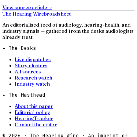
View source article
→
The Hearing Wire
broadsheet
An editorialised feed of audiology, hearing-health, and
industry signals — gathered from the desks audiologists
already trust.
✦ The Desks
Live dispatches
Story clusters
All sources
Research watch
Industry watch
✦ The Masthead
About this paper
Editorial policy
HearingTracker
Contact the editor
©
2026
· The Hearing Wire · An imprint of