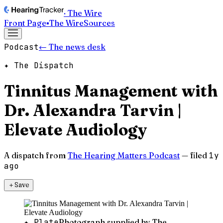
· The Wire
Front Page
▪
The Wire
Sources
Podcast
← The news desk
✦ The Dispatch
Tinnitus Management with
Dr. Alexandra Tarvin |
Elevate Audiology
A dispatch from
The Hearing Matters Podcast
— filed
1y
ago
＋
Save
✦ Plate
Photograph supplied by The