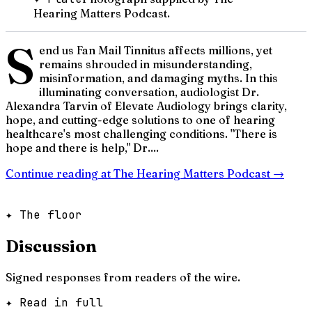
Hearing Matters Podcast.
S
end us Fan Mail Tinnitus affects millions, yet
remains shrouded in misunderstanding,
misinformation, and damaging myths. In this
illuminating conversation, audiologist Dr.
Alexandra Tarvin of Elevate Audiology brings clarity,
hope, and cutting-edge solutions to one of hearing
healthcare's most challenging conditions. "There is
hope and there is help," Dr....
Continue reading at
The Hearing Matters Podcast
→
✦ The floor
Discussion
Signed responses from readers of the wire.
✦ Read in full