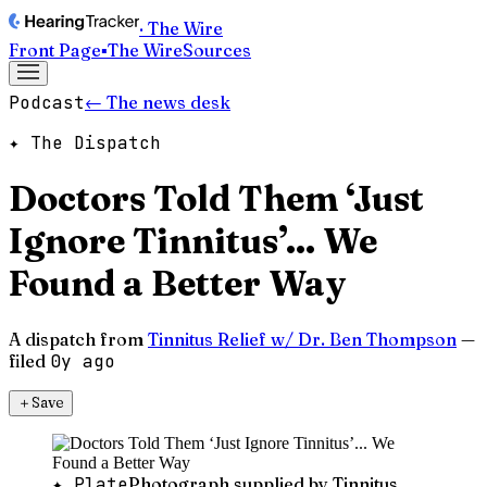
· The Wire
Front Page
▪
The Wire
Sources
Podcast
← The news desk
✦ The Dispatch
Doctors Told Them ‘Just
Ignore Tinnitus’... We
Found a Better Way
A dispatch from
Tinnitus Relief w/ Dr. Ben Thompson
—
filed
0y ago
＋
Save
✦ Plate
Photograph supplied by Tinnitus