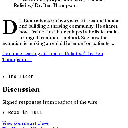
Relief w/ Dr. Ben Thompson.
D
r. Ben reflects on five years of treating tinnitus
and building a thriving community. He shares
how Treble Health developed a holistic, multi-
pronged treatment method. See how this
evolution is making a real difference for patients....
Continue reading at
Tinnitus Relief w/ Dr. Ben
Thompson
→
✦ The floor
Discussion
Signed responses from readers of the wire.
✦ Read in full
View source article
→