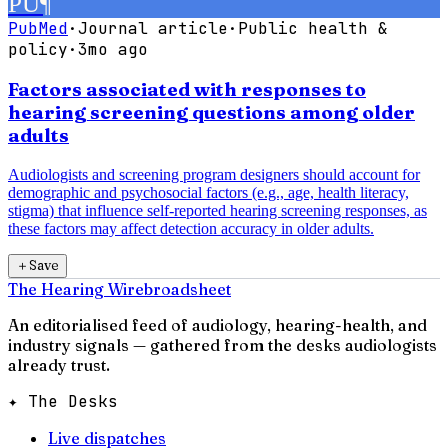
PU
¶
PubMed
·
Journal article
·
Public health &
policy
·
3mo ago
Factors associated with responses to
hearing screening questions among older
adults
Audiologists and screening program designers should account for
demographic and psychosocial factors (e.g., age, health literacy,
stigma) that influence self-reported hearing screening responses, as
these factors may affect detection accuracy in older adults.
＋
Save
The Hearing Wire
broadsheet
An editorialised feed of audiology, hearing-health, and
industry signals — gathered from the desks audiologists
already trust.
✦ The Desks
Live dispatches