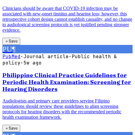
Clinicians should be aware that COVID-19 infection may be
associated with new-onset tinnitus and hearing loss; however, this
retrospective cohort design cannot establish causality, and no change
to audiological screening protocols is yet justified pending stronger
evidence.
＋
Save
PU
¶
PubMed
·
Journal article
·
Public health &
policy
·
5w ago
Philippine Clinical Practice Guidelines for
Periodic Health Examination: Screening for
Hearing Disorders
Audiologists and primary care providers serving Filipino
populations should review these guidelines to align screening
protocols for hearing disorders with the recommended periodic
health examination framework.
＋
Save