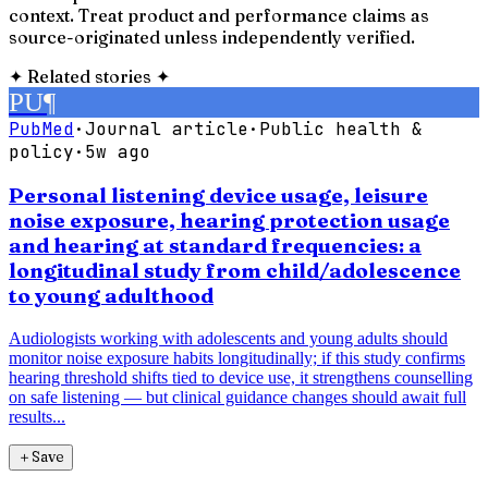
context. Treat product and performance claims as
source-originated unless independently verified.
✦
Related stories
✦
PU
¶
PubMed
·
Journal article
·
Public health &
policy
·
5w ago
Personal listening device usage, leisure
noise exposure, hearing protection usage
and hearing at standard frequencies: a
longitudinal study from child/adolescence
to young adulthood
Audiologists working with adolescents and young adults should
monitor noise exposure habits longitudinally; if this study confirms
hearing threshold shifts tied to device use, it strengthens counselling
on safe listening — but clinical guidance changes should await full
results...
＋
Save