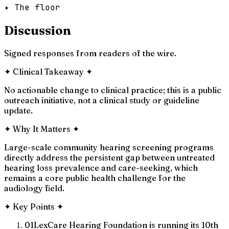
✦ The floor
Discussion
Signed responses from readers of the wire.
✦
Clinical Takeaway
✦
No actionable change to clinical practice; this is a public
outreach initiative, not a clinical study or guideline
update.
✦
Why It Matters
✦
Large-scale community hearing screening programs
directly address the persistent gap between untreated
hearing loss prevalence and care-seeking, which
remains a core public health challenge for the
audiology field.
✦
Key Points
✦
01
LexCare Hearing Foundation is running its 10th