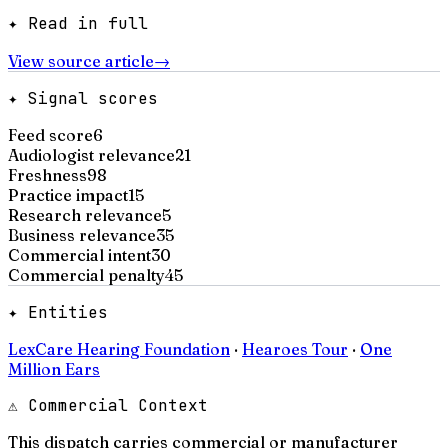
✦ Read in full
View source article
→
✦ Signal scores
Feed score
6
Audiologist relevance
21
Freshness
98
Practice impact
15
Research relevance
5
Business relevance
35
Commercial intent
30
Commercial penalty
45
✦ Entities
LexCare Hearing Foundation
·
Hearoes Tour
·
One
Million Ears
⚠ Commercial Context
This dispatch carries commercial or manufacturer