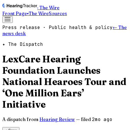
· The Wire
Front Page
▪
The Wire
Sources
Press release · Public health & policy
← The
news desk
✦ The Dispatch
LexCare Hearing
Foundation Launches
National Hearoes Tour and
‘One Million Ears’
Initiative
A dispatch from
Hearing Review
— filed
2mo ago