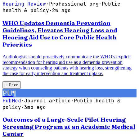
Hearing Review
·
Professional org
·
Public
health & policy
·
2w ago
WHO Updates Dementia Prevention
Guidelines, Elevates Hearing Loss and
Hearing Aid Use to Core Public Health
Priorities
Audiologists should proactively communicate the WHO's explicit
recommendation for hearing aid use as a dementia-prevention
strategy when counseling patients with hearing loss, strengthening
the case for early intervention and treatment uptake.
＋
Save
PU
¶
PubMed
·
Journal article
·
Public health &
policy
·
3mo ago
Outcomes of a Large-Scale Pilot Hearing
Screening Program at an Academic Medical
Center