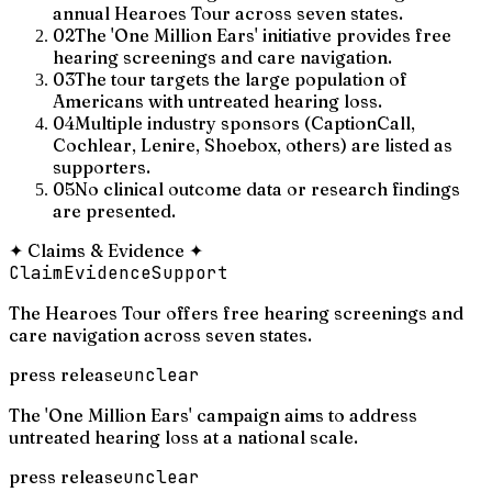
annual Hearoes Tour across seven states.
02
The 'One Million Ears' initiative provides free
hearing screenings and care navigation.
03
The tour targets the large population of
Americans with untreated hearing loss.
04
Multiple industry sponsors (CaptionCall,
Cochlear, Lenire, Shoebox, others) are listed as
supporters.
05
No clinical outcome data or research findings
are presented.
✦
Claims & Evidence
✦
Claim
Evidence
Support
The Hearoes Tour offers free hearing screenings and
care navigation across seven states.
press release
unclear
The 'One Million Ears' campaign aims to address
untreated hearing loss at a national scale.
press release
unclear