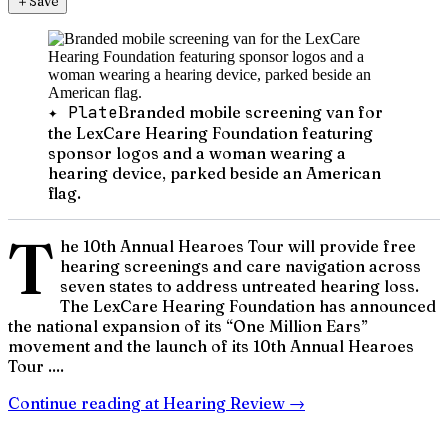
＋
Save
✦ Plate
Branded mobile screening van for
the LexCare Hearing Foundation featuring
sponsor logos and a woman wearing a
hearing device, parked beside an American
flag.
T
he 10th Annual Hearoes Tour will provide free
hearing screenings and care navigation across
seven states to address untreated hearing loss.
The LexCare Hearing Foundation has announced
the national expansion of its “One Million Ears”
movement and the launch of its 10th Annual Hearoes
Tour ....
Continue reading at
Hearing Review
→