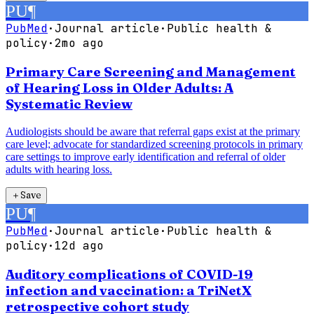
PU
¶
PubMed
·
Journal article
·
Public health &
policy
·
2mo ago
Primary Care Screening and Management
of Hearing Loss in Older Adults: A
Systematic Review
Audiologists should be aware that referral gaps exist at the primary
care level; advocate for standardized screening protocols in primary
care settings to improve early identification and referral of older
adults with hearing loss.
＋
Save
PU
¶
PubMed
·
Journal article
·
Public health &
policy
·
12d ago
Auditory complications of COVID-19
infection and vaccination: a TriNetX
retrospective cohort study