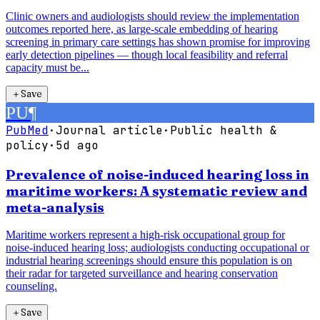
Clinic owners and audiologists should review the implementation
outcomes reported here, as large-scale embedding of hearing
screening in primary care settings has shown promise for improving
early detection pipelines — though local feasibility and referral
capacity must be...
＋
Save
PU
¶
PubMed
·
Journal article
·
Public health &
policy
·
5d ago
Prevalence of noise-induced hearing loss in
maritime workers: A systematic review and
meta-analysis
Maritime workers represent a high-risk occupational group for
noise-induced hearing loss; audiologists conducting occupational or
industrial hearing screenings should ensure this population is on
their radar for targeted surveillance and hearing conservation
counseling.
＋
Save