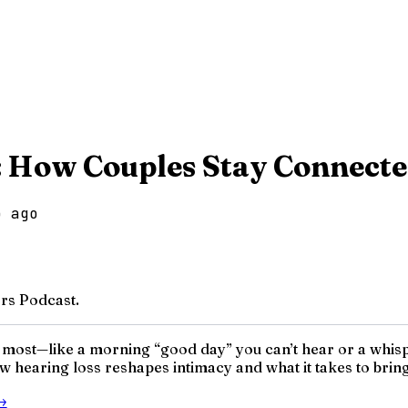
: How Couples Stay Connect
o ago
rs Podcast.
 most—like a morning “good day” you can’t hear or a whisp
 hearing loss reshapes intimacy and what it takes to bring
→