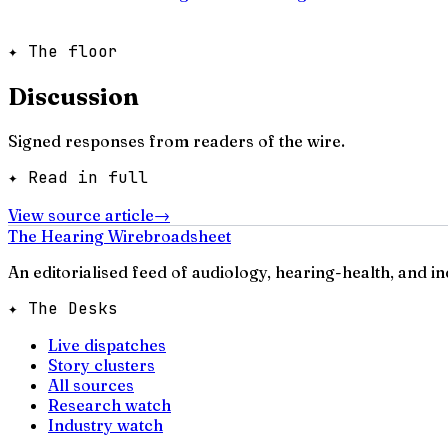
✦ The floor
Discussion
Signed responses from readers of the wire.
✦ Read in full
View source article
→
The Hearing Wire
broadsheet
An editorialised feed of audiology, hearing-health, and i
✦ The Desks
Live dispatches
Story clusters
All sources
Research watch
Industry watch