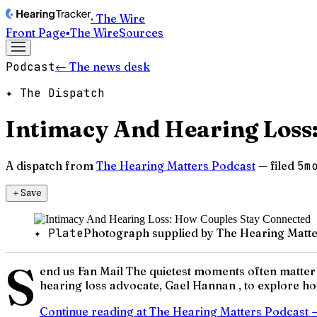
· The Wire
Front Page
▪
The Wire
Sources
Podcast
← The news desk
✦ The Dispatch
Intimacy And Hearing Loss
A dispatch from
The Hearing Matters Podcast
— filed
5m
＋
Save
✦ Plate
Photograph supplied by The Hearing Matte
S
end us Fan Mail The quietest moments often matter
hearing loss advocate, Gael Hannan , to explore how
Continue reading at
The Hearing Matters Podcast