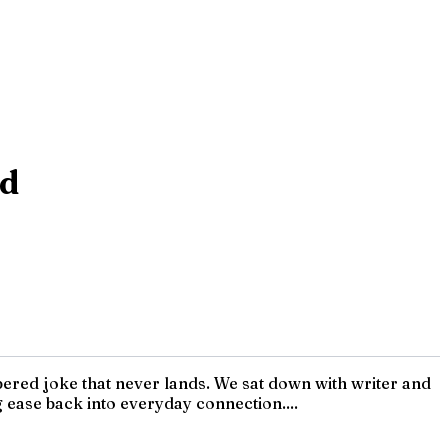
ed
ered joke that never lands. We sat down with writer and
 ease back into everyday connection....