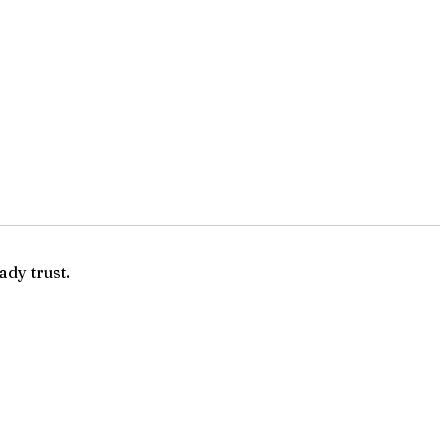
ady trust.