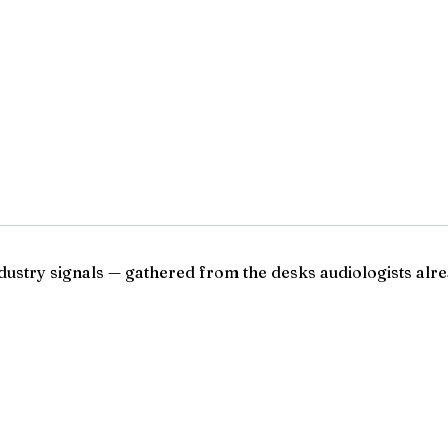
ndustry signals — gathered from the desks audiologists alre