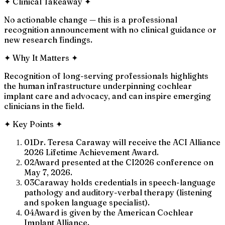
✦
Clinical Takeaway
✦
No actionable change — this is a professional
recognition announcement with no clinical guidance or
new research findings.
✦
Why It Matters
✦
Recognition of long-serving professionals highlights
the human infrastructure underpinning cochlear
implant care and advocacy, and can inspire emerging
clinicians in the field.
✦
Key Points
✦
01
Dr. Teresa Caraway will receive the ACI Alliance
2026 Lifetime Achievement Award.
02
Award presented at the CI2026 conference on
May 7, 2026.
03
Caraway holds credentials in speech-language
pathology and auditory-verbal therapy (listening
and spoken language specialist).
04
Award is given by the American Cochlear
Implant Alliance.