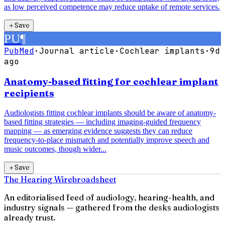
as low perceived competence may reduce uptake of remote services.
＋
Save
PU
¶
PubMed
·
Journal article
·
Cochlear implants
·
9d
ago
Anatomy-based fitting for cochlear implant
recipients
Audiologists fitting cochlear implants should be aware of anatomy-
based fitting strategies — including imaging-guided frequency
mapping — as emerging evidence suggests they can reduce
frequency-to-place mismatch and potentially improve speech and
music outcomes, though wider...
＋
Save
The Hearing Wire
broadsheet
An editorialised feed of audiology, hearing-health, and
industry signals — gathered from the desks audiologists
already trust.