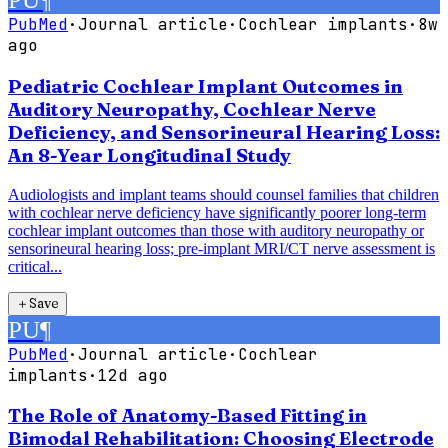
PubMed
·
Journal article
·
Cochlear implants
·
8w
ago
Pediatric Cochlear Implant Outcomes in
Auditory Neuropathy, Cochlear Nerve
Deficiency, and Sensorineural Hearing Loss:
An 8-Year Longitudinal Study
Audiologists and implant teams should counsel families that children
with cochlear nerve deficiency have significantly poorer long-term
cochlear implant outcomes than those with auditory neuropathy or
sensorineural hearing loss; pre-implant MRI/CT nerve assessment is
critical...
＋
Save
PU
¶
PubMed
·
Journal article
·
Cochlear
implants
·
12d ago
The Role of Anatomy-Based Fitting in
Bimodal Rehabilitation: Choosing Electrode