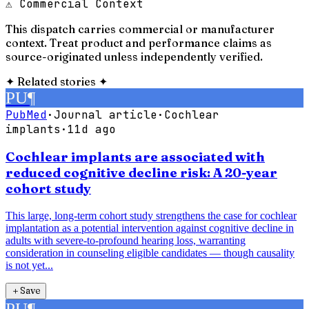
⚠ Commercial Context
This dispatch carries commercial or manufacturer
context. Treat product and performance claims as
source-originated unless independently verified.
✦
Related stories
✦
PU
¶
PubMed
·
Journal article
·
Cochlear
implants
·
11d ago
Cochlear implants are associated with
reduced cognitive decline risk: A 20-year
cohort study
This large, long-term cohort study strengthens the case for cochlear
implantation as a potential intervention against cognitive decline in
adults with severe-to-profound hearing loss, warranting
consideration in counseling eligible candidates — though causality
is not yet...
＋
Save
PU
¶