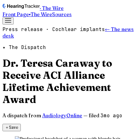
· The Wire
Front Page
▪
The Wire
Sources
Press release · Cochlear implants
← The news
desk
✦ The Dispatch
Dr. Teresa Caraway to
Receive ACI Alliance
Lifetime Achievement
Award
A dispatch from
AudiologyOnline
— filed
3mo ago
＋
Save