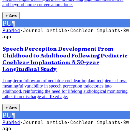
and beyond home conversation alone.
＋
Save
PU
¶
PubMed
·
Journal article
·
Cochlear implants
·
8w
ago
Speech Perception Development From
Childhood to Adulthood Following Pediatric
Cochlear Implantation: A 30-year
Longitudinal Study
Long-term follow-up of pediatric cochlear implant recipients shows
meaningful variability in speech perception trajectories into
adulthood, reinforcing the need for lifelong audiological monitoring
rather than discharge at a fixed age.
＋
Save
PU
¶
PubMed
·
Journal article
·
Cochlear implants
·
8w
ago