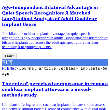
Age-Independent Bilateral Advantage in
Quiet Speech Recognition: A Matched
Longitudinal Analysis of Adult Cochlear
Implant Users
The bilateral cochlear implant advantage for quiet speech
recognition is age-independent in adults, supporting consideration of
bilateral implantation across the adult age spectrum rather than
restricting it to younger patients.
＋
Save
PU
¶
PubMed
·
Journal article
·
Cochlear implants
·
6w
ago
The role of perceived competence in remote
cochlear implant aftercare: a mixed-
methods study
Clinicians offering remote cochlear implant aftercare should assess
and actively support patients' sense of competence with digital tools,