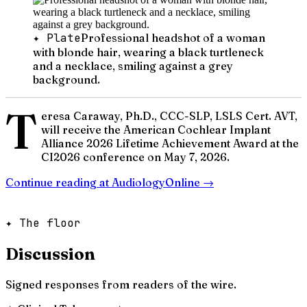
✦ Plate
Professional headshot of a woman
with blonde hair, wearing a black turtleneck
and a necklace, smiling against a grey
background.
T
eresa Caraway, Ph.D., CCC-SLP, LSLS Cert. AVT,
will receive the American Cochlear Implant
Alliance 2026 Lifetime Achievement Award at the
CI2026 conference on May 7, 2026.
Continue reading at
AudiologyOnline
→
✦ The floor
Discussion
Signed responses from readers of the wire.