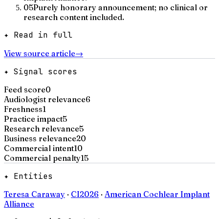
05
Purely honorary announcement; no clinical or
research content included.
✦ Read in full
View source article
→
✦ Signal scores
Feed score
0
Audiologist relevance
6
Freshness
1
Practice impact
5
Research relevance
5
Business relevance
20
Commercial intent
10
Commercial penalty
15
✦ Entities
Teresa Caraway
·
CI2026
·
American Cochlear Implant
Alliance