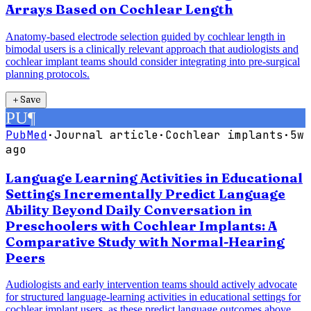
Arrays Based on Cochlear Length
Anatomy-based electrode selection guided by cochlear length in
bimodal users is a clinically relevant approach that audiologists and
cochlear implant teams should consider integrating into pre-surgical
planning protocols.
＋
Save
PU
¶
PubMed
·
Journal article
·
Cochlear implants
·
5w
ago
Language Learning Activities in Educational
Settings Incrementally Predict Language
Ability Beyond Daily Conversation in
Preschoolers with Cochlear Implants: A
Comparative Study with Normal-Hearing
Peers
Audiologists and early intervention teams should actively advocate
for structured language-learning activities in educational settings for
cochlear implant users, as these predict language outcomes above