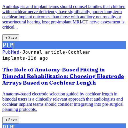
Audiologists and implant teams should counsel families that children
with cochlear nerve deficiency have significantly poorer long-term
cochlear implant outcomes than those with auditory neuropathy or
sensorineural hearing loss; pre-implant MRI/CT nerve assessment is
critical...
＋
Save
PU
¶
PubMed
·
Journal article
·
Cochlear
implants
·
11d ago
The Role of Anatomy-Based Fitting in
Bimodal Rehabilitation: Choosing Electrode
Arrays Based on Cochlear Length
Anatomy-based electrode selection guided by cochlear length in
bimodal users is a clinically relevant approach that audiologists and
cochlear implant teams should consider integrating into pre-surgical
planning protocols.
＋
Save
PU
¶