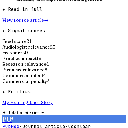
✦ Read in full
View source article
→
✦ Signal scores
Feed score
21
Audiologist relevance
25
Freshness
0
Practice impact
18
Research relevance
4
Business relevance
8
Commercial intent
4
Commercial penalty
4
✦ Entities
My Hearing Loss Story
✦
Related stories
✦
PU
¶
PubMed
·
Journal article
·
Cochlear