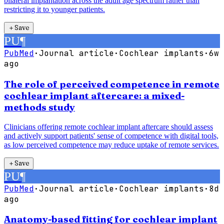
bilateral implantation across the adult age spectrum rather than
restricting it to younger patients.
＋
Save
PU
¶
PubMed
·
Journal article
·
Cochlear implants
·
6w
ago
The role of perceived competence in remote
cochlear implant aftercare: a mixed-
methods study
Clinicians offering remote cochlear implant aftercare should assess
and actively support patients' sense of competence with digital tools,
as low perceived competence may reduce uptake of remote services.
＋
Save
PU
¶
PubMed
·
Journal article
·
Cochlear implants
·
8d
ago
Anatomy-based fitting for cochlear implant