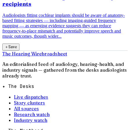
recipients
Audiologists fitting cochlear implants should be aware of anatomy-
based fitting strategies — including imaging-guided frequency
mapping — as emerging evidence suggests they can reduce
frequency-to-place mismatch and potentially improve speech and
music outcomes, though wider...
＋
Save
The Hearing Wire
broadsheet
An editorialised feed of audiology, hearing-health, and
industry signals — gathered from the desks audiologists
already trust.
✦ The Desks
Live dispatches
Story clusters
All sources
Research watch
Industry watch