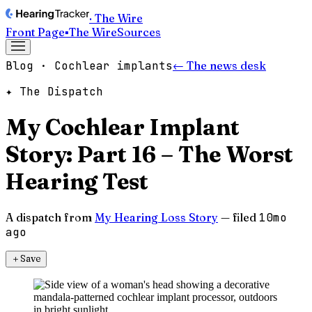
· The Wire
Front Page
▪
The Wire
Sources
Blog · Cochlear implants
← The news desk
✦ The Dispatch
My Cochlear Implant
Story: Part 16 – The Worst
Hearing Test
A dispatch from
My Hearing Loss Story
— filed
10mo
ago
＋
Save