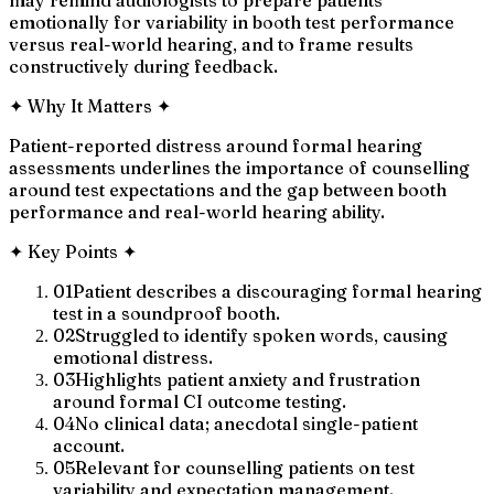
emotionally for variability in booth test performance
versus real-world hearing, and to frame results
constructively during feedback.
✦
Why It Matters
✦
Patient-reported distress around formal hearing
assessments underlines the importance of counselling
around test expectations and the gap between booth
performance and real-world hearing ability.
✦
Key Points
✦
01
Patient describes a discouraging formal hearing
test in a soundproof booth.
02
Struggled to identify spoken words, causing
emotional distress.
03
Highlights patient anxiety and frustration
around formal CI outcome testing.
04
No clinical data; anecdotal single-patient
account.
05
Relevant for counselling patients on test
variability and expectation management.