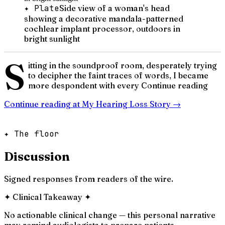
✦ Plate
Side view of a woman's head
showing a decorative mandala-patterned
cochlear implant processor, outdoors in
bright sunlight
S
itting in the soundproof room, desperately trying
to decipher the faint traces of words, I became
more despondent with every Continue reading
Continue reading at
My Hearing Loss Story
→
✦ The floor
Discussion
Signed responses from readers of the wire.
✦
Clinical Takeaway
✦
No actionable clinical change — this personal narrative
may remind audiologists to prepare patients