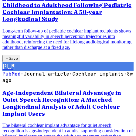
Childhood to Adulthood Following Pediatric
Cochlear Implantation: A 30-year
Longitudinal Study
Long-term follow-up of pediatric cochlear implant recipients shows
meaningful variability in speech perception trajectories into
adulthood, reinforcing the need for lifelong audiological monitoring
rather than discharge at a fixed age.
＋
Save
PU
¶
PubMed
·
Journal article
·
Cochlear implants
·
8w
ago
Age-Independent Bilateral Advantage in
Quiet Speech Recognition: A Matched
Longitudinal Analysis of Adult Cochlear
Implant Users
The bilateral cochlear implant advantage for quiet speech
recognition is age-independent in adults, supporting consideration of