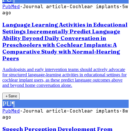
PubMed
·
Journal article
·
Cochlear implants
·
5w
ago
Language Learning Activities in Educational
Settings Incrementally Predict Language
Ability Beyond Daily Conversation in
Preschoolers with Cochlear Implants: A
Comparative Study with Normal-Hearing
Peers
Audiologists and early intervention teams should actively advocate
for structured language-learning activities in educational settings for
cochlear implant users, as these predict language outcomes above
and beyond home conversation alone.
＋
Save
PU
¶
PubMed
·
Journal article
·
Cochlear implants
·
8w
ago
Speech Perception Development From