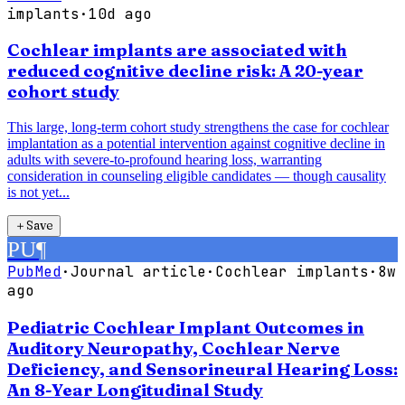
implants
·
10d ago
Cochlear implants are associated with
reduced cognitive decline risk: A 20-year
cohort study
This large, long-term cohort study strengthens the case for cochlear
implantation as a potential intervention against cognitive decline in
adults with severe-to-profound hearing loss, warranting
consideration in counseling eligible candidates — though causality
is not yet...
＋
Save
PU
¶
PubMed
·
Journal article
·
Cochlear implants
·
8w
ago
Pediatric Cochlear Implant Outcomes in
Auditory Neuropathy, Cochlear Nerve
Deficiency, and Sensorineural Hearing Loss:
An 8-Year Longitudinal Study