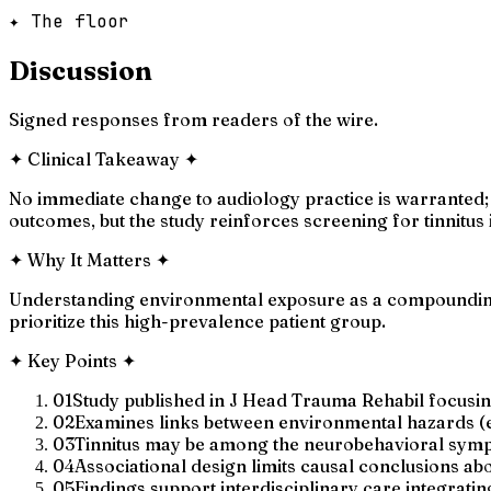
✦ The floor
Discussion
Signed responses from readers of the wire.
✦
Clinical Takeaway
✦
No immediate change to audiology practice is warranted; 
outcomes, but the study reinforces screening for tinnitu
✦
Why It Matters
✦
Understanding environmental exposure as a compounding 
prioritize this high-prevalence patient group.
✦
Key Points
✦
01
Study published in J Head Trauma Rehabil focusin
02
Examines links between environmental hazards (e.
03
Tinnitus may be among the neurobehavioral sympt
04
Associational design limits causal conclusions a
05
Findings support interdisciplinary care integrati