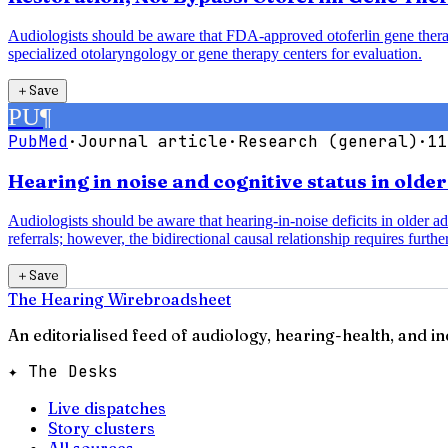
Audiologists should be aware that FDA-approved otoferlin gene therap
specialized otolaryngology or gene therapy centers for evaluation.
＋
Save
PU
¶
PubMed
·
Journal article
·
Research (general)
·
11
Hearing in noise and cognitive status in olde
Audiologists should be aware that hearing-in-noise deficits in older a
referrals; however, the bidirectional causal relationship requires further
＋
Save
The Hearing Wire
broadsheet
An editorialised feed of audiology, hearing-health, and i
✦ The Desks
Live dispatches
Story clusters