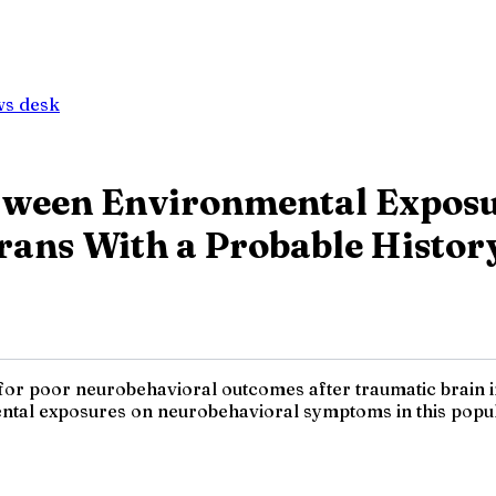
ws desk
tween Environmental Exposu
rans With a Probable Histor
s for poor neurobehavioral outcomes after traumatic brain
tal exposures on neurobehavioral symptoms in this popula