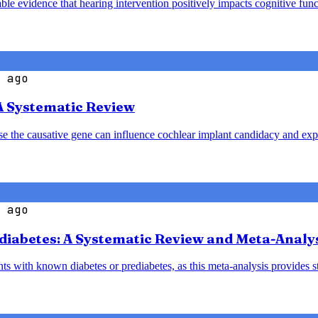
le evidence that hearing intervention positively impacts cognitive funct
 ago
A Systematic Review
ause the causative gene can influence cochlear implant candidacy and ex
 ago
diabetes: A Systematic Review and Meta-Analy
nts with known diabetes or prediabetes, as this meta-analysis provides 