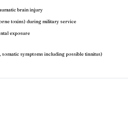
aumatic brain injury
orne toxins) during military service
ental exposure
 somatic symptoms including possible tinnitus)