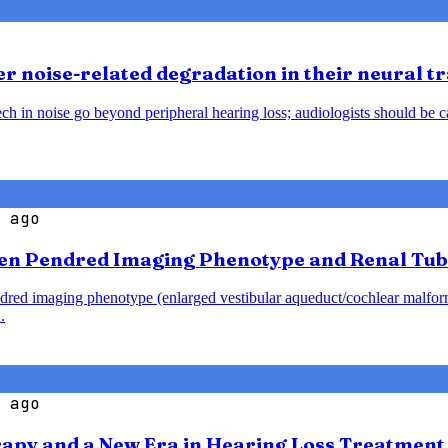
 noise-related degradation in their neural t
h in noise go beyond peripheral hearing loss; audiologists should be caut
 ago
en Pendred Imaging Phenotype and Renal Tub
endred imaging phenotype (enlarged vestibular aqueduct/cochlear malfo
.
 ago
rapy and a New Era in Hearing Loss Treatment