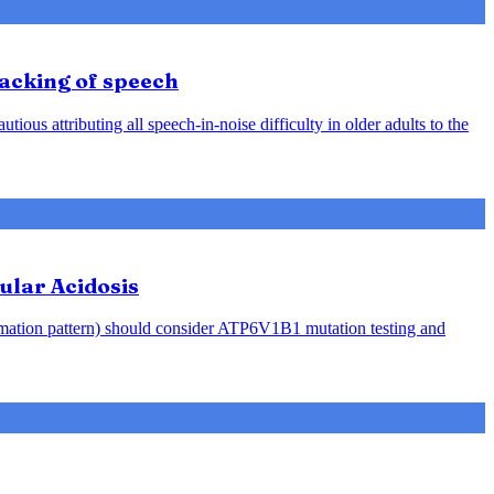
racking of speech
ious attributing all speech-in-noise difficulty in older adults to the
ular Acidosis
rmation pattern) should consider ATP6V1B1 mutation testing and