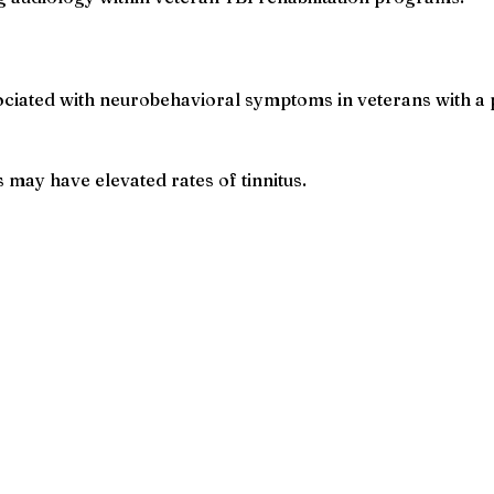
ciated with neurobehavioral symptoms in veterans with a p
may have elevated rates of tinnitus.