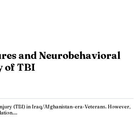
res and Neurobehavioral
y of TBI
 injury (TBI) in Iraq/Afghanistan-era-Veterans. However,
tion....