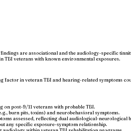
findings are associational and the audiology-specific tinn
s in TBI veterans with known environmental exposures.
factor in veteran TBI and hearing-related symptoms could
g on post-9/11 veterans with probable TBI.
g., burn pits, toxins) and neurobehavioral symptoms.
oms assessed, reflecting dual audiological-neurological 
bout any specific exposure-symptom relationship.
ng audiology within veteran TBI rehabilitation programs.