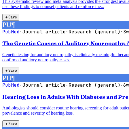
This systematic review and meta-analysis provides the strongest availab
use these findings to counsel patients and reinforce the...
＋
Save
PU
¶
PubMed
·
Journal article
·
Research (general)
·
8w
The Genetic Causes of Auditory Neuropathy: 
Genetic testing for auditory neuropathy is clinically meaningful bec
confirmed auditory neuropathy cases.
＋
Save
PU
¶
PubMed
·
Journal article
·
Research (general)
·
6w
Hearing Loss in Adults With Diabetes and Pre
Audiologists should consider routine hearing screening for adult patie
prevalence and severity of hearing loss.
＋
Save