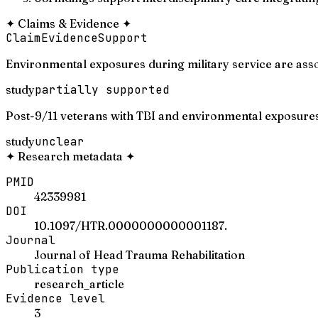
✦
Claims & Evidence
✦
Claim
Evidence
Support
Environmental exposures during military service are asso
study
partially supported
Post-9/11 veterans with TBI and environmental exposures 
study
unclear
✦
Research metadata
✦
PMID
42339981
DOI
10.1097/HTR.0000000000001187.
Journal
Journal of Head Trauma Rehabilitation
Publication type
research_article
Evidence level
3