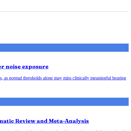
er noise exposure
, as normal thresholds alone may miss clinically meaningful hearing
ematic Review and Meta-Analysis