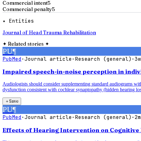
Commercial intent
5
Commercial penalty
5
✦ Entities
Journal of Head Trauma Rehabilitation
✦
Related stories
✦
PU
¶
PubMed
·
Journal article
·
Research (general)
·
3w
Impaired speech-in-noise perception in indiv
Audiologists should consider supplementing standard audiograms with 
dysfunction consistent with cochlear synaptopathy (hidden hearing los
＋
Save
PU
¶
PubMed
·
Journal article
·
Research (general)
·
2m
Effects of Hearing Intervention on Cognitive