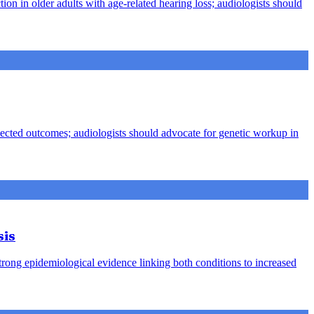
ion in older adults with age-related hearing loss; audiologists should
pected outcomes; audiologists should advocate for genetic workup in
sis
strong epidemiological evidence linking both conditions to increased