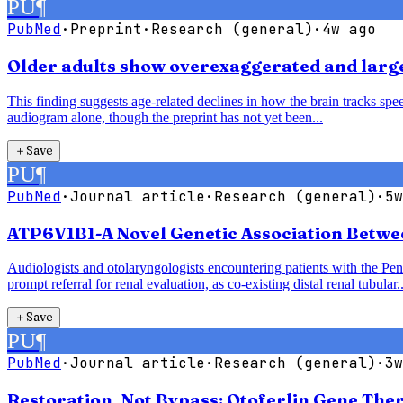
PU
¶
PubMed
·
Preprint
·
Research (general)
·
4w ago
Older adults show overexaggerated and larger
This finding suggests age-related declines in how the brain tracks speec
audiogram alone, though the preprint has not yet been...
＋
Save
PU
¶
PubMed
·
Journal article
·
Research (general)
·
5w
ATP6V1B1-A Novel Genetic Association Betwe
Audiologists and otolaryngologists encountering patients with the P
prompt referral for renal evaluation, as co-existing distal renal tubular..
＋
Save
PU
¶
PubMed
·
Journal article
·
Research (general)
·
3w
Restoration, Not Bypass: Otoferlin Gene The