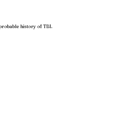
robable history of TBI.