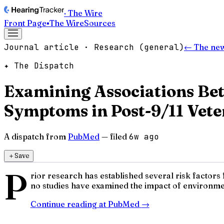
· The Wire
Front Page
▪
The Wire
Sources
Journal article · Research (general)
← The ne
✦ The Dispatch
Examining Associations Be
Symptoms in Post-9/11 Vete
A dispatch from
PubMed
— filed
6w ago
＋
Save
P
rior research has established several risk factor
no studies have examined the impact of environmen
Continue reading at
PubMed
→