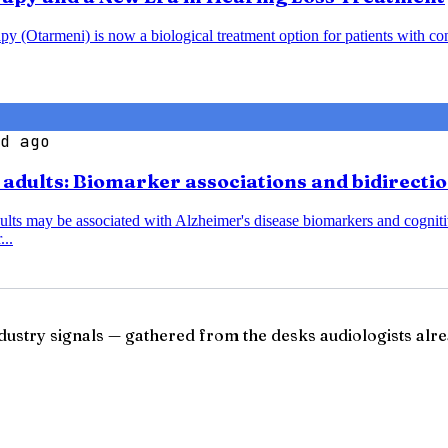
y (Otarmeni) is now a biological treatment option for patients with co
d ago
r adults: Biomarker associations and bidirecti
dults may be associated with Alzheimer's disease biomarkers and cognitiv
...
ndustry signals — gathered from the desks audiologists alre