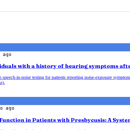
 ago
iduals with a history of hearing symptoms aft
speech-in-noise testing for patients reporting noise-exposure symptoms
s).
o ago
 Function in Patients with Presbycusis: A Syst