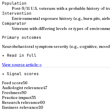
Population
Post-9/11 U.S. veterans with a probable history of tr
Intervention
Environmental exposure history (e.g., burn pits, airb
Comparator
Veterans with differing levels or types of environm
Primary outcomes
Neurobehavioral symptom severity (e.g., cognitive, mood,
✦ Read in full
View source article
→
✦ Signal scores
Feed score
56
Audiologist relevance
47
Freshness
90
Practice impact
35
Research relevance
60
Business relevance
20