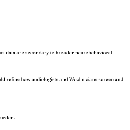
itus data are secondary to broader neurobehavioral
 refine how audiologists and VA clinicians screen and
burden.