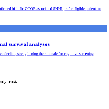
nfirmed biallelic OTOF-associated SNHL; refer eligible patients to
onal survival analyses
e decline, strengthening the rationale for cognitive screening
ady trust.