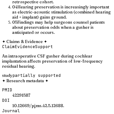
retrospective cohort.
04
Hearing preservation is increasingly important
as electric-acoustic stimulation (combined hearing
aid + implant) gains ground.
05
Findings may help surgeons counsel patients
about preservation odds when a gusher is
anticipated or occurs.
✦
Claims & Evidence
✦
Claim
Evidence
Support
An intraoperative CSF gusher during cochlear
implantation affects preservation of low-frequency
residual hearing.
study
partially supported
✦
Research metadata
✦
PMID
42291587
DOI
10.12669/pjms.42.5.12688.
Journal