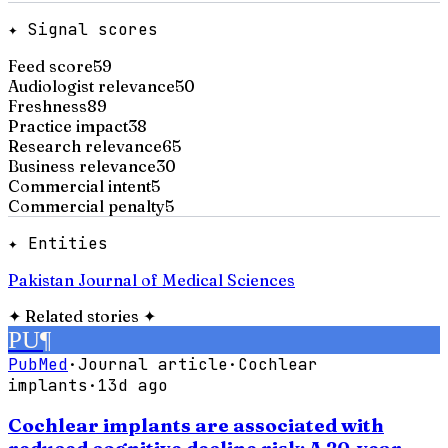
✦ Signal scores
Feed score
59
Audiologist relevance
50
Freshness
89
Practice impact
38
Research relevance
65
Business relevance
30
Commercial intent
5
Commercial penalty
5
✦ Entities
Pakistan Journal of Medical Sciences
✦
Related stories
✦
PU
¶
PubMed
·
Journal article
·
Cochlear
implants
·
13d ago
Cochlear implants are associated with