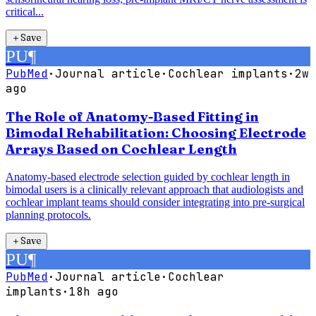
critical...
＋
Save
PU
¶
PubMed
·
Journal article
·
Cochlear implants
·
2w
ago
The Role of Anatomy-Based Fitting in
Bimodal Rehabilitation: Choosing Electrode
Arrays Based on Cochlear Length
Anatomy-based electrode selection guided by cochlear length in
bimodal users is a clinically relevant approach that audiologists and
cochlear implant teams should consider integrating into pre-surgical
planning protocols.
＋
Save
PU
¶
PubMed
·
Journal article
·
Cochlear
implants
·
18h ago