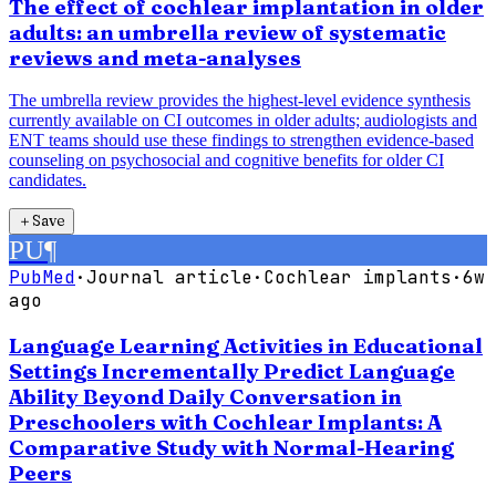
The effect of cochlear implantation in older
adults: an umbrella review of systematic
reviews and meta-analyses
The umbrella review provides the highest-level evidence synthesis
currently available on CI outcomes in older adults; audiologists and
ENT teams should use these findings to strengthen evidence-based
counseling on psychosocial and cognitive benefits for older CI
candidates.
＋
Save
PU
¶
PubMed
·
Journal article
·
Cochlear implants
·
6w
ago
Language Learning Activities in Educational
Settings Incrementally Predict Language
Ability Beyond Daily Conversation in
Preschoolers with Cochlear Implants: A
Comparative Study with Normal-Hearing
Peers