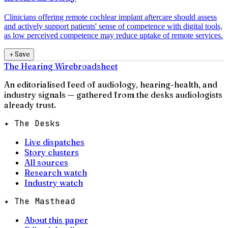
Clinicians offering remote cochlear implant aftercare should assess
and actively support patients' sense of competence with digital tools,
as low perceived competence may reduce uptake of remote services.
＋
Save
The Hearing Wire
broadsheet
An editorialised feed of audiology, hearing-health, and
industry signals — gathered from the desks audiologists
already trust.
✦ The Desks
Live dispatches
Story clusters
All sources
Research watch
Industry watch
✦ The Masthead
About this paper