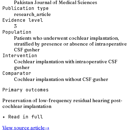
Pakistan Journal of Medical Sciences
Publication type
research_article
Evidence level
3
Population
Patients who underwent cochlear implantation,
stratified by presence or absence of intraoperative
CSF gusher
Intervention
Cochlear implantation with intraoperative CSF
gusher
Comparator
Cochlear implantation without CSF gusher
Primary outcomes
Preservation of low-frequency residual hearing post-
cochlear implantation
✦ Read in full
View source article
→