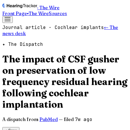
· The Wire
Front Page
▪
The Wire
Sources
Journal article · Cochlear implants
← The
news desk
✦ The Dispatch
The impact of CSF gusher
on preservation of low
frequency residual hearing
following cochlear
implantation
A dispatch from
PubMed
— filed
7w ago