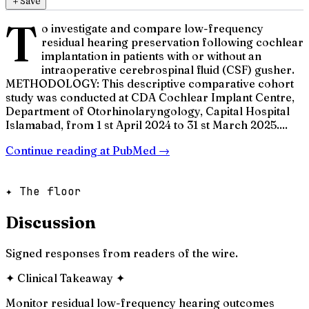
＋
Save
T
o investigate and compare low-frequency
residual hearing preservation following cochlear
implantation in patients with or without an
intraoperative cerebrospinal fluid (CSF) gusher.
METHODOLOGY: This descriptive comparative cohort
study was conducted at CDA Cochlear Implant Centre,
Department of Otorhinolaryngology, Capital Hospital
Islamabad, from 1 st April 2024 to 31 st March 2025....
Continue reading at
PubMed
→
✦ The floor
Discussion
Signed responses from readers of the wire.
✦
Clinical Takeaway
✦
Monitor residual low-frequency hearing outcomes