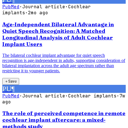
PubMed
·
Journal article
·
Cochlear
implants
·
2mo ago
Age-Independent Bilateral Advantage in
Quiet Speech Recognition: A Matched
Longitudinal Analysis of Adult Cochlear
Implant Users
The bilateral cochlear implant advantage for quiet speech
recognition is age-independent in adults, supporting consideration of
bilateral implantation across the adult age spectrum rather than
restricting it to younger patients.
＋
Save
PU
¶
PubMed
·
Journal article
·
Cochlear implants
·
7w
ago
The role of perceived competence in remote
cochlear implant aftercare: a mixed-
methods study