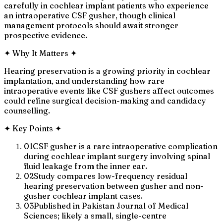
carefully in cochlear implant patients who experience
an intraoperative CSF gusher, though clinical
management protocols should await stronger
prospective evidence.
✦
Why It Matters
✦
Hearing preservation is a growing priority in cochlear
implantation, and understanding how rare
intraoperative events like CSF gushers affect outcomes
could refine surgical decision-making and candidacy
counselling.
✦
Key Points
✦
01
CSF gusher is a rare intraoperative complication
during cochlear implant surgery involving spinal
fluid leakage from the inner ear.
02
Study compares low-frequency residual
hearing preservation between gusher and non-
gusher cochlear implant cases.
03
Published in Pakistan Journal of Medical
Sciences; likely a small, single-centre