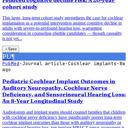
reduced cognitive decline risk: A 20-year
cohort study
This large, long-term cohort study strengthens the case for cochlear
implantation as a potential intervention against cognitive decline in
adults with severe-to-profound hearing loss, warranting
consideration in counseling eligible candidates — though causality
is not yet...
＋
Save
PU
¶
PubMed
·
Journal article
·
Cochlear implants
·
8w
ago
Pediatric Cochlear Implant Outcomes in
Auditory Neuropathy, Cochlear Nerve
Deficiency, and Sensorineural Hearing Loss:
An 8-Year Longitudinal Study
Audiologists and implant teams should counsel families that children
with cochlear nerve deficiency have significantly poorer long-term
cochlear implant outcomes than those with auditory neuropathy or
sensorineural hearing loss; pre-implant MRI/CT nerve assessment is