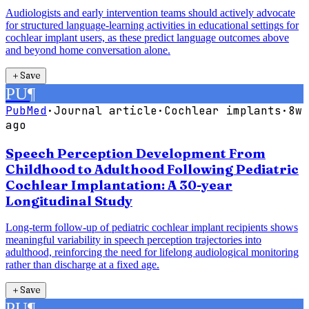
Audiologists and early intervention teams should actively advocate
for structured language-learning activities in educational settings for
cochlear implant users, as these predict language outcomes above
and beyond home conversation alone.
＋
Save
PU
¶
PubMed
·
Journal article
·
Cochlear implants
·
8w
ago
Speech Perception Development From
Childhood to Adulthood Following Pediatric
Cochlear Implantation: A 30-year
Longitudinal Study
Long-term follow-up of pediatric cochlear implant recipients shows
meaningful variability in speech perception trajectories into
adulthood, reinforcing the need for lifelong audiological monitoring
rather than discharge at a fixed age.
＋
Save
PU
¶