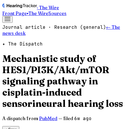
· The Wire
Front Page
▪
The Wire
Sources
Journal article · Research (general)
← The
news desk
✦ The Dispatch
Mechanistic study of
HES1/PI3K/Akt/mTOR
signaling pathway in
cisplatin-induced
sensorineural hearing loss
A dispatch from
PubMed
— filed
6w ago