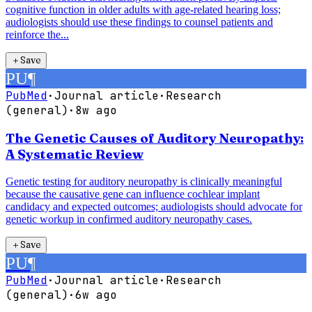
cognitive function in older adults with age-related hearing loss;
audiologists should use these findings to counsel patients and
reinforce the...
＋
Save
PU
¶
PubMed
·
Journal article
·
Research
(general)
·
8w ago
The Genetic Causes of Auditory Neuropathy:
A Systematic Review
Genetic testing for auditory neuropathy is clinically meaningful
because the causative gene can influence cochlear implant
candidacy and expected outcomes; audiologists should advocate for
genetic workup in confirmed auditory neuropathy cases.
＋
Save
PU
¶
PubMed
·
Journal article
·
Research
(general)
·
6w ago