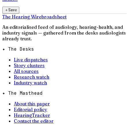
＋
Save
The Hearing Wire
broadsheet
An editorialised feed of audiology, hearing-health, and
industry signals — gathered from the desks audiologists
already trust.
✦ The Desks
Live dispatches
Story clusters
All sources
Research watch
Industry watch
✦ The Masthead
About this paper
Editorial policy
HearingTracker
Contact the editor