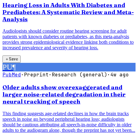
Hearing Loss in Adults With Diabetes and
Prediabetes: A Systematic Review and Meta-
Analysis
Audiologists should consider routine hearing screening for adult
patients with known diabetes or prediabetes, as this meta-analysis
provides strong epidemiological evidence linking both conditions to
increased prevalence and severity of hearing loss.
＋
Save
PU
¶
PubMed
·
Preprint
·
Research (general)
·
4w ago
Older adults show overexaggerated and
larger noise-related degradation in their
neural tracking of speech
This finding suggests age-related declines in how the brain tracks
speech in noise go beyond peripheral hearing loss; audiologists
should be cautious attributing all speech-in-noise difficulty in older
adults to the audiogram alone, though the preprint has not yet been...