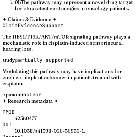
05
The pathway may represent a novel drug target
for otoprotective strategies in oncology patients.
✦
Claims & Evidence
✦
Claim
Evidence
Support
The HES1/PI3K/AKT/mTOR signaling pathway plays a
mechanistic role in cisplatin-induced sensorineural
hearing loss.
study
partially supported
Modulating this pathway may have implications for
cochlear implant outcomes in patients treated with
cisplatin.
opinion
unclear
✦
Research metadata
✦
PMID
42350477
DOI
10.1038/s41598-026-56936-1.