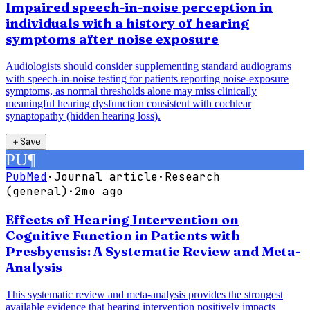
Impaired speech-in-noise perception in
individuals with a history of hearing
symptoms after noise exposure
Audiologists should consider supplementing standard audiograms
with speech-in-noise testing for patients reporting noise-exposure
symptoms, as normal thresholds alone may miss clinically
meaningful hearing dysfunction consistent with cochlear
synaptopathy (hidden hearing loss).
＋
Save
PU
¶
PubMed
·
Journal article
·
Research
(general)
·
2mo ago
Effects of Hearing Intervention on
Cognitive Function in Patients with
Presbycusis: A Systematic Review and Meta-
Analysis
This systematic review and meta-analysis provides the strongest
available evidence that hearing intervention positively impacts