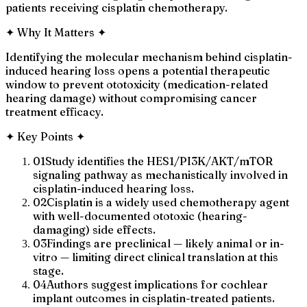
patients receiving cisplatin chemotherapy.
✦
Why It Matters
✦
Identifying the molecular mechanism behind cisplatin-
induced hearing loss opens a potential therapeutic
window to prevent ototoxicity (medication-related
hearing damage) without compromising cancer
treatment efficacy.
✦
Key Points
✦
01
Study identifies the HES1/PI3K/AKT/mTOR
signaling pathway as mechanistically involved in
cisplatin-induced hearing loss.
02
Cisplatin is a widely used chemotherapy agent
with well-documented ototoxic (hearing-
damaging) side effects.
03
Findings are preclinical — likely animal or in-
vitro — limiting direct clinical translation at this
stage.
04
Authors suggest implications for cochlear
implant outcomes in cisplatin-treated patients.