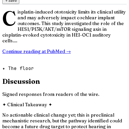
＋
Save
C
isplatin-induced ototoxicity limits its clinical utility
and may adversely impact cochlear implant
outcomes. This study investigated the role of the
HES1/PI3K/AKT/mTOR signaling axis in
cisplatin-evoked cytotoxicity in HEI-OC1 auditory
cells....
Continue reading at
PubMed
→
✦ The floor
Discussion
Signed responses from readers of the wire.
✦
Clinical Takeaway
✦
No actionable clinical change yet; this is preclinical
mechanistic research, but the pathway identified could
become a future drug target to protect hearing in