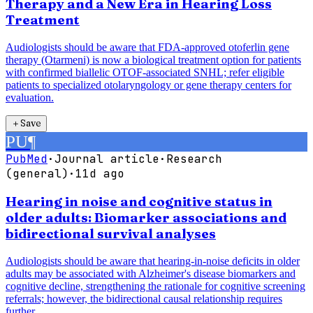
Therapy and a New Era in Hearing Loss
Treatment
Audiologists should be aware that FDA-approved otoferlin gene
therapy (Otarmeni) is now a biological treatment option for patients
with confirmed biallelic OTOF-associated SNHL; refer eligible
patients to specialized otolaryngology or gene therapy centers for
evaluation.
＋
Save
PU
¶
PubMed
·
Journal article
·
Research
(general)
·
11d ago
Hearing in noise and cognitive status in
older adults: Biomarker associations and
bidirectional survival analyses
Audiologists should be aware that hearing-in-noise deficits in older
adults may be associated with Alzheimer's disease biomarkers and
cognitive decline, strengthening the rationale for cognitive screening
referrals; however, the bidirectional causal relationship requires
further...