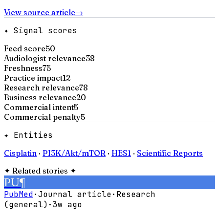
View source article
→
✦ Signal scores
Feed score
50
Audiologist relevance
38
Freshness
75
Practice impact
12
Research relevance
78
Business relevance
20
Commercial intent
5
Commercial penalty
5
✦ Entities
Cisplatin
·
PI3K/Akt/mTOR
·
HES1
·
Scientific Reports
✦
Related stories
✦
PU
¶
PubMed
·
Journal article
·
Research
(general)
·
3w ago