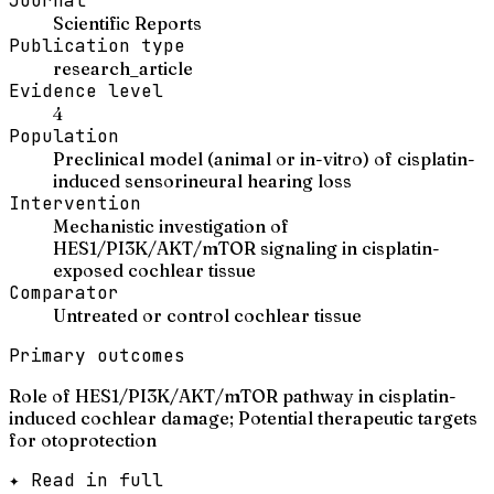
Journal
Scientific Reports
Publication type
research_article
Evidence level
4
Population
Preclinical model (animal or in-vitro) of cisplatin-
induced sensorineural hearing loss
Intervention
Mechanistic investigation of
HES1/PI3K/AKT/mTOR signaling in cisplatin-
exposed cochlear tissue
Comparator
Untreated or control cochlear tissue
Primary outcomes
Role of HES1/PI3K/AKT/mTOR pathway in cisplatin-
induced cochlear damage; Potential therapeutic targets
for otoprotection
✦ Read in full