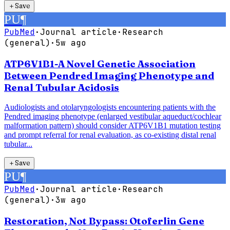
＋
Save
PU
¶
PubMed
·
Journal article
·
Research
(general)
·
5w ago
ATP6V1B1-A Novel Genetic Association
Between Pendred Imaging Phenotype and
Renal Tubular Acidosis
Audiologists and otolaryngologists encountering patients with the
Pendred imaging phenotype (enlarged vestibular aqueduct/cochlear
malformation pattern) should consider ATP6V1B1 mutation testing
and prompt referral for renal evaluation, as co-existing distal renal
tubular...
＋
Save
PU
¶
PubMed
·
Journal article
·
Research
(general)
·
3w ago
Restoration, Not Bypass: Otoferlin Gene