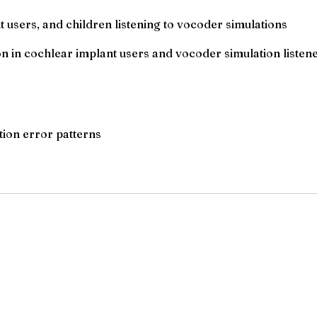
 users, and children listening to vocoder simulations
 in cochlear implant users and vocoder simulation listen
ion error patterns