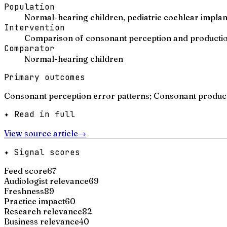
Population
Normal-hearing children, pediatric cochlear implant
Intervention
Comparison of consonant perception and production
Comparator
Normal-hearing children
Primary outcomes
Consonant perception error patterns; Consonant product
✦ Read in full
View source article
→
✦ Signal scores
Feed score
67
Audiologist relevance
69
Freshness
89
Practice impact
60
Research relevance
82
Business relevance
40