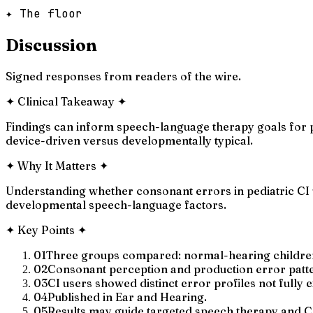
✦ The floor
Discussion
Signed responses from readers of the wire.
✦
Clinical Takeaway
✦
Findings can inform speech-language therapy goals for p
device-driven versus developmentally typical.
✦
Why It Matters
✦
Understanding whether consonant errors in pediatric CI 
developmental speech-language factors.
✦
Key Points
✦
01
Three groups compared: normal-hearing children, 
02
Consonant perception and production error patt
03
CI users showed distinct error profiles not fully
04
Published in Ear and Hearing.
05
Results may guide targeted speech therapy and 