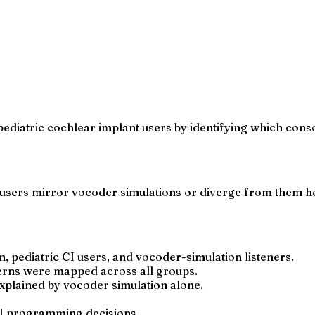
ediatric cochlear implant users by identifying which cons
users mirror vocoder simulations or diverge from them he
pediatric CI users, and vocoder-simulation listeners.
erns were mapped across all groups.
 explained by vocoder simulation alone.
CI programming decisions.