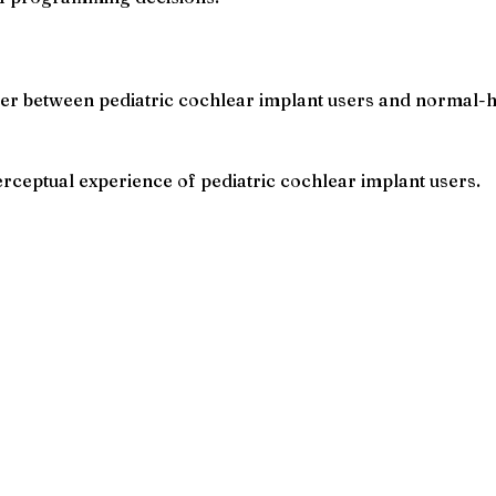
er between pediatric cochlear implant users and normal-h
perceptual experience of pediatric cochlear implant users.