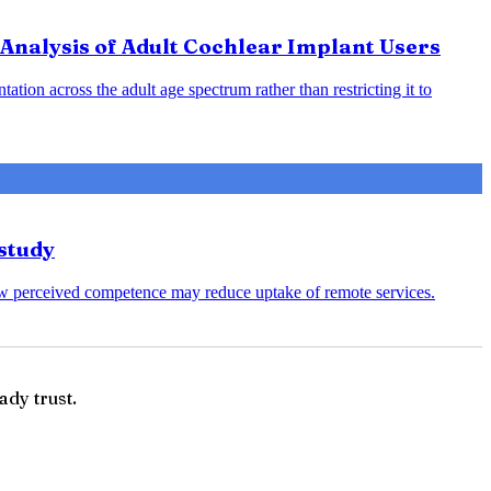
Analysis of Adult Cochlear Implant Users
ation across the adult age spectrum rather than restricting it to
study
s low perceived competence may reduce uptake of remote services.
ady trust.