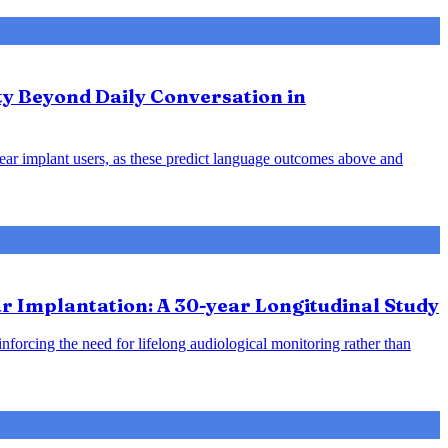
ty Beyond Daily Conversation in
hlear implant users, as these predict language outcomes above and
 Implantation: A 30-year Longitudinal Study
inforcing the need for lifelong audiological monitoring rather than