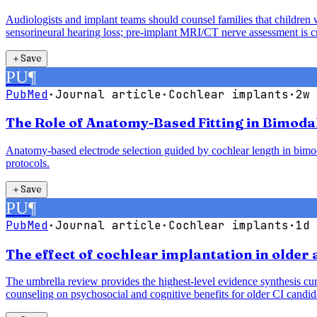
Audiologists and implant teams should counsel families that children 
sensorineural hearing loss; pre-implant MRI/CT nerve assessment is cri
＋
Save
PU
¶
PubMed
·
Journal article
·
Cochlear implants
·
2w 
The Role of Anatomy-Based Fitting in Bimoda
Anatomy-based electrode selection guided by cochlear length in bimodal
protocols.
＋
Save
PU
¶
PubMed
·
Journal article
·
Cochlear implants
·
1d 
The effect of cochlear implantation in older
The umbrella review provides the highest-level evidence synthesis cur
counseling on psychosocial and cognitive benefits for older CI candid