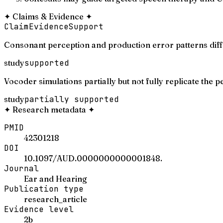
✦
Claims & Evidence
✦
Claim
Evidence
Support
Consonant perception and production error patterns diff
study
supported
Vocoder simulations partially but not fully replicate the 
study
partially supported
✦
Research metadata
✦
PMID
42301218
DOI
10.1097/AUD.0000000000001848.
Journal
Ear and Hearing
Publication type
research_article
Evidence level
2b