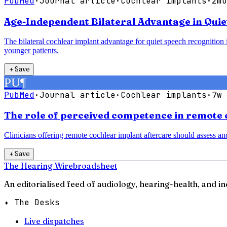
PubMed
·
Journal article
·
Cochlear implants
·
2mo
Age-Independent Bilateral Advantage in Quie
The bilateral cochlear implant advantage for quiet speech recognition is
younger patients.
＋
Save
PU
¶
PubMed
·
Journal article
·
Cochlear implants
·
7w 
The role of perceived competence in remote 
Clinicians offering remote cochlear implant aftercare should assess a
＋
Save
The Hearing Wire
broadsheet
An editorialised feed of audiology, hearing-health, and i
✦ The Desks
Live dispatches