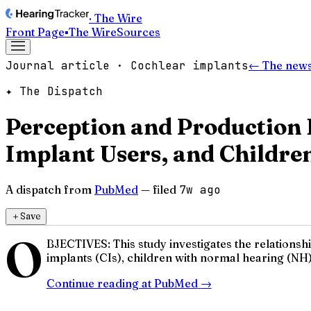
· The Wire
Front Page
▪
The Wire
Sources
Journal article · Cochlear implants
← The news
✦ The Dispatch
Perception and Production 
Implant Users, and Childre
A dispatch from
PubMed
— filed
7w ago
＋
Save
O
BJECTIVES: This study investigates the relations
implants (CIs), children with normal hearing (NH)
Continue reading at
PubMed
→