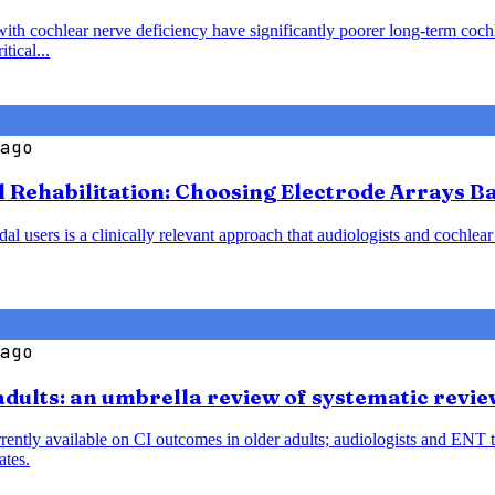
with cochlear nerve deficiency have significantly poorer long-term coc
tical...
ago
l Rehabilitation: Choosing Electrode Arrays 
 users is a clinically relevant approach that audiologists and cochlear
ago
 adults: an umbrella review of systematic rev
rently available on CI outcomes in older adults; audiologists and ENT 
ates.