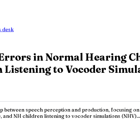
 desk
Errors in Normal Hearing Ch
n Listening to Vocoder Simul
hip between speech perception and production, focusing on
, and NH children listening to vocoder simulations (NHV)...