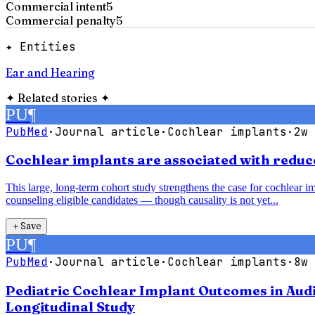
Commercial intent
5
Commercial penalty
5
✦ Entities
Ear and Hearing
✦
Related stories
✦
PU
¶
PubMed
·
Journal article
·
Cochlear implants
·
2w 
Cochlear implants are associated with reduce
This large, long-term cohort study strengthens the case for cochlear im
counseling eligible candidates — though causality is not yet...
＋
Save
PU
¶
PubMed
·
Journal article
·
Cochlear implants
·
8w 
Pediatric Cochlear Implant Outcomes in Audi
Longitudinal Study