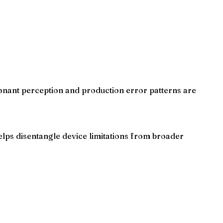
onant perception and production error patterns are
lps disentangle device limitations from broader