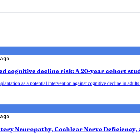
ago
d cognitive decline risk: A 20-year cohort stu
plantation as a potential intervention against cognitive decline in adult
ago
tory Neuropathy, Cochlear Nerve Deficiency, 