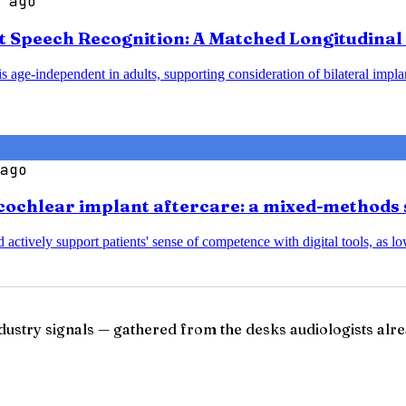
 ago
t Speech Recognition: A Matched Longitudinal 
 age-independent in adults, supporting consideration of bilateral implant
ago
cochlear implant aftercare: a mixed-methods 
nd actively support patients' sense of competence with digital tools, a
ndustry signals — gathered from the desks audiologists alre