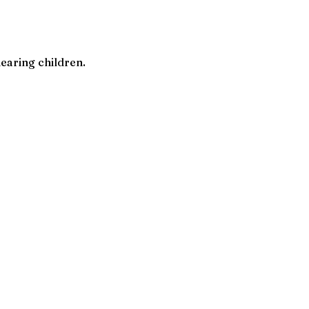
earing children.