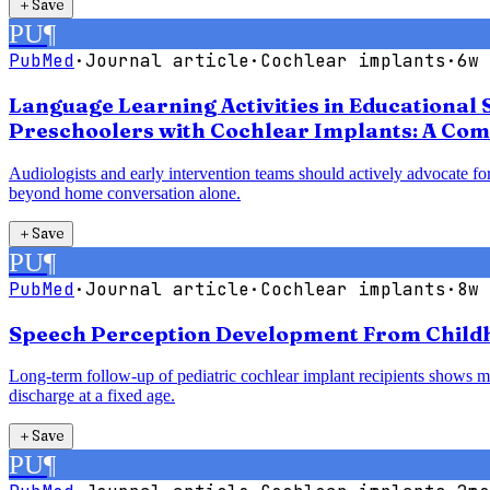
＋
Save
PU
¶
PubMed
·
Journal article
·
Cochlear implants
·
6w 
Language Learning Activities in Educational 
Preschoolers with Cochlear Implants: A Com
Audiologists and early intervention teams should actively advocate for
beyond home conversation alone.
＋
Save
PU
¶
PubMed
·
Journal article
·
Cochlear implants
·
8w 
Speech Perception Development From Childho
Long-term follow-up of pediatric cochlear implant recipients shows mea
discharge at a fixed age.
＋
Save
PU
¶