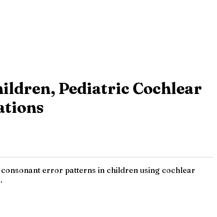
ildren, Pediatric Cochlear
ations
 consonant error patterns in children using cochlear
.