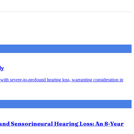
dy
s with severe-to-profound hearing loss, warranting consideration in
and Sensorineural Hearing Loss: An 8-Year