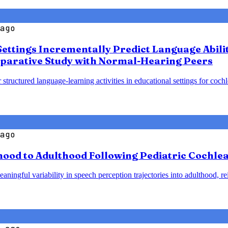
ago
Settings Incrementally Predict Language Abili
parative Study with Normal-Hearing Peers
 structured language-learning activities in educational settings for coc
ago
od to Adulthood Following Pediatric Cochlear
ningful variability in speech perception trajectories into adulthood, re