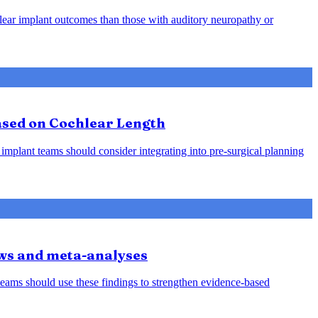
hlear implant outcomes than those with auditory neuropathy or
Based on Cochlear Length
 implant teams should consider integrating into pre-surgical planning
iews and meta-analyses
teams should use these findings to strengthen evidence-based