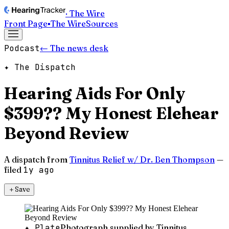
· The Wire
Front Page
▪
The Wire
Sources
Podcast
← The news desk
✦ The Dispatch
Hearing Aids For Only
$399?? My Honest Elehear
Beyond Review
A dispatch from
Tinnitus Relief w/ Dr. Ben Thompson
—
filed
1y ago
＋
Save
✦ Plate
Photograph supplied by Tinnitus