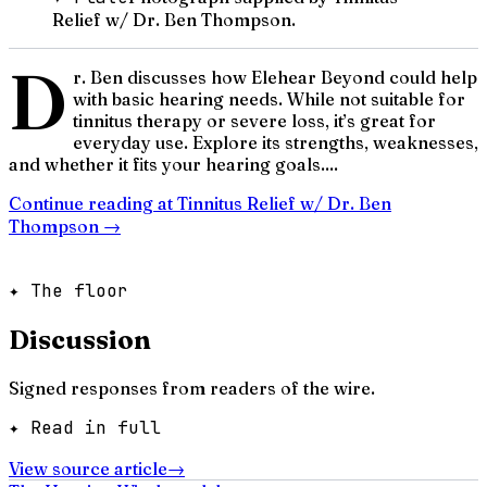
Relief w/ Dr. Ben Thompson.
D
r. Ben discusses how Elehear Beyond could help
with basic hearing needs. While not suitable for
tinnitus therapy or severe loss, it’s great for
everyday use. Explore its strengths, weaknesses,
and whether it fits your hearing goals....
Continue reading at
Tinnitus Relief w/ Dr. Ben
Thompson
→
✦ The floor
Discussion
Signed responses from readers of the wire.
✦ Read in full
View source article
→