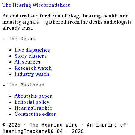
The Hearing Wire
broadsheet
An editorialised feed of audiology, hearing-health, and
industry signals — gathered from the desks audiologists
already trust.
✦ The Desks
Live dispatches
Story clusters
All sources
Research watch
Industry watch
✦ The Masthead
About this paper
Editorial policy
HearingTracker
Contact the editor
©
2026
· The Hearing Wire · An imprint of
HearingTracker
AUG 04 · 2026