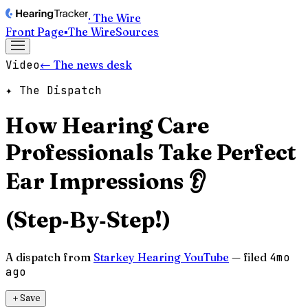
· The Wire
Front Page
▪
The Wire
Sources
Video
← The news desk
✦ The Dispatch
How Hearing Care
Professionals Take Perfect
Ear Impressions 👂
(Step‑By‑Step!)
A dispatch from
Starkey Hearing YouTube
— filed
4mo
ago
＋
Save