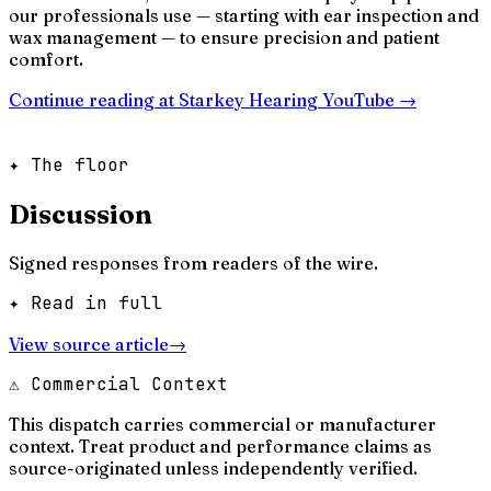
our professionals use — starting with ear inspection and
wax management — to ensure precision and patient
comfort.
Continue reading at
Starkey Hearing YouTube
→
✦ The floor
Discussion
Signed responses from readers of the wire.
✦ Read in full
View source article
→
⚠ Commercial Context
This dispatch carries commercial or manufacturer
context. Treat product and performance claims as
source-originated unless independently verified.