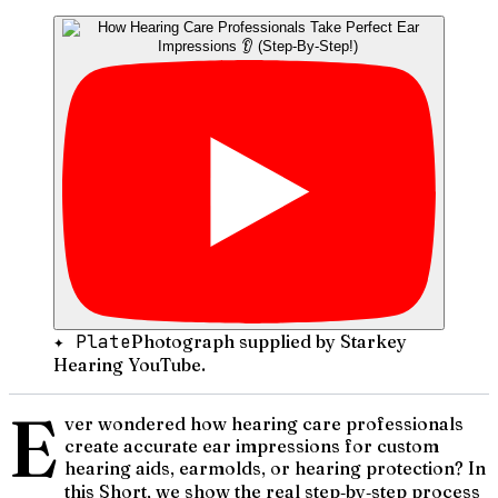
✦ Plate
Photograph supplied by Starkey
Hearing YouTube.
E
ver wondered how hearing care professionals
create accurate ear impressions for custom
hearing aids, earmolds, or hearing protection? In
this Short, we show the real step‑by‑step process