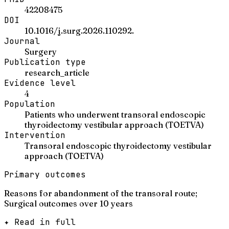
42208475
DOI
10.1016/j.surg.2026.110292.
Journal
Surgery
Publication type
research_article
Evidence level
4
Population
Patients who underwent transoral endoscopic
thyroidectomy vestibular approach (TOETVA)
Intervention
Transoral endoscopic thyroidectomy vestibular
approach (TOETVA)
Primary outcomes
Reasons for abandonment of the transoral route;
Surgical outcomes over 10 years
✦ Read in full