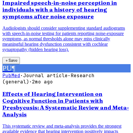
Impaired speech-in-noise perception in
individuals with a history of hearing
symptoms after noise exposure
Audiologists should consider supplementing standard audiograms
with speech-in-noise testing for patients reporting noise-exposure
symptoms, as normal thresholds alone may miss clinically
meaningful hearing dysfunction consistent with cochlear
synaptopathy (hidden hearing loss).
＋
Save
PU
¶
PubMed
·
Journal article
·
Research
(general)
·
2mo ago
Effects of Hearing Intervention on
Cognitive Function in Patients with
Presbycusis: A Systematic Review and Meta-
Analysis
This systematic review and meta-analysis provides the strongest
available evidence that hearing intervention positively impacts