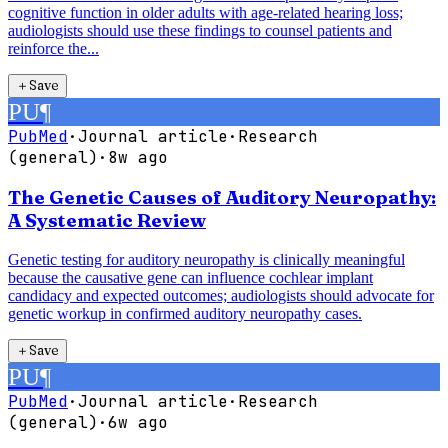
cognitive function in older adults with age-related hearing loss;
audiologists should use these findings to counsel patients and
reinforce the...
＋
Save
PU
¶
PubMed
·
Journal article
·
Research
(general)
·
8w ago
The Genetic Causes of Auditory Neuropathy:
A Systematic Review
Genetic testing for auditory neuropathy is clinically meaningful
because the causative gene can influence cochlear implant
candidacy and expected outcomes; audiologists should advocate for
genetic workup in confirmed auditory neuropathy cases.
＋
Save
PU
¶
PubMed
·
Journal article
·
Research
(general)
·
6w ago