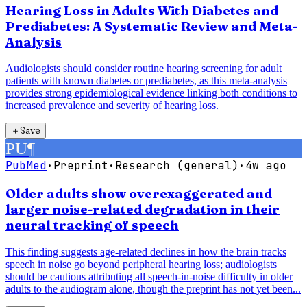
Hearing Loss in Adults With Diabetes and
Prediabetes: A Systematic Review and Meta-
Analysis
Audiologists should consider routine hearing screening for adult
patients with known diabetes or prediabetes, as this meta-analysis
provides strong epidemiological evidence linking both conditions to
increased prevalence and severity of hearing loss.
＋
Save
PU
¶
PubMed
·
Preprint
·
Research (general)
·
4w ago
Older adults show overexaggerated and
larger noise-related degradation in their
neural tracking of speech
This finding suggests age-related declines in how the brain tracks
speech in noise go beyond peripheral hearing loss; audiologists
should be cautious attributing all speech-in-noise difficulty in older
adults to the audiogram alone, though the preprint has not yet been...