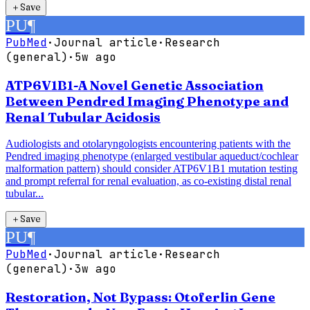
＋
Save
PU
¶
PubMed
·
Journal article
·
Research
(general)
·
5w ago
ATP6V1B1-A Novel Genetic Association
Between Pendred Imaging Phenotype and
Renal Tubular Acidosis
Audiologists and otolaryngologists encountering patients with the
Pendred imaging phenotype (enlarged vestibular aqueduct/cochlear
malformation pattern) should consider ATP6V1B1 mutation testing
and prompt referral for renal evaluation, as co-existing distal renal
tubular...
＋
Save
PU
¶
PubMed
·
Journal article
·
Research
(general)
·
3w ago
Restoration, Not Bypass: Otoferlin Gene