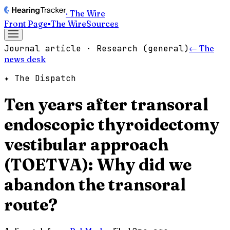
· The Wire
Front Page
▪
The Wire
Sources
Journal article · Research (general)
← The
news desk
✦ The Dispatch
Ten years after transoral
endoscopic thyroidectomy
vestibular approach
(TOETVA): Why did we
abandon the transoral
route?