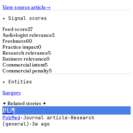
View source article
→
✦ Signal scores
Feed score
27
Audiologist relevance
2
Freshness
60
Practice impact
0
Research relevance
5
Business relevance
0
Commercial intent
5
Commercial penalty
5
✦ Entities
Surgery
✦
Related stories
✦
PU
¶
PubMed
·
Journal article
·
Research
(general)
·
3w ago