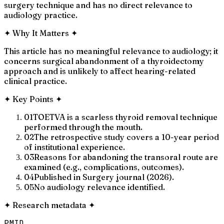
surgery technique and has no direct relevance to
audiology practice.
✦
Why It Matters
✦
This article has no meaningful relevance to audiology; it
concerns surgical abandonment of a thyroidectomy
approach and is unlikely to affect hearing-related
clinical practice.
✦
Key Points
✦
01
TOETVA is a scarless thyroid removal technique
performed through the mouth.
02
The retrospective study covers a 10-year period
of institutional experience.
03
Reasons for abandoning the transoral route are
examined (e.g., complications, outcomes).
04
Published in Surgery journal (2026).
05
No audiology relevance identified.
✦
Research metadata
✦
PMID