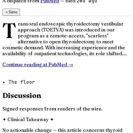
A dispatch from
PubMed
— filed
2mo ago
＋
Save
T
ransoral endoscopic thyroidectomy vestibular
approach (TOETVA) was introduced in our
program as a remote-access, "scarless"
alternative to open thyroidectomy to meet
cosmetic demand. With increasing experience and the
availability of outpatient technologies, its role shifted....
Continue reading at
PubMed
→
✦ The floor
Discussion
Signed responses from readers of the wire.
✦
Clinical Takeaway
✦
No actionable change — this article concerns thyroid