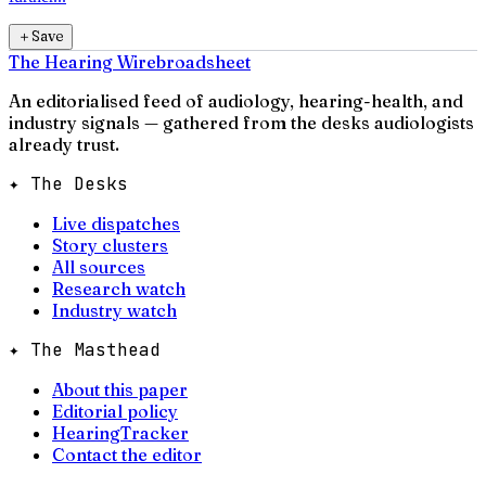
＋
Save
The Hearing Wire
broadsheet
An editorialised feed of audiology, hearing-health, and
industry signals — gathered from the desks audiologists
already trust.
✦ The Desks
Live dispatches
Story clusters
All sources
Research watch
Industry watch
✦ The Masthead
About this paper
Editorial policy
HearingTracker
Contact the editor