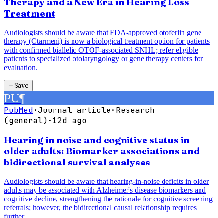
Therapy and a New Era in Hearing Loss
Treatment
Audiologists should be aware that FDA-approved otoferlin gene
therapy (Otarmeni) is now a biological treatment option for patients
with confirmed biallelic OTOF-associated SNHL; refer eligible
patients to specialized otolaryngology or gene therapy centers for
evaluation.
＋
Save
PU
¶
PubMed
·
Journal article
·
Research
(general)
·
12d ago
Hearing in noise and cognitive status in
older adults: Biomarker associations and
bidirectional survival analyses
Audiologists should be aware that hearing-in-noise deficits in older
adults may be associated with Alzheimer's disease biomarkers and
cognitive decline, strengthening the rationale for cognitive screening
referrals; however, the bidirectional causal relationship requires
further...