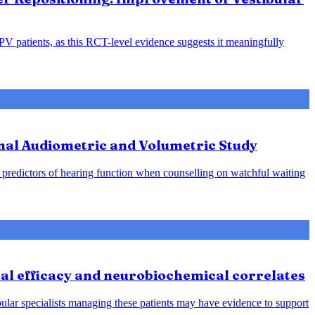
PPV patients, as this RCT-level evidence suggests it meaningfully
nal Audiometric and Volumetric Study
predictors of hearing function when counselling on watchful waiting
cal efficacy and neurobiochemical correlates
bular specialists managing these patients may have evidence to support