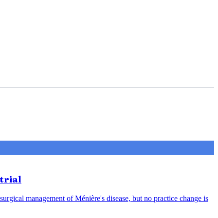
trial
 surgical management of Ménière's disease, but no practice change is