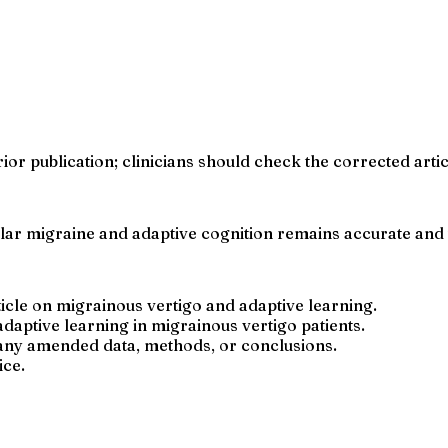
rior publication; clinicians should check the corrected arti
ular migraine and adaptive cognition remains accurate and 
ticle on migrainous vertigo and adaptive learning.
daptive learning in migrainous vertigo patients.
 any amended data, methods, or conclusions.
ice.