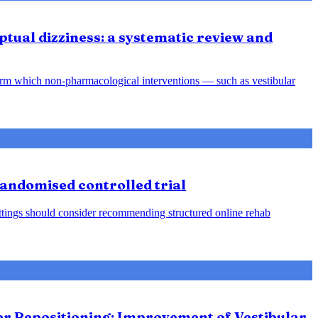
tual dizziness: a systematic review and
orm which non-pharmacological interventions — such as vestibular
 randomised controlled trial
 settings should consider recommending structured online rehab
ter Repositioning: Improvement of Vestibular