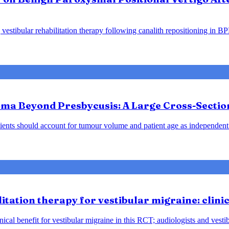
vestibular rehabilitation therapy following canalith repositioning in B
ma Beyond Presbycusis: A Large Cross-Sectio
ents should account for tumour volume and patient age as independent 
tation therapy for vestibular migraine: clini
ical benefit for vestibular migraine in this RCT; audiologists and vesti