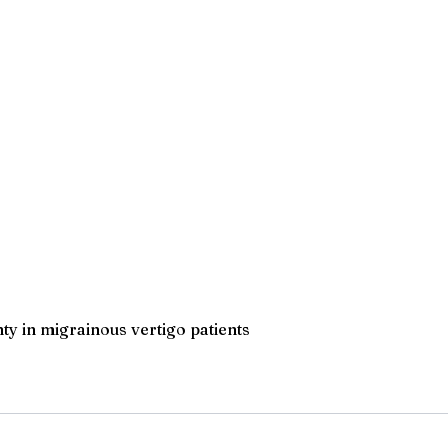
ty in migrainous vertigo patients