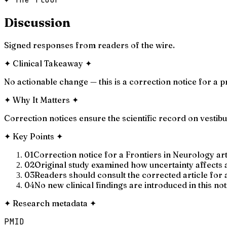
Discussion
Signed responses from readers of the wire.
✦
Clinical Takeaway
✦
No actionable change — this is a correction notice for a p
✦
Why It Matters
✦
Correction notices ensure the scientific record on vestib
✦
Key Points
✦
01
Correction notice for a Frontiers in Neurology ar
02
Original study examined how uncertainty affects a
03
Readers should consult the corrected article for
04
No new clinical findings are introduced in this not
✦
Research metadata
✦
PMID