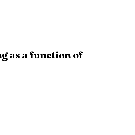
g as a function of