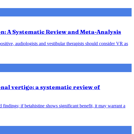
ion: A Systematic Review and Meta-Analysis
positive, audiologists and vestibular therapists should consider VR as
nal vertigo: a systematic review of
indings; if betahistine shows significant benefit, it may warrant a