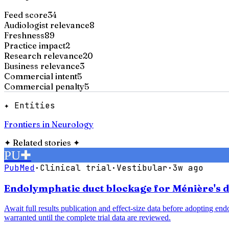
Feed score
34
Audiologist relevance
8
Freshness
89
Practice impact
2
Research relevance
20
Business relevance
3
Commercial intent
5
Commercial penalty
5
✦ Entities
Frontiers in Neurology
✦
Related stories
✦
PU
✚
PubMed
·
Clinical trial
·
Vestibular
·
3w ago
Endolymphatic duct blockage for Ménière's di
Await full results publication and effect-size data before adopting e
warranted until the complete trial data are reviewed.