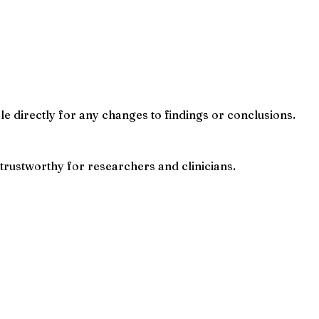
cle directly for any changes to findings or conclusions.
trustworthy for researchers and clinicians.