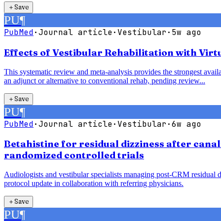
＋
Save
PU
¶
PubMed
·
Journal article
·
Vestibular
·
5w ago
Effects of Vestibular Rehabilitation with Vir
This systematic review and meta-analysis provides the strongest availab
an adjunct or alternative to conventional rehab, pending review...
＋
Save
PU
¶
PubMed
·
Journal article
·
Vestibular
·
6w ago
Betahistine for residual dizziness after cana
randomized controlled trials
Audiologists and vestibular specialists managing post-CRM residual diz
protocol update in collaboration with referring physicians.
＋
Save
PU
¶