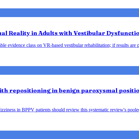
tual Reality in Adults with Vestibular Dysfunct
le evidence class on VR-based vestibular rehabilitation; if results are 
lith repositioning in benign paroxysmal positio
ziness in BPPV patients should review this systematic review's pooled f