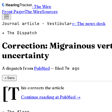
· The Wire
Front Page
▪
The Wire
Sources
Journal article · Vestibular
← The news desk
✦ The Dispatch
Correction: Migrainous vert
uncertainty
A dispatch from
PubMed
— filed
7w ago
＋
Save
[T
his corrects the article
Continue reading at
PubMed
→
✦ The floor