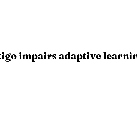
igo impairs adaptive learnin