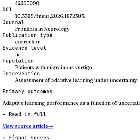
42293090
DOI
10.3389/fneur.2026.1872303.
Journal
Frontiers in Neurology
Publication type
correction
Evidence level
na
Population
Patients with migrainous vertigo
Intervention
Assessment of adaptive learning under uncertainty
Primary outcomes
Adaptive learning performance as a function of uncertain
✦ Read in full
View source article
→
✦ Signal scores