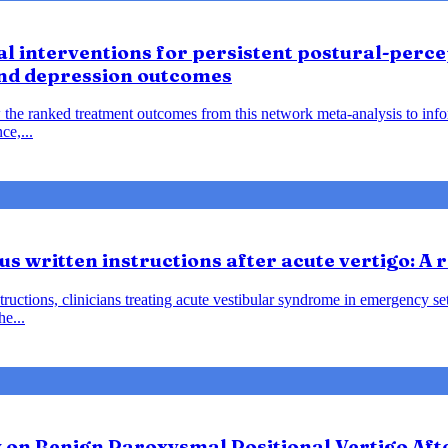
 interventions for persistent postural-percep
and depression outcomes
 the ranked treatment outcomes from this network meta-analysis to inf
ce,...
us written instructions after acute vertigo: A
instructions, clinicians treating acute vestibular syndrome in emergency
he...
y on Benign Paroxysmal Positional Vertigo Af