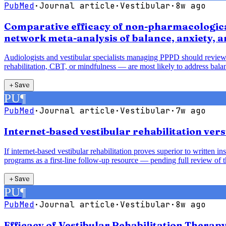
PubMed
·
Journal article
·
Vestibular
·
8w ago
Comparative efficacy of non-pharmacological
network meta-analysis of balance, anxiety, 
Audiologists and vestibular specialists managing PPPD should review
rehabilitation, CBT, or mindfulness — are most likely to address balan
＋
Save
PU
¶
PubMed
·
Journal article
·
Vestibular
·
7w ago
Internet-based vestibular rehabilitation vers
If internet-based vestibular rehabilitation proves superior to written 
programs as a first-line follow-up resource — pending full review of t
＋
Save
PU
¶
PubMed
·
Journal article
·
Vestibular
·
8w ago
Efficacy of Vestibular Rehabilitation Therap