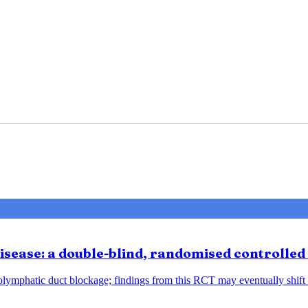
sease: a double-blind, randomised controlled 
ndolymphatic duct blockage; findings from this RCT may eventually shift