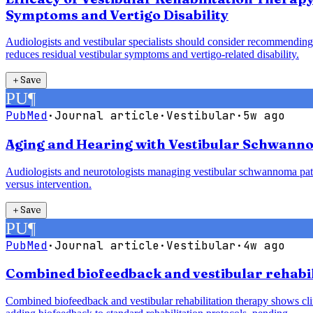
Symptoms and Vertigo Disability
Audiologists and vestibular specialists should consider recommending 
reduces residual vestibular symptoms and vertigo-related disability.
＋
Save
PU
¶
PubMed
·
Journal article
·
Vestibular
·
5w ago
Aging and Hearing with Vestibular Schwanno
Audiologists and neurotologists managing vestibular schwannoma pati
versus intervention.
＋
Save
PU
¶
PubMed
·
Journal article
·
Vestibular
·
4w ago
Combined biofeedback and vestibular rehabili
Combined biofeedback and vestibular rehabilitation therapy shows clin