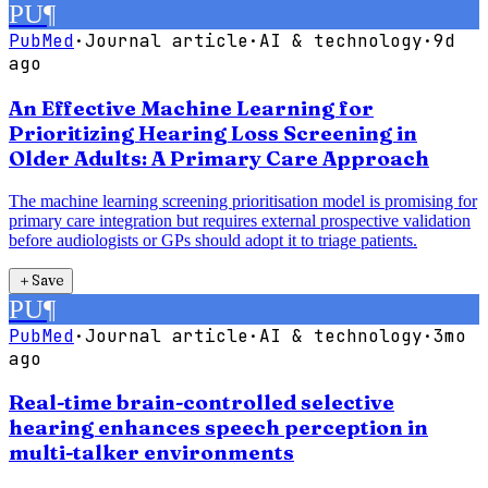
PU
¶
PubMed
·
Journal article
·
AI & technology
·
9d
ago
An Effective Machine Learning for
Prioritizing Hearing Loss Screening in
Older Adults: A Primary Care Approach
The machine learning screening prioritisation model is promising for
primary care integration but requires external prospective validation
before audiologists or GPs should adopt it to triage patients.
＋
Save
PU
¶
PubMed
·
Journal article
·
AI & technology
·
3mo
ago
Real-time brain-controlled selective
hearing enhances speech perception in
multi-talker environments