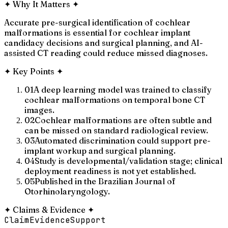
✦
Why It Matters
✦
Accurate pre-surgical identification of cochlear
malformations is essential for cochlear implant
candidacy decisions and surgical planning, and AI-
assisted CT reading could reduce missed diagnoses.
✦
Key Points
✦
01
A deep learning model was trained to classify
cochlear malformations on temporal bone CT
images.
02
Cochlear malformations are often subtle and
can be missed on standard radiological review.
03
Automated discrimination could support pre-
implant workup and surgical planning.
04
Study is developmental/validation stage; clinical
deployment readiness is not yet established.
05
Published in the Brazilian Journal of
Otorhinolaryngology.
✦
Claims & Evidence
✦
Claim
Evidence
Support