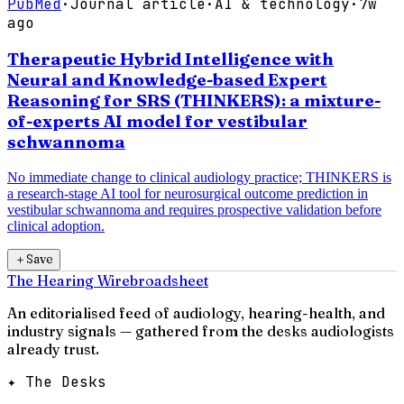
PubMed
·
Journal article
·
AI & technology
·
7w
ago
Therapeutic Hybrid Intelligence with
Neural and Knowledge-based Expert
Reasoning for SRS (THINKERS): a mixture-
of-experts AI model for vestibular
schwannoma
No immediate change to clinical audiology practice; THINKERS is
a research-stage AI tool for neurosurgical outcome prediction in
vestibular schwannoma and requires prospective validation before
clinical adoption.
＋
Save
The Hearing Wire
broadsheet
An editorialised feed of audiology, hearing-health, and
industry signals — gathered from the desks audiologists
already trust.
✦ The Desks