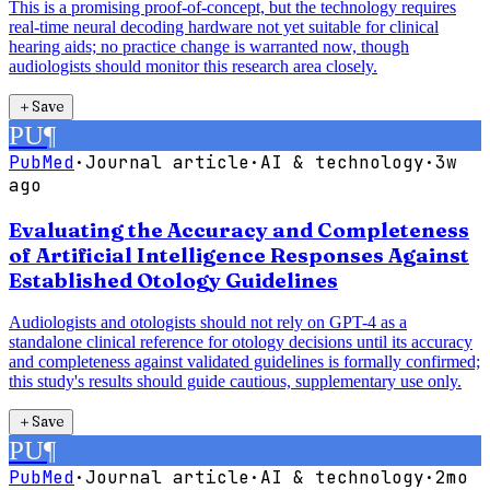
This is a promising proof-of-concept, but the technology requires
real-time neural decoding hardware not yet suitable for clinical
hearing aids; no practice change is warranted now, though
audiologists should monitor this research area closely.
＋
Save
PU
¶
PubMed
·
Journal article
·
AI & technology
·
3w
ago
Evaluating the Accuracy and Completeness
of Artificial Intelligence Responses Against
Established Otology Guidelines
Audiologists and otologists should not rely on GPT-4 as a
standalone clinical reference for otology decisions until its accuracy
and completeness against validated guidelines is formally confirmed;
this study's results should guide cautious, supplementary use only.
＋
Save
PU
¶
PubMed
·
Journal article
·
AI & technology
·
2mo