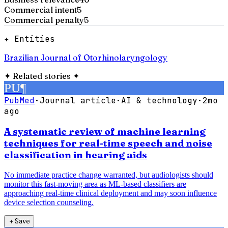
Commercial intent
5
Commercial penalty
5
✦ Entities
Brazilian Journal of Otorhinolaryngology
✦
Related stories
✦
PU
¶
PubMed
·
Journal article
·
AI & technology
·
2mo
ago
A systematic review of machine learning
techniques for real-time speech and noise
classification in hearing aids
No immediate practice change warranted, but audiologists should
monitor this fast-moving area as ML-based classifiers are
approaching real-time clinical deployment and may soon influence
device selection counseling.
＋
Save