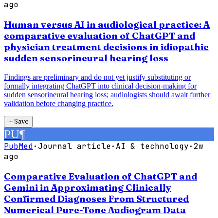
ago
Human versus AI in audiological practice: A
comparative evaluation of ChatGPT and
physician treatment decisions in idiopathic
sudden sensorineural hearing loss
Findings are preliminary and do not yet justify substituting or
formally integrating ChatGPT into clinical decision-making for
sudden sensorineural hearing loss; audiologists should await further
validation before changing practice.
＋
Save
PU
¶
PubMed
·
Journal article
·
AI & technology
·
2w
ago
Comparative Evaluation of ChatGPT and
Gemini in Approximating Clinically
Confirmed Diagnoses From Structured
Numerical Pure-Tone Audiogram Data