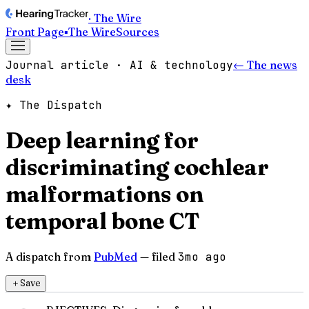
· The Wire
Front Page
▪
The Wire
Sources
Journal article · AI & technology
← The news
desk
✦ The Dispatch
Deep learning for
discriminating cochlear
malformations on
temporal bone CT
A dispatch from
PubMed
— filed
3mo ago
＋
Save