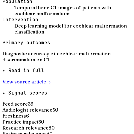
Population
Temporal bone CT images of patients with
cochlear malformations
Intervention
Deep learning model for cochlear malformation
classification
Primary outcomes
Diagnostic accuracy of cochlear malformation
discrimination on CT
✦ Read in full
View source article
→
✦ Signal scores
Feed score
39
Audiologist relevance
50
Freshness
6
Practice impact
30
Research relevance
80
Business relevance
40