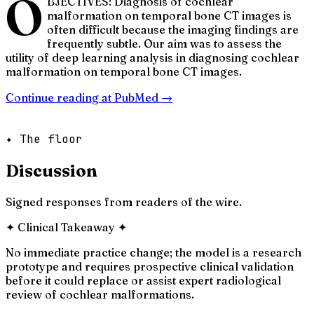
O
BJECTIVES: Diagnosis of cochlear
malformation on temporal bone CT images is
often difficult because the imaging findings are
frequently subtle. Our aim was to assess the
utility of deep learning analysis in diagnosing cochlear
malformation on temporal bone CT images.
Continue reading at
PubMed
→
✦ The floor
Discussion
Signed responses from readers of the wire.
✦
Clinical Takeaway
✦
No immediate practice change; the model is a research
prototype and requires prospective clinical validation
before it could replace or assist expert radiological
review of cochlear malformations.