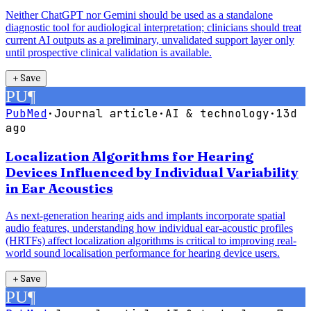
Neither ChatGPT nor Gemini should be used as a standalone
diagnostic tool for audiological interpretation; clinicians should treat
current AI outputs as a preliminary, unvalidated support layer only
until prospective clinical validation is available.
＋
Save
PU
¶
PubMed
·
Journal article
·
AI & technology
·
13d
ago
Localization Algorithms for Hearing
Devices Influenced by Individual Variability
in Ear Acoustics
As next-generation hearing aids and implants incorporate spatial
audio features, understanding how individual ear-acoustic profiles
(HRTFs) affect localization algorithms is critical to improving real-
world sound localisation performance for hearing device users.
＋
Save
PU
¶