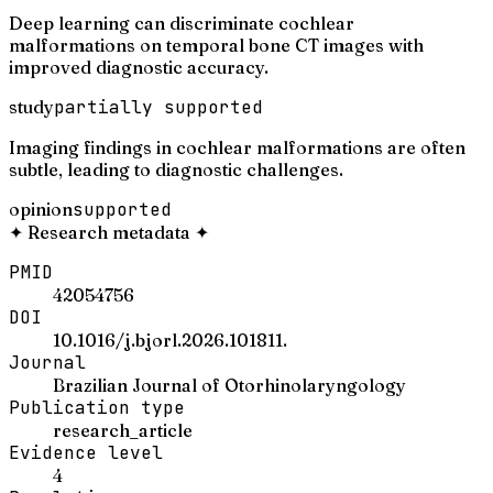
Deep learning can discriminate cochlear
malformations on temporal bone CT images with
improved diagnostic accuracy.
study
partially supported
Imaging findings in cochlear malformations are often
subtle, leading to diagnostic challenges.
opinion
supported
✦
Research metadata
✦
PMID
42054756
DOI
10.1016/j.bjorl.2026.101811.
Journal
Brazilian Journal of Otorhinolaryngology
Publication type
research_article
Evidence level
4