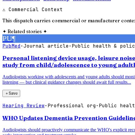
⚠ Commercial Context
This dispatch carries commercial or manufacturer contex
✦
Related stories
✦
PU
¶
PubMed
·
Journal article
·
Public health & polic
Personal listening device usage, leisure noi
study from child/adolescence to young adul
Audiologists working with adolescents and young adults should monitor 
listening — but clinical guidance changes should await full results...
＋
Save
Hearing Review
·
Professional org
·
Public healt
WHO Updates Dementia Prevention Guidelines,
Audiologists should proactively communicate the WHO's explicit recom