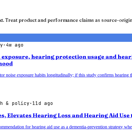
t. Treat product and performance claims as source-origina
y
·
4w ago
se exposure, hearing protection usage and hear
thood
noise exposure habits longitudinally; if this study confirms hearing thr
h & policy
·
11d ago
 Elevates Hearing Loss and Hearing Aid Use t
mendation for hearing aid use as a dementia-prevention strategy when 