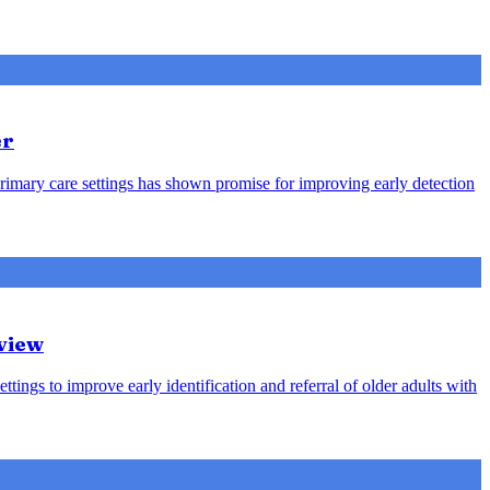
er
rimary care settings has shown promise for improving early detection
view
ttings to improve early identification and referral of older adults with