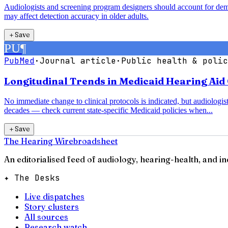
Audiologists and screening program designers should account for demogr
may affect detection accuracy in older adults.
＋
Save
PU
¶
PubMed
·
Journal article
·
Public health & polic
Longitudinal Trends in Medicaid Hearing Aid 
No immediate change to clinical protocols is indicated, but audiologist
decades — check current state-specific Medicaid policies when...
＋
Save
The Hearing Wire
broadsheet
An editorialised feed of audiology, hearing-health, and i
✦ The Desks
Live dispatches
Story clusters
All sources
Research watch