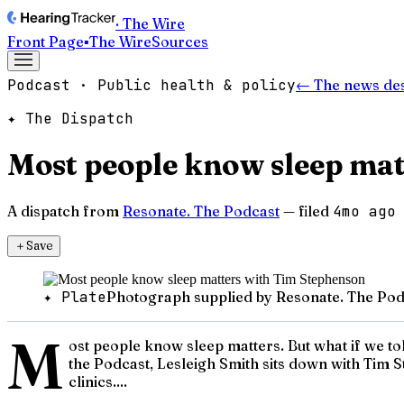
· The Wire
Front Page
▪
The Wire
Sources
Podcast · Public health & policy
← The news de
✦ The Dispatch
Most people know sleep mat
A dispatch from
Resonate. The Podcast
— filed
4mo ago
＋
Save
✦ Plate
Photograph supplied by Resonate. The Pod
M
ost people know sleep matters. But what if we to
the Podcast, Lesleigh Smith sits down with Tim 
clinics....