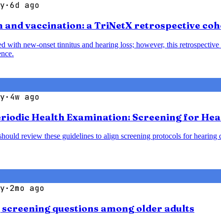
y
·
6d ago
 and vaccination: a TriNetX retrospective coh
with new-onset tinnitus and hearing loss; however, this retrospective 
ence.
y
·
4w ago
Periodic Health Examination: Screening for He
should review these guidelines to align screening protocols for hearin
y
·
2mo ago
g screening questions among older adults