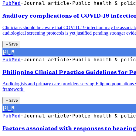
PubMed
·
Journal article
·
Public health & polic
Auditory complications of COVID-19 infection
Clinicians should be aware that COVID-19 infection may be associated 
audiological screening protocols is yet justified pending stronger evid
＋
Save
PU
¶
PubMed
·
Journal article
·
Public health & polic
Philippine Clinical Practice Guidelines for 
Audiologists and primary care providers serving Filipino populations 
framework.
＋
Save
PU
¶
PubMed
·
Journal article
·
Public health & polic
Factors associated with responses to hearin