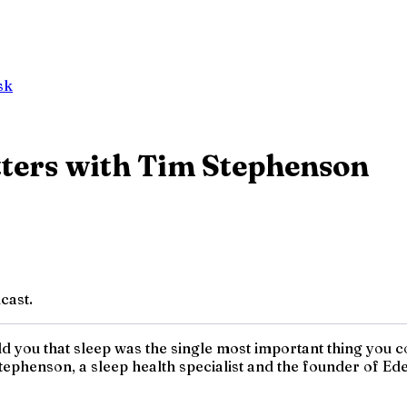
sk
ters with Tim Stephenson
cast.
ld you that sleep was the single most important thing you c
Stephenson, a sleep health specialist and the founder of 