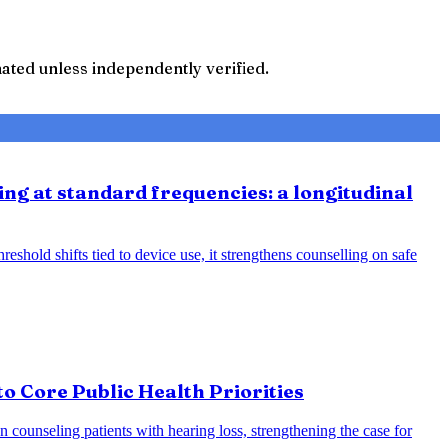
ted unless independently verified.
ing at standard frequencies: a longitudinal
eshold shifts tied to device use, it strengthens counselling on safe
o Core Public Health Priorities
counseling patients with hearing loss, strengthening the case for