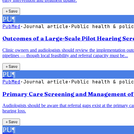
early intervention and treatment uptake.
＋
Save
PU
¶
PubMed
·
Journal article
·
Public health & polic
Outcomes of a Large-Scale Pilot Hearing Sc
Clinic owners and audiologists should review the implementation outc
pipelines — though local feasibility and referral capacity must be...
＋
Save
PU
¶
PubMed
·
Journal article
·
Public health & polic
Primary Care Screening and Management of H
Audiologists should be aware that referral gaps exist at the primary car
hearing loss.
＋
Save
PU
¶