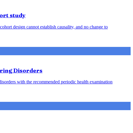
ort study
cohort design cannot establish causality, and no change to
aring Disorders
g disorders with the recommended periodic health examination