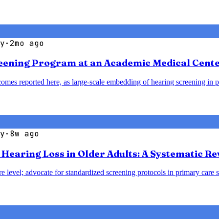
y
·
2mo ago
reening Program at an Academic Medical Cent
omes reported here, as large-scale embedding of hearing screening in p
y
·
8w ago
earing Loss in Older Adults: A Systematic Re
e level; advocate for standardized screening protocols in primary care se