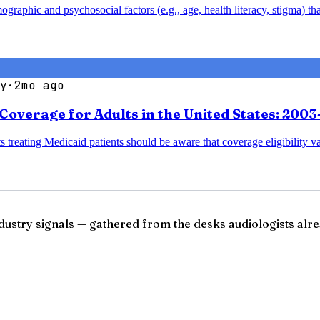
aphic and psychosocial factors (e.g., age, health literacy, stigma) that
y
·
2mo ago
Coverage for Adults in the United States: 200
s treating Medicaid patients should be aware that coverage eligibility va
ndustry signals — gathered from the desks audiologists alre