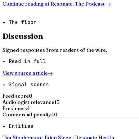
Continue reading at
Resonate. The Podcast
→
✦ The floor
Discussion
Signed responses from readers of the wire.
✦ Read in full
View source article
→
✦ Signal scores
Feed score
0
Audiologist relevance
13
Freshness
4
Commercial penalty
40
✦ Entities
Tim Stephenson
·
Eden Sleep
·
Resonate Health