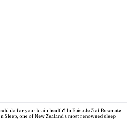
ould do for your brain health? In Episode 3 of Resonate
Eden Sleep, one of New Zealand's most renowned sleep