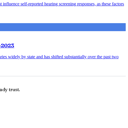
 influence self-reported hearing screening responses, as these factors
3-2023
ries widely by state and has shifted substantially over the past two
ady trust.