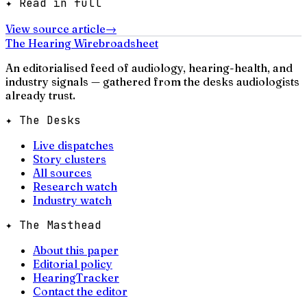
✦ Read in full
View source article
→
The Hearing Wire
broadsheet
An editorialised feed of audiology, hearing-health, and
industry signals — gathered from the desks audiologists
already trust.
✦ The Desks
Live dispatches
Story clusters
All sources
Research watch
Industry watch
✦ The Masthead
About this paper
Editorial policy
HearingTracker
Contact the editor