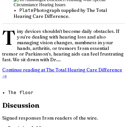
✦ Plate
Photograph supplied by The Total
Hearing Care Difference.
T
iny devices shouldn’t become daily obstacles. If
you’re dealing with hearing loss and also
managing vision changes, numbness in your
hands, arthritis, or tremors from essential
tremor or Parkinson’s, hearing aids can feel frustrating
fast. We sit down with Dr....
Continue reading at
The Total Hearing Care Difference
→
✦ The floor
Discussion
Signed responses from readers of the wire.