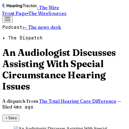
· The Wire
Front Page
▪
The Wire
Sources
Podcast
← The news desk
✦ The Dispatch
An Audiologist Discusses
Assisting With Special
Circumstance Hearing
Issues
A dispatch from
The Total Hearing Care Difference
—
filed
4mo ago
＋
Save