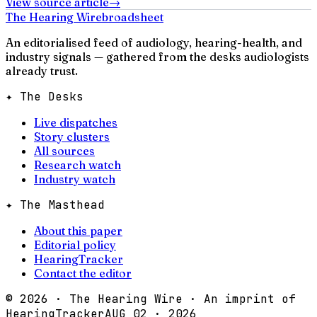
View source article
→
The Hearing Wire
broadsheet
An editorialised feed of audiology, hearing-health, and
industry signals — gathered from the desks audiologists
already trust.
✦ The Desks
Live dispatches
Story clusters
All sources
Research watch
Industry watch
✦ The Masthead
About this paper
Editorial policy
HearingTracker
Contact the editor
©
2026
· The Hearing Wire · An imprint of
HearingTracker
AUG 02 · 2026