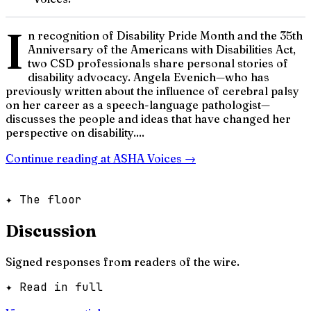
I
n recognition of Disability Pride Month and the 35th
Anniversary of the Americans with Disabilities Act,
two CSD professionals share personal stories of
disability advocacy. Angela Evenich—who has
previously written about the influence of cerebral palsy
on her career as a speech-language pathologist—
discusses the people and ideas that have changed her
perspective on disability....
Continue reading at
ASHA Voices
→
✦ The floor
Discussion
Signed responses from readers of the wire.
✦ Read in full