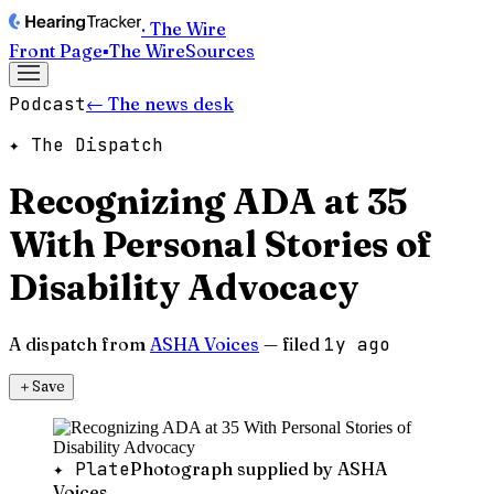
· The Wire
Front Page
▪
The Wire
Sources
Podcast
← The news desk
✦ The Dispatch
Recognizing ADA at 35
With Personal Stories of
Disability Advocacy
A dispatch from
ASHA Voices
— filed
1y ago
＋
Save
✦ Plate
Photograph supplied by ASHA
Voices.