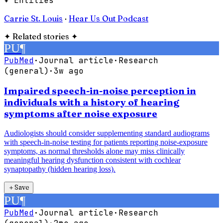
✦ Entities
Carrie St. Louis
·
Hear Us Out Podcast
✦
Related stories
✦
PU
¶
PubMed
·
Journal article
·
Research
(general)
·
3w ago
Impaired speech-in-noise perception in
individuals with a history of hearing
symptoms after noise exposure
Audiologists should consider supplementing standard audiograms
with speech-in-noise testing for patients reporting noise-exposure
symptoms, as normal thresholds alone may miss clinically
meaningful hearing dysfunction consistent with cochlear
synaptopathy (hidden hearing loss).
＋
Save
PU
¶
PubMed
·
Journal article
·
Research