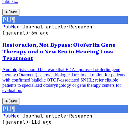
tubular...
＋
Save
PU
¶
PubMed
·
Journal article
·
Research
(general)
·
3w ago
Restoration, Not Bypass: Otoferlin Gene
Therapy and a New Era in Hearing Loss
Treatment
Audiologists should be aware that FDA-approved otoferlin gene
therapy (Otarmeni) is now a biological treatment option for patients
with confirmed biallelic OTOF-associated SNHL; refer eligible
patients to specialized otolaryngology or gene therapy centers for
evaluation.
＋
Save
PU
¶
PubMed
·
Journal article
·
Research
(general)
·
11d ago