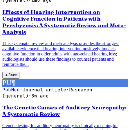
(general)
·
2mo ago
Effects of Hearing Intervention on
Cognitive Function in Patients with
Presbycusis: A Systematic Review and Meta-
Analysis
This systematic review and meta-analysis provides the strongest
available evidence that hearing intervention positively impacts
cognitive function in older adults with age-related hearing loss;
audiologists should use these findings to counsel patients and
reinforce the...
＋
Save
PU
¶
PubMed
·
Journal article
·
Research
(general)
·
8w ago
The Genetic Causes of Auditory Neuropathy:
A Systematic Review
Genetic testing for auditory neuropathy is clinically meaningful