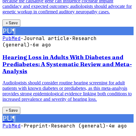
because the causative gene can influence cochlear implant
candidacy and expected outcomes; audiologists should advocate for
genetic workup in confirmed auditory neuropathy cases.
＋
Save
PU
¶
PubMed
·
Journal article
·
Research
(general)
·
6w ago
Hearing Loss in Adults With Diabetes and
Prediabetes: A Systematic Review and Meta-
Analysis
Audiologists should consider routine hearing screening for adult
patients with known diabetes or prediabetes, as this meta-analysis
provides strong epidemiological evidence linking both conditions to
increased prevalence and severity of hearing loss.
＋
Save
PU
¶
PubMed
·
Preprint
·
Research (general)
·
4w ago