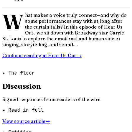
W
hat makes a voice truly connect—and why do
some performances stay with us long after
the curtain falls? In this episode of Hear Us
Out , we sit down with Broadway star Carrie
St. Louis to explore the emotional and human side of
singing, storytelling, and sound....
Continue reading at
Hear Us Out
→
✦ The floor
Discussion
Signed responses from readers of the wire.
✦ Read in full
View source article
→