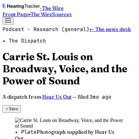
· The Wire
Front Page
▪
The Wire
Sources
Podcast · Research (general)
← The news desk
✦ The Dispatch
Carrie St. Louis on
Broadway, Voice, and the
Power of Sound
A dispatch from
Hear Us Out
— filed
3mo ago
＋
Save
✦ Plate
Photograph supplied by Hear Us
Out.