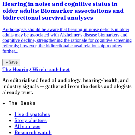
Hearing in noise and cognitive status in
older adults: Biomarker associations and
bidirectional survival analyses
Audiologists should be aware that hearing-in-noise deficits in older
adults may be associated with Alzheimer's disease biomarkers and
cognitive decline, strengthening the rationale for cognitive screening
referrals; however, the bidirectional causal relationship requires
further...
＋
Save
The Hearing Wire
broadsheet
An editorialised feed of audiology, hearing-health, and
industry signals — gathered from the desks audiologists
already trust.
✦ The Desks
Live dispatches
Story clusters
All sources
Research watch