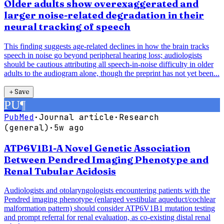
Older adults show overexaggerated and
larger noise-related degradation in their
neural tracking of speech
This finding suggests age-related declines in how the brain tracks
speech in noise go beyond peripheral hearing loss; audiologists
should be cautious attributing all speech-in-noise difficulty in older
adults to the audiogram alone, though the preprint has not yet been...
＋
Save
PU
¶
PubMed
·
Journal article
·
Research
(general)
·
5w ago
ATP6V1B1-A Novel Genetic Association
Between Pendred Imaging Phenotype and
Renal Tubular Acidosis
Audiologists and otolaryngologists encountering patients with the
Pendred imaging phenotype (enlarged vestibular aqueduct/cochlear
malformation pattern) should consider ATP6V1B1 mutation testing
and prompt referral for renal evaluation, as co-existing distal renal