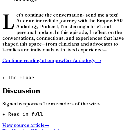
L
et's continue the conversation- send me a text!
After an incredible journey with the EmpowEAR
Audiology Podcast, I’m sharing a brief and
personal update. In this episode, I reflect on the
conversations, connections, and experiences that have
shaped this space—from clinicians and advocates to
families and individuals with lived experience....
Continue reading at
empowEar Audiology
→
✦ The floor
Discussion
Signed responses from readers of the wire.
✦ Read in full
View source article
→