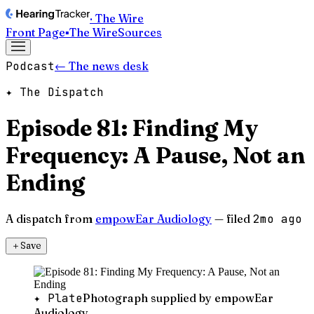
· The Wire
Front Page
▪
The Wire
Sources
Podcast
← The news desk
✦ The Dispatch
Episode 81: Finding My
Frequency: A Pause, Not an
Ending
A dispatch from
empowEar Audiology
— filed
2mo ago
＋
Save
✦ Plate
Photograph supplied by empowEar
Audiology.