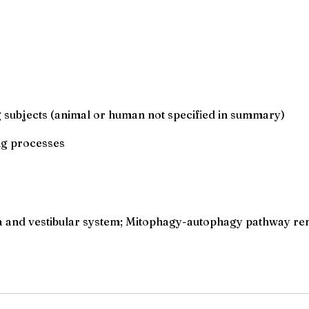
g subjects (animal or human not specified in summary)
ng processes
ea and vestibular system; Mitophagy-autophagy pathway re