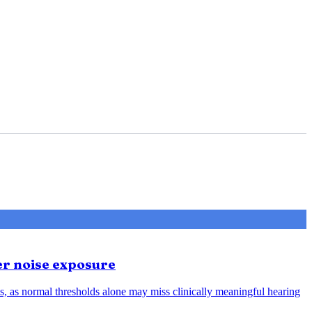
er noise exposure
, as normal thresholds alone may miss clinically meaningful hearing