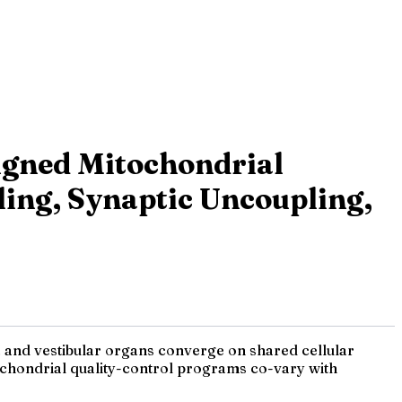
igned Mitochondrial
ing, Synaptic Uncoupling,
a and vestibular organs converge on shared cellular
itochondrial quality-control programs co-vary with