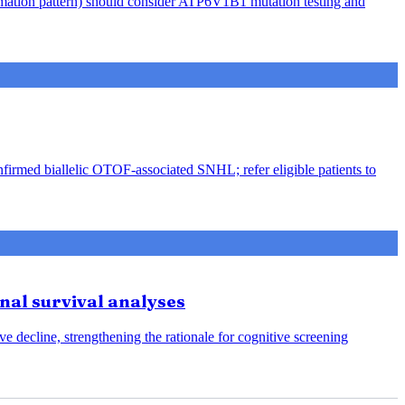
rmation pattern) should consider ATP6V1B1 mutation testing and
nfirmed biallelic OTOF-associated SNHL; refer eligible patients to
onal survival analyses
e decline, strengthening the rationale for cognitive screening