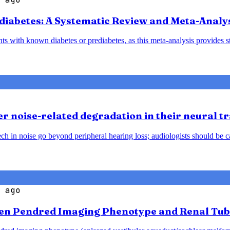
diabetes: A Systematic Review and Meta-Analy
nts with known diabetes or prediabetes, as this meta-analysis provides 
 noise-related degradation in their neural t
h in noise go beyond peripheral hearing loss; audiologists should be caut
 ago
en Pendred Imaging Phenotype and Renal Tub