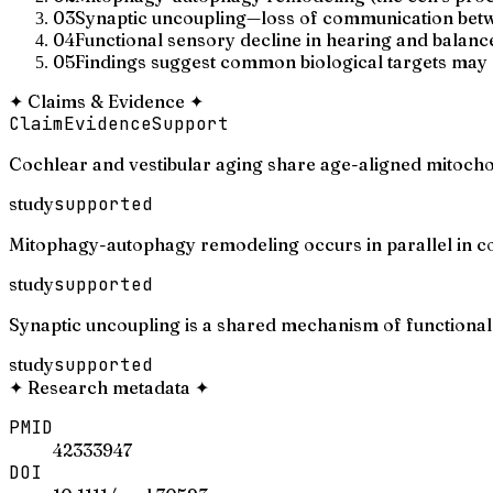
03
Synaptic uncoupling—loss of communication betw
04
Functional sensory decline in hearing and balance
05
Findings suggest common biological targets may e
✦
Claims & Evidence
✦
Claim
Evidence
Support
Cochlear and vestibular aging share age-aligned mitochon
study
supported
Mitophagy-autophagy remodeling occurs in parallel in coc
study
supported
Synaptic uncoupling is a shared mechanism of functional 
study
supported
✦
Research metadata
✦
PMID
42333947
DOI