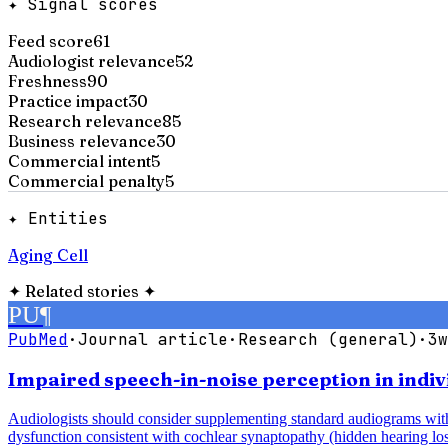
✦ Signal scores
Feed score
61
Audiologist relevance
52
Freshness
90
Practice impact
30
Research relevance
85
Business relevance
30
Commercial intent
5
Commercial penalty
5
✦ Entities
Aging Cell
✦
Related stories
✦
PU
¶
PubMed
·
Journal article
·
Research (general)
·
3w
Impaired speech-in-noise perception in indiv
Audiologists should consider supplementing standard audiograms with 
dysfunction consistent with cochlear synaptopathy (hidden hearing los