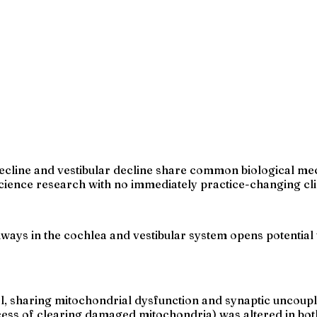
decline and vestibular decline share common biological m
 science research with no immediately practice-changing cli
ways in the cochlea and vestibular system opens potential 
el, sharing mitochondrial dysfunction and synaptic uncoupl
ess of clearing damaged mitochondria) was altered in bot