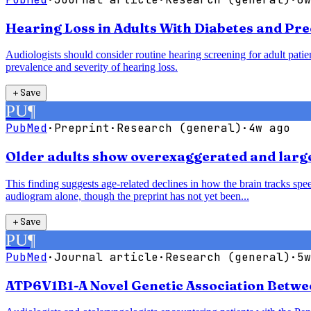
Hearing Loss in Adults With Diabetes and Pre
Audiologists should consider routine hearing screening for adult patie
prevalence and severity of hearing loss.
＋
Save
PU
¶
PubMed
·
Preprint
·
Research (general)
·
4w ago
Older adults show overexaggerated and larger
This finding suggests age-related declines in how the brain tracks speec
audiogram alone, though the preprint has not yet been...
＋
Save
PU
¶
PubMed
·
Journal article
·
Research (general)
·
5w
ATP6V1B1-A Novel Genetic Association Betwe