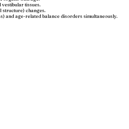
estibular tissues.
l structure) changes.
ss) and age-related balance disorders simultaneously.