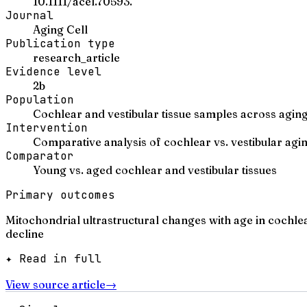
10.1111/acel.70593.
Journal
Aging Cell
Publication type
research_article
Evidence level
2b
Population
Cochlear and vestibular tissue samples across agin
Intervention
Comparative analysis of cochlear vs. vestibular agi
Comparator
Young vs. aged cochlear and vestibular tissues
Primary outcomes
Mitochondrial ultrastructural changes with age in cochl
decline
✦ Read in full
View source article
→