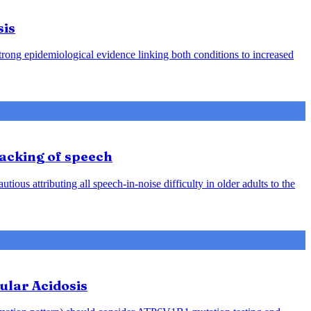
sis
strong epidemiological evidence linking both conditions to increased
racking of speech
ious attributing all speech-in-noise difficulty in older adults to the
ular Acidosis