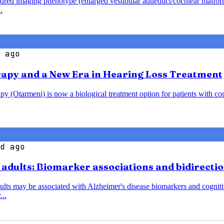
endred imaging phenotype (enlarged vestibular aqueduct/cochlear malfo
.
 ago
rapy and a New Era in Hearing Loss Treatment
y (Otarmeni) is now a biological treatment option for patients with co
d ago
r adults: Biomarker associations and bidirecti
dults may be associated with Alzheimer's disease biomarkers and cognitiv
...