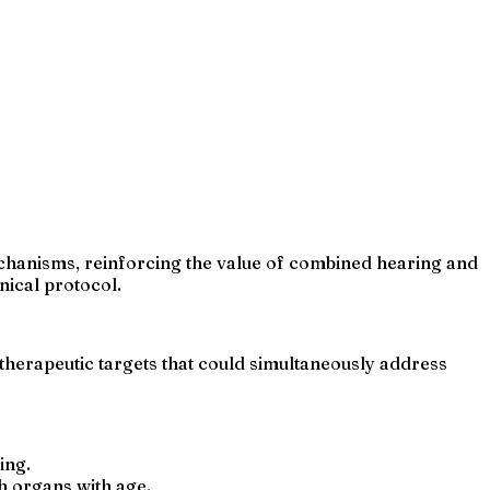
echanisms, reinforcing the value of combined hearing and
nical protocol.
therapeutic targets that could simultaneously address
ing.
h organs with age.