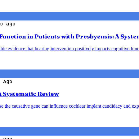
o ago
 Function in Patients with Presbycusis: A Syst
le evidence that hearing intervention positively impacts cognitive funct
 ago
A Systematic Review
ause the causative gene can influence cochlear implant candidacy and ex
 ago