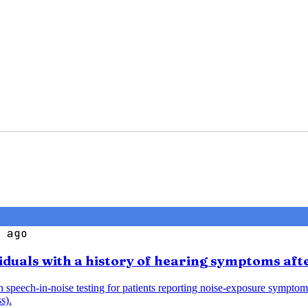
 ago
iduals with a history of hearing symptoms aft
speech-in-noise testing for patients reporting noise-exposure symptoms
s).