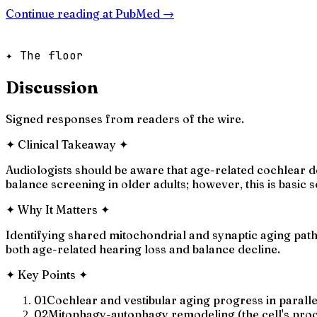
Continue reading at
PubMed
→
✦ The floor
Discussion
Signed responses from readers of the wire.
✦
Clinical Takeaway
✦
Audiologists should be aware that age-related cochlear 
balance screening in older adults; however, this is basic
✦
Why It Matters
✦
Identifying shared mitochondrial and synaptic aging path
both age-related hearing loss and balance decline.
✦
Key Points
✦
01
Cochlear and vestibular aging progress in parall
02
Mitophagy-autophagy remodeling (the cell's proc