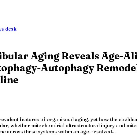
ws desk
ibular Aging Reveals Age-Al
itophagy-Autophagy Remodel
line
revalent features of organismal aging, yet how the cochle
ticular, whether mitochondrial ultrastructural injury and m
ine across these systems within an age-resolved...