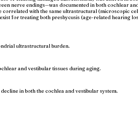
een nerve endings—was documented in both cochlear and v
 correlated with the same ultrastructural (microscopic cel
xist for treating both presbycusis (age-related hearing lo
drial ultrastructural burden.
hlear and vestibular tissues during aging.
decline in both the cochlea and vestibular system.