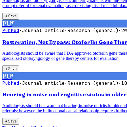
Audiologists and otolaryngologists encountering patients with the P
prompt referral for renal evaluation, as co-existing distal renal tubular..
＋
Save
PU
¶
PubMed
·
Journal article
·
Research (general)
·
2w
Restoration, Not Bypass: Otoferlin Gene The
Audiologists should be aware that FDA-approved otoferlin gene therap
specialized otolaryngology or gene therapy centers for evaluation.
＋
Save
PU
¶
PubMed
·
Journal article
·
Research (general)
·
10
Hearing in noise and cognitive status in olde
Audiologists should be aware that hearing-in-noise deficits in older a
referrals; however, the bidirectional causal relationship requires further
＋
Save