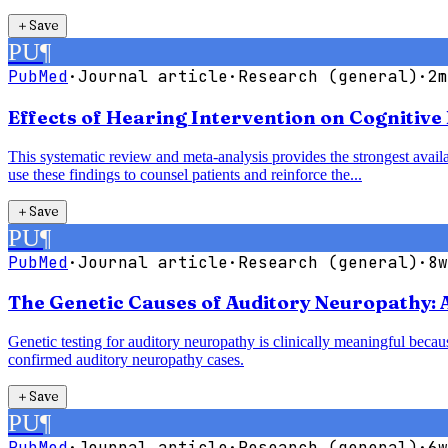
＋
Save
PU
¶
PubMed
·
Journal article
·
Research (general)
·
2m
Effects of Hearing Intervention on Cognitive
This systematic review and meta-analysis provides the strongest availab
use these findings to counsel patients and reinforce the...
＋
Save
PU
¶
PubMed
·
Journal article
·
Research (general)
·
8w
The Genetic Causes of Auditory Neuropathy: 
Genetic testing for auditory neuropathy is clinically meaningful bec
confirmed auditory neuropathy cases.
＋
Save
PU
¶
PubMed
·
Journal article
·
Research (general)
·
6w