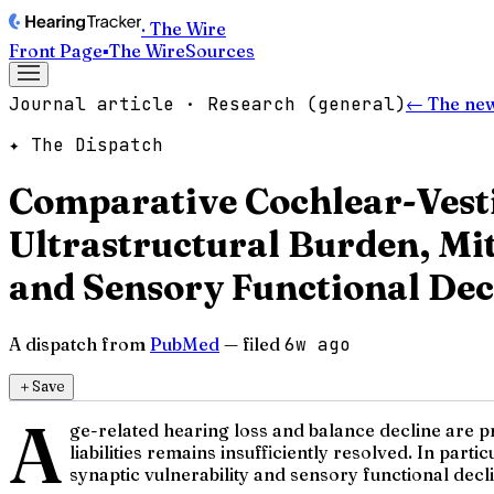
· The Wire
Front Page
▪
The Wire
Sources
Journal article · Research (general)
← The ne
✦ The Dispatch
Comparative Cochlear-Vest
Ultrastructural Burden, M
and Sensory Functional Dec
A dispatch from
PubMed
— filed
6w ago
＋
Save
A
ge-related hearing loss and balance decline are p
liabilities remains insufficiently resolved. In par
synaptic vulnerability and sensory functional decl