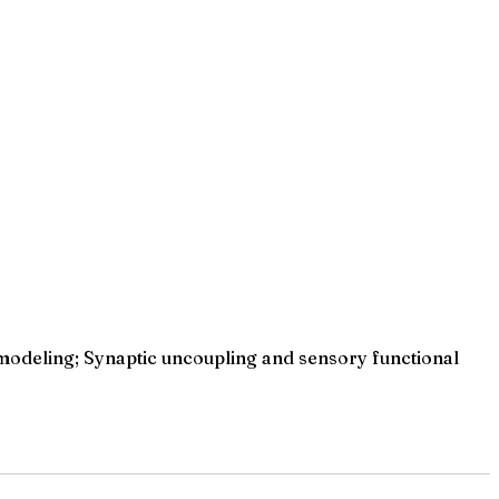
modeling; Synaptic uncoupling and sensory functional