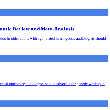
ematic Review and Meta-Analysis
ion in older adults with age-related hearing loss; audiologists should
pected outcomes; audiologists should advocate for genetic workup in