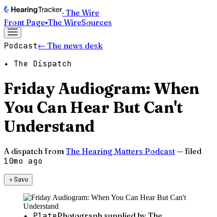
· The Wire
Front Page
▪
The Wire
Sources
Podcast
← The news desk
✦ The Dispatch
Friday Audiogram: When
You Can Hear But Can't
Understand
A dispatch from
The Hearing Matters Podcast
— filed
10mo ago
＋
Save
✦ Plate
Photograph supplied by The