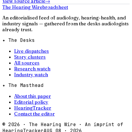
View source article
→
The Hearing Wire
broadsheet
An editorialised feed of audiology, hearing-health, and
industry signals — gathered from the desks audiologists
already trust.
✦ The Desks
Live dispatches
Story clusters
All sources
Research watch
Industry watch
✦ The Masthead
About this paper
Editorial policy
HearingTracker
Contact the editor
©
2026
· The Hearing Wire · An imprint of
HearingTracker
AUG 08 · 2026