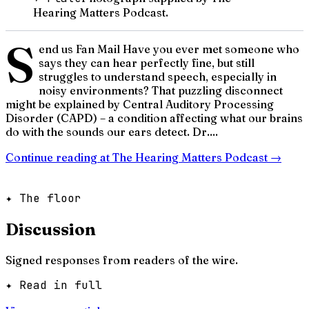
Hearing Matters Podcast.
S
end us Fan Mail Have you ever met someone who
says they can hear perfectly fine, but still
struggles to understand speech, especially in
noisy environments? That puzzling disconnect
might be explained by Central Auditory Processing
Disorder (CAPD) – a condition affecting what our brains
do with the sounds our ears detect. Dr....
Continue reading at
The Hearing Matters Podcast
→
✦ The floor
Discussion
Signed responses from readers of the wire.
✦ Read in full