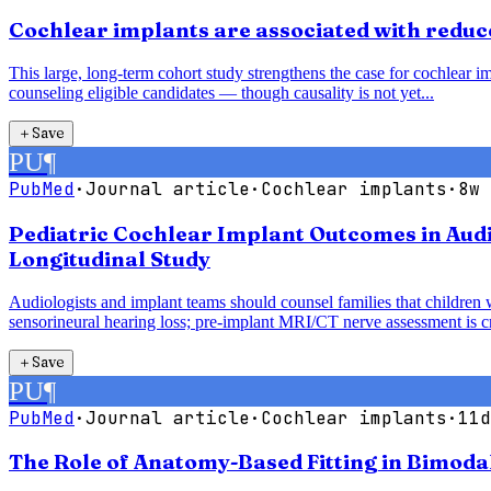
Cochlear implants are associated with reduce
This large, long-term cohort study strengthens the case for cochlear im
counseling eligible candidates — though causality is not yet...
＋
Save
PU
¶
PubMed
·
Journal article
·
Cochlear implants
·
8w 
Pediatric Cochlear Implant Outcomes in Audi
Longitudinal Study
Audiologists and implant teams should counsel families that children 
sensorineural hearing loss; pre-implant MRI/CT nerve assessment is cri
＋
Save
PU
¶
PubMed
·
Journal article
·
Cochlear implants
·
11d
The Role of Anatomy-Based Fitting in Bimoda