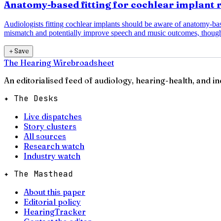
Anatomy-based fitting for cochlear implant 
Audiologists fitting cochlear implants should be aware of anatomy-b
mismatch and potentially improve speech and music outcomes, though
＋
Save
The Hearing Wire
broadsheet
An editorialised feed of audiology, hearing-health, and i
✦ The Desks
Live dispatches
Story clusters
All sources
Research watch
Industry watch
✦ The Masthead
About this paper
Editorial policy
HearingTracker