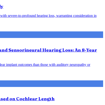
dy
s with severe-to-profound hearing loss, warranting consideration in
and Sensorineural Hearing Loss: An 8-Year
hlear implant outcomes than those with auditory neuropathy or
Based on Cochlear Length