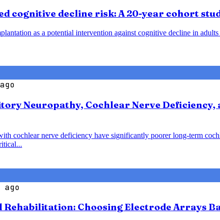
d cognitive decline risk: A 20-year cohort stu
plantation as a potential intervention against cognitive decline in adult
ago
tory Neuropathy, Cochlear Nerve Deficiency, 
with cochlear nerve deficiency have significantly poorer long-term coc
tical...
 ago
l Rehabilitation: Choosing Electrode Arrays 