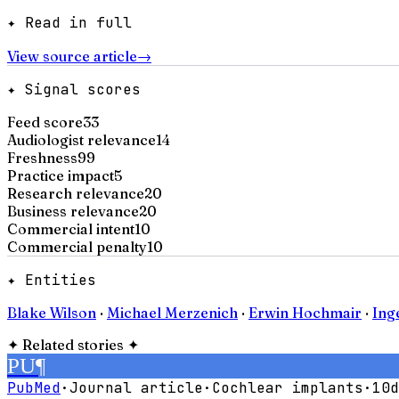
✦ Read in full
View source article
→
✦ Signal scores
Feed score
33
Audiologist relevance
14
Freshness
99
Practice impact
5
Research relevance
20
Business relevance
20
Commercial intent
10
Commercial penalty
10
✦ Entities
Blake Wilson
·
Michael Merzenich
·
Erwin Hochmair
·
Ing
✦
Related stories
✦
PU
¶
PubMed
·
Journal article
·
Cochlear implants
·
10d