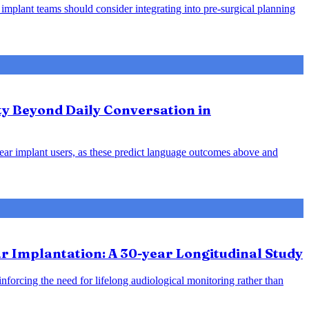
 implant teams should consider integrating into pre-surgical planning
ty Beyond Daily Conversation in
hlear implant users, as these predict language outcomes above and
 Implantation: A 30-year Longitudinal Study
inforcing the need for lifelong audiological monitoring rather than