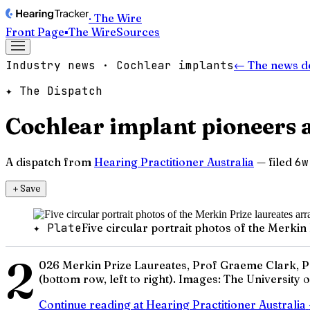
· The Wire
Front Page
▪
The Wire
Sources
Industry news · Cochlear implants
← The news d
✦ The Dispatch
Cochlear implant pioneers 
A dispatch from
Hearing Practitioner Australia
— filed
6w
＋
Save
✦ Plate
Five circular portrait photos of the Merki
2
026 Merkin Prize Laureates, Prof Graeme Clark, Pr
(bottom row, left to right). Images: The University
Continue reading at
Hearing Practitioner Australia