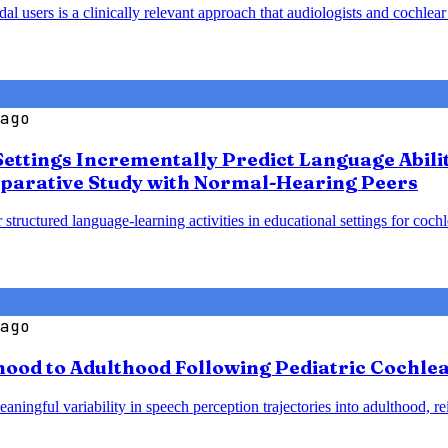
 users is a clinically relevant approach that audiologists and cochlear
ago
Settings Incrementally Predict Language Abili
parative Study with Normal-Hearing Peers
 structured language-learning activities in educational settings for coc
ago
od to Adulthood Following Pediatric Cochlear
ningful variability in speech perception trajectories into adulthood, re