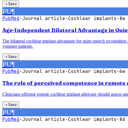
＋
Save
PU
¶
PubMed
·
Journal article
·
Cochlear implants
·
8w 
Age-Independent Bilateral Advantage in Quie
The bilateral cochlear implant advantage for quiet speech recognition is
younger patients.
＋
Save
PU
¶
PubMed
·
Journal article
·
Cochlear implants
·
6w 
The role of perceived competence in remote 
Clinicians offering remote cochlear implant aftercare should assess a
＋
Save
PU
¶
PubMed
·
Journal article
·
Cochlear implants
·
8d 