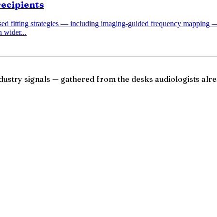
recipients
ased fitting strategies — including imaging-guided frequency mapping 
 wider...
ndustry signals — gathered from the desks audiologists alre