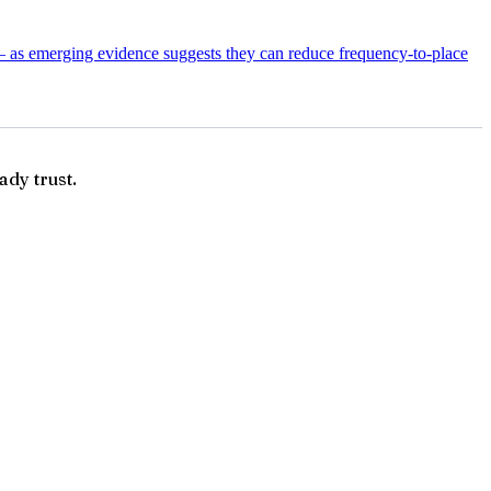
— as emerging evidence suggests they can reduce frequency-to-place
ady trust.