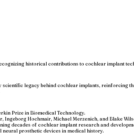
ognizing historical contributions to cochlear implant tec
 scientific legacy behind cochlear implants, reinforcing th
.
rkin Prize in Biomedical Technology.
r, Ingeborg Hochmair, Michael Merzenich, and Blake Wils
nning decades of cochlear implant research and developm
neural prosthetic devices in medical history.