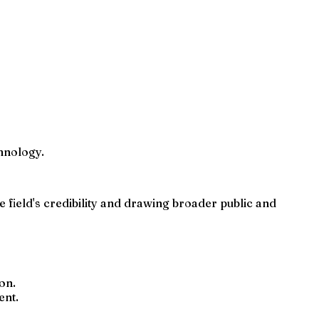
hnology.
e field's credibility and drawing broader public and
on.
ent.