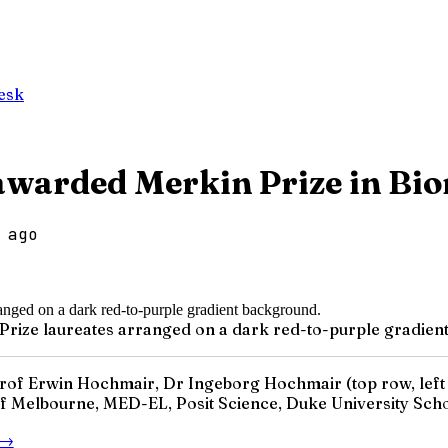
esk
awarded Merkin Prize in Bi
 ago
n Prize laureates arranged on a dark red-to-purple gradie
of Erwin Hochmair, Dr Ingeborg Hochmair (top row, left t
 of Melbourne, MED-EL, Posit Science, Duke University Schoo
→