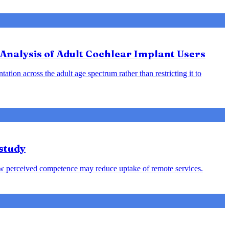
Analysis of Adult Cochlear Implant Users
ation across the adult age spectrum rather than restricting it to
study
s low perceived competence may reduce uptake of remote services.