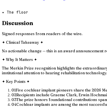
✦ The floor
Discussion
Signed responses from readers of the wire.
✦
Clinical Takeaway
✦
No actionable change — this is an award announcement rec
✦
Why It Matters
✦
The Merkin Prize recognition highlights the extraordinary
institutional attention to hearing rehabilitation technology
✦
Key Points
✦
01
Five cochlear implant pioneers share the 2026 Me
02
Recipients include Graeme Clark, Erwin Hochmai
03
The prize honors foundational contributions spa
04
Cochlear implants are among the most successful 