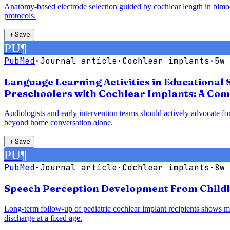
Anatomy-based electrode selection guided by cochlear length in bimodal
protocols.
＋
Save
PU
¶
PubMed
·
Journal article
·
Cochlear implants
·
5w 
Language Learning Activities in Educational 
Preschoolers with Cochlear Implants: A Com
Audiologists and early intervention teams should actively advocate for
beyond home conversation alone.
＋
Save
PU
¶
PubMed
·
Journal article
·
Cochlear implants
·
8w 
Speech Perception Development From Childho
Long-term follow-up of pediatric cochlear implant recipients shows mea
discharge at a fixed age.