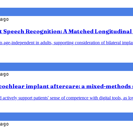
ago
t Speech Recognition: A Matched Longitudinal 
 age-independent in adults, supporting consideration of bilateral implant
ago
cochlear implant aftercare: a mixed-methods 
nd actively support patients' sense of competence with digital tools, a
ago