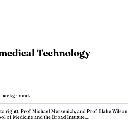
omedical Technology
nt background.
o right), Prof Michael Merzenich, and Prof Blake Wilson
l of Medicine and the Broad Institute....