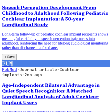
Speech Perception Development From
Childhood to Adulthood Following Pediatric
Cochlear Implantation: A 30-year
Longitudinal Study
Long-term follow-up of pediatric cochlear implant recipients shows
meaningful variability in speech perception trajectories into
adulthood, reinforcing the need for lifelong audiological monitoring
rather than discharge at a fixed age.
＋
Save
PU
¶
PubMed
·
Journal article
·
Cochlear
implants
·
2mo ago
Age-Independent Bilateral Advantage in
Quiet Speech Recognition: A Matched
Longitudinal Analysis of Adult Cochlear
Implant Users