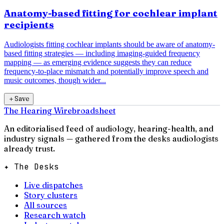
Anatomy-based fitting for cochlear implant
recipients
Audiologists fitting cochlear implants should be aware of anatomy-
based fitting strategies — including imaging-guided frequency
mapping — as emerging evidence suggests they can reduce
frequency-to-place mismatch and potentially improve speech and
music outcomes, though wider...
＋
Save
The Hearing Wire
broadsheet
An editorialised feed of audiology, hearing-health, and
industry signals — gathered from the desks audiologists
already trust.
✦ The Desks
Live dispatches
Story clusters
All sources
Research watch