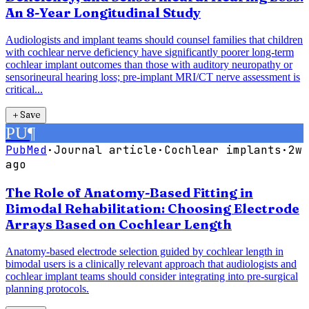
An 8-Year Longitudinal Study
Audiologists and implant teams should counsel families that children
with cochlear nerve deficiency have significantly poorer long-term
cochlear implant outcomes than those with auditory neuropathy or
sensorineural hearing loss; pre-implant MRI/CT nerve assessment is
critical...
＋
Save
PU
¶
PubMed
·
Journal article
·
Cochlear implants
·
2w
ago
The Role of Anatomy-Based Fitting in
Bimodal Rehabilitation: Choosing Electrode
Arrays Based on Cochlear Length
Anatomy-based electrode selection guided by cochlear length in
bimodal users is a clinically relevant approach that audiologists and
cochlear implant teams should consider integrating into pre-surgical
planning protocols.