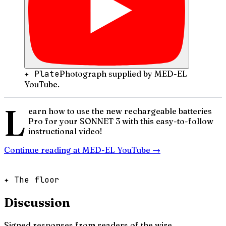
✦ Plate
Photograph supplied by MED-EL
YouTube.
L
earn how to use the new rechargeable batteries
Pro for your SONNET 3 with this easy-to-follow
instructional video!
Continue reading at
MED-EL YouTube
→
✦ The floor
Discussion
Signed responses from readers of the wire.