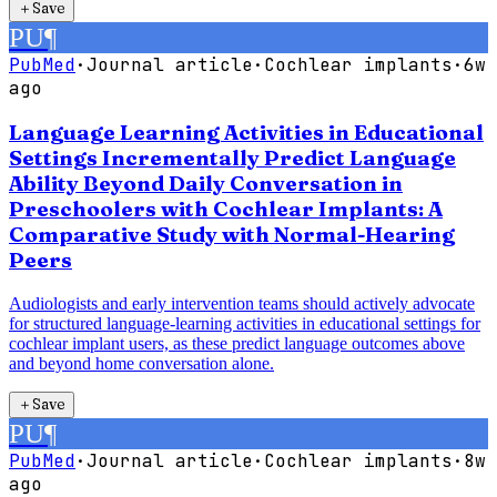
＋
Save
PU
¶
PubMed
·
Journal article
·
Cochlear implants
·
6w
ago
Language Learning Activities in Educational
Settings Incrementally Predict Language
Ability Beyond Daily Conversation in
Preschoolers with Cochlear Implants: A
Comparative Study with Normal-Hearing
Peers
Audiologists and early intervention teams should actively advocate
for structured language-learning activities in educational settings for
cochlear implant users, as these predict language outcomes above
and beyond home conversation alone.
＋
Save
PU
¶
PubMed
·
Journal article
·
Cochlear implants
·
8w
ago