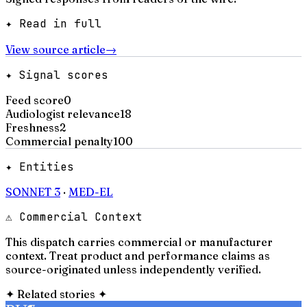
✦ Read in full
View source article
→
✦ Signal scores
Feed score
0
Audiologist relevance
18
Freshness
2
Commercial penalty
100
✦ Entities
SONNET 3
·
MED-EL
⚠ Commercial Context
This dispatch carries commercial or manufacturer
context. Treat product and performance claims as
source-originated unless independently verified.
✦
Related stories
✦