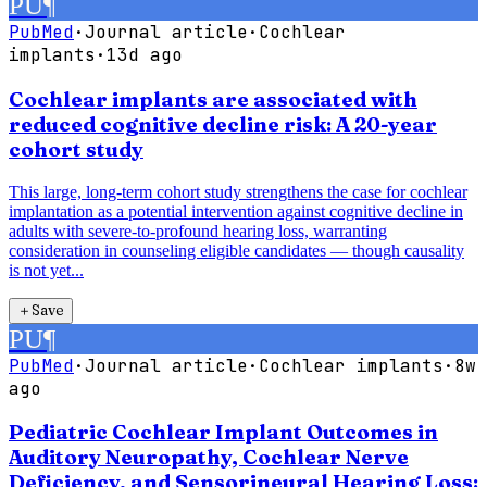
PU
¶
PubMed
·
Journal article
·
Cochlear
implants
·
13d ago
Cochlear implants are associated with
reduced cognitive decline risk: A 20-year
cohort study
This large, long-term cohort study strengthens the case for cochlear
implantation as a potential intervention against cognitive decline in
adults with severe-to-profound hearing loss, warranting
consideration in counseling eligible candidates — though causality
is not yet...
＋
Save
PU
¶
PubMed
·
Journal article
·
Cochlear implants
·
8w
ago
Pediatric Cochlear Implant Outcomes in
Auditory Neuropathy, Cochlear Nerve
Deficiency, and Sensorineural Hearing Loss: