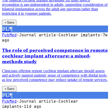
The bilateral cochlear implant advantage for quiet speech
recognition is age-independent in adults, supporting consideration of
bilateral implantation across the adult age spectrum rather than
restricting it to younger patients.
＋
Save
PU
¶
PubMed
·
Journal article
·
Cochlear implants
·
7w
ago
The role of perceived competence in remote
cochlear implant aftercare: a mixed-
methods study
Clinicians offering remote cochlear implant aftercare should assess
and actively support patients' sense of competence with digital tools,
as low perceived competence may reduce uptake of remote services.
＋
Save
PU
¶
PubMed
·
Journal article
·
Cochlear
implants
·
11d ago