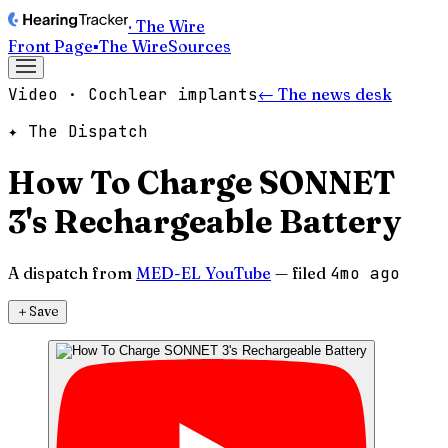
· The Wire
Front Page
▪
The Wire
Sources
Video · Cochlear implants
← The news desk
✦ The Dispatch
How To Charge SONNET
3's Rechargeable Battery
A dispatch from
MED-EL YouTube
— filed
4mo ago
＋
Save