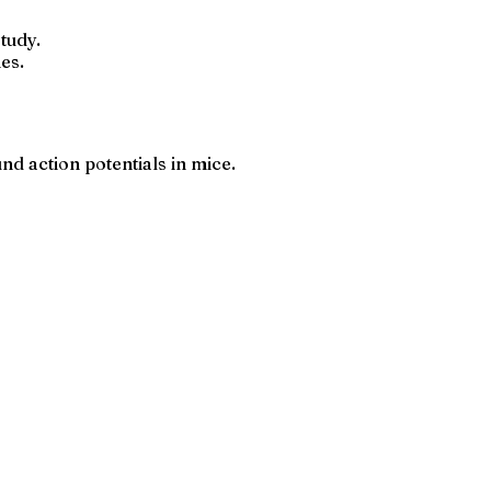
tudy.
es.
d action potentials in mice.