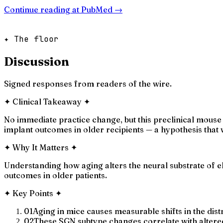
Continue reading at
PubMed
→
✦ The floor
Discussion
Signed responses from readers of the wire.
✦
Clinical Takeaway
✦
No immediate practice change, but this preclinical mouse 
implant outcomes in older recipients — a hypothesis that
✦
Why It Matters
✦
Understanding how aging alters the neural substrate of e
outcomes in older patients.
✦
Key Points
✦
01
Aging in mice causes measurable shifts in the dist
02
These SGN subtype changes correlate with altere