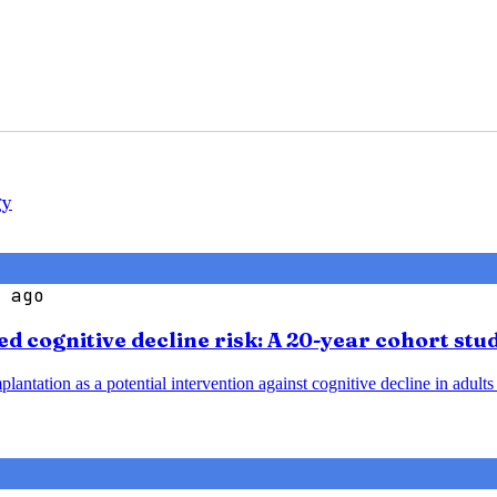
gy
 ago
d cognitive decline risk: A 20-year cohort stu
plantation as a potential intervention against cognitive decline in adult