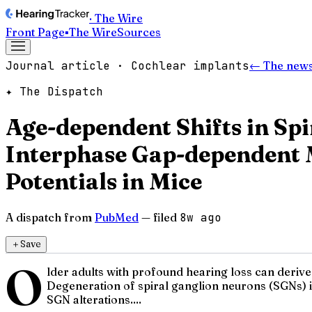
· The Wire
Front Page
▪
The Wire
Sources
Journal article · Cochlear implants
← The news
✦ The Dispatch
Age-dependent Shifts in Sp
Interphase Gap-dependent 
Potentials in Mice
A dispatch from
PubMed
— filed
8w ago
＋
Save
O
lder adults with profound hearing loss can derive
Degeneration of spiral ganglion neurons (SGNs) 
SGN alterations....