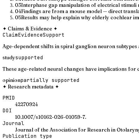
03
Interphase gap manipulation of electrical stimul
04
Findings are from a mouse model — direct transla
05
Results may help explain why elderly cochlear i
✦
Claims & Evidence
✦
Claim
Evidence
Support
Age-dependent shifts in spiral ganglion neuron subtypes 
study
supported
These age-related neural changes have implications for c
opinion
partially supported
✦
Research metadata
✦
PMID
42270924
DOI
10.1007/s10162-026-01059-7.
Journal
Journal of the Association for Research in Otolary
Publication type