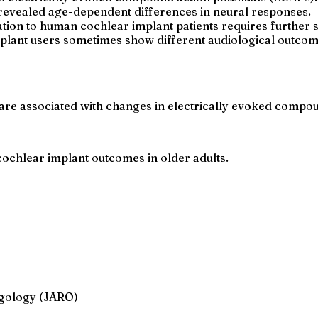
i revealed age-dependent differences in neural responses.
tion to human cochlear implant patients requires further s
mplant users sometimes show different audiological outcom
are associated with changes in electrically evoked compoun
ochlear implant outcomes in older adults.
ngology (JARO)