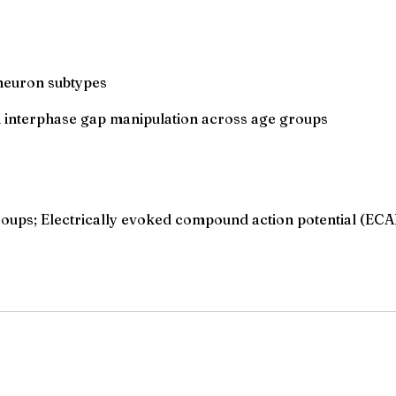
 neuron subtypes
h interphase gap manipulation across age groups
groups; Electrically evoked compound action potential (EC