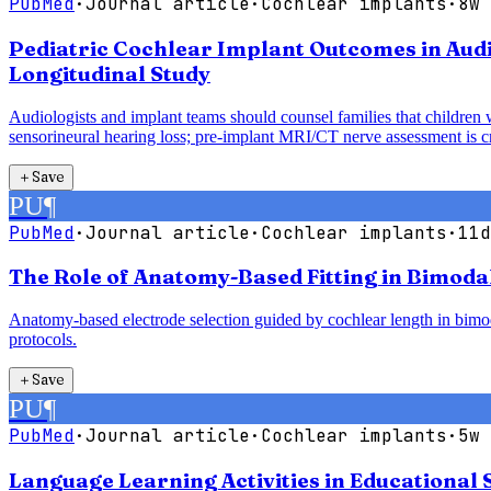
PubMed
·
Journal article
·
Cochlear implants
·
8w 
Pediatric Cochlear Implant Outcomes in Audi
Longitudinal Study
Audiologists and implant teams should counsel families that children 
sensorineural hearing loss; pre-implant MRI/CT nerve assessment is cri
＋
Save
PU
¶
PubMed
·
Journal article
·
Cochlear implants
·
11d
The Role of Anatomy-Based Fitting in Bimoda
Anatomy-based electrode selection guided by cochlear length in bimodal
protocols.
＋
Save
PU
¶
PubMed
·
Journal article
·
Cochlear implants
·
5w 
Language Learning Activities in Educational 