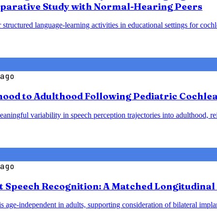
parative Study with Normal-Hearing Peers
 structured language-learning activities in educational settings for coc
ago
od to Adulthood Following Pediatric Cochlear
ningful variability in speech perception trajectories into adulthood, re
ago
t Speech Recognition: A Matched Longitudinal 
 age-independent in adults, supporting consideration of bilateral implant