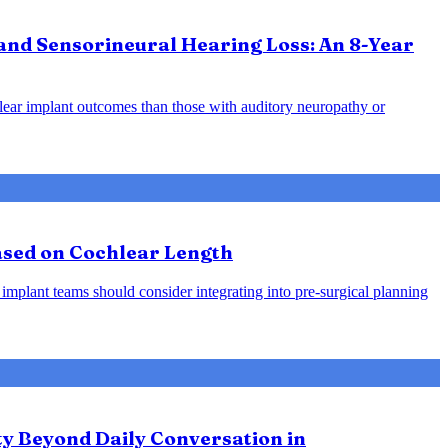
and Sensorineural Hearing Loss: An 8-Year
hlear implant outcomes than those with auditory neuropathy or
Based on Cochlear Length
 implant teams should consider integrating into pre-surgical planning
ty Beyond Daily Conversation in