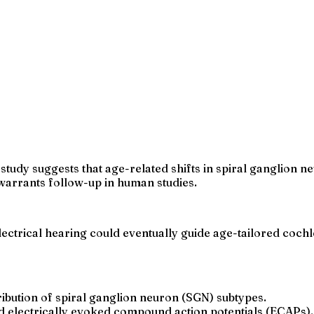
study suggests that age-related shifts in spiral ganglion 
 warrants follow-up in human studies.
lectrical hearing could eventually guide age-tailored coch
ribution of spiral ganglion neuron (SGN) subtypes.
d electrically evoked compound action potentials (ECAPs).