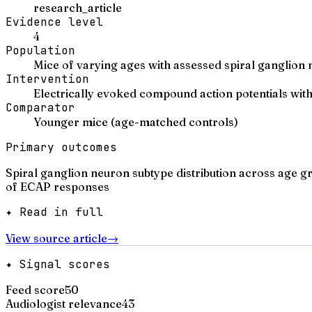
research_article
Evidence level
4
Population
Mice of varying ages with assessed spiral ganglion
Intervention
Electrically evoked compound action potentials wit
Comparator
Younger mice (age-matched controls)
Primary outcomes
Spiral ganglion neuron subtype distribution across age 
of ECAP responses
✦ Read in full
View source article
→
✦ Signal scores
Feed score
50
Audiologist relevance
43