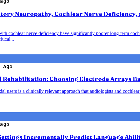
ago
tory Neuropathy, Cochlear Nerve Deficiency, 
with cochlear nerve deficiency have significantly poorer long-term coc
tical...
 ago
l Rehabilitation: Choosing Electrode Arrays 
 users is a clinically relevant approach that audiologists and cochlear
ago
Settings Incrementally Predict Language Abili