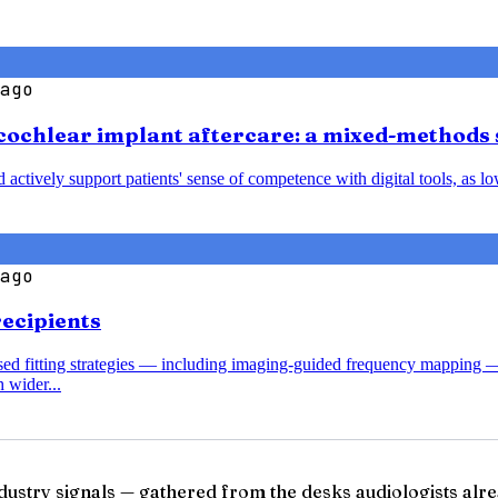
ago
cochlear implant aftercare: a mixed-methods 
nd actively support patients' sense of competence with digital tools, a
ago
recipients
ased fitting strategies — including imaging-guided frequency mapping 
 wider...
ndustry signals — gathered from the desks audiologists alre