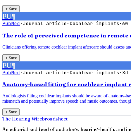
＋
Save
PU
¶
PubMed
·
Journal article
·
Cochlear implants
·
6w 
The role of perceived competence in remote 
Clinicians offering remote cochlear implant aftercare should assess a
＋
Save
PU
¶
PubMed
·
Journal article
·
Cochlear implants
·
8d 
Anatomy-based fitting for cochlear implant 
Audiologists fitting cochlear implants should be aware of anatomy-b
mismatch and potentially improve speech and music outcomes, though
＋
Save
The Hearing Wire
broadsheet
An editorialised feed of audiology, hearing-health, and i