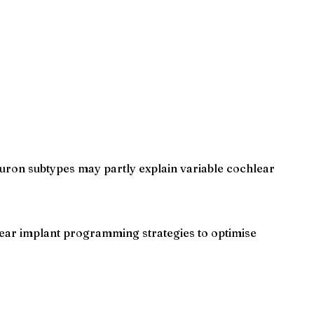
neuron subtypes may partly explain variable cochlear
lear implant programming strategies to optimise