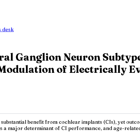
 desk
iral Ganglion Neuron Subtyp
Modulation of Electrically 
 substantial benefit from cochlear implants (CIs), yet outc
is a major determinant of CI performance, and age-relate