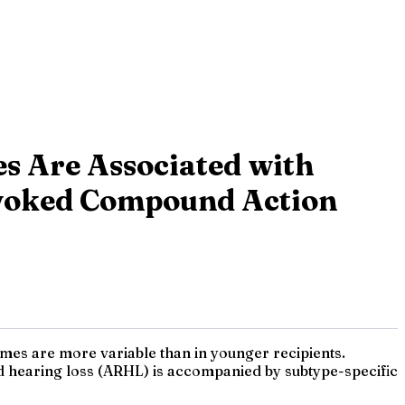
es Are Associated with
Evoked Compound Action
omes are more variable than in younger recipients.
d hearing loss (ARHL) is accompanied by subtype-specific