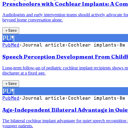
Preschoolers with Cochlear Implants: A Com
Audiologists and early intervention teams should actively advocate for
beyond home conversation alone.
＋
Save
PU
¶
PubMed
·
Journal article
·
Cochlear implants
·
8w 
Speech Perception Development From Childho
Long-term follow-up of pediatric cochlear implant recipients shows mea
discharge at a fixed age.
＋
Save
PU
¶
PubMed
·
Journal article
·
Cochlear implants
·
8w 
Age-Independent Bilateral Advantage in Quie
The bilateral cochlear implant advantage for quiet speech recognition is
younger patients.