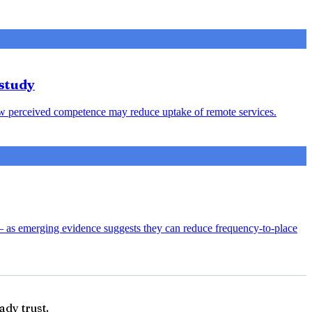
study
s low perceived competence may reduce uptake of remote services.
— as emerging evidence suggests they can reduce frequency-to-place
ady trust.