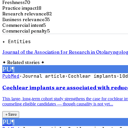
Freshness
70
Practice impact
18
Research relevance
82
Business relevance
35
Commercial intent
5
Commercial penalty
5
✦ Entities
Journal of the Association for Research in Otolaryngolo
✦
Related stories
✦
PU
¶
PubMed
·
Journal article
·
Cochlear implants
·
10d
Cochlear implants are associated with reduce
This large, long-term cohort study strengthens the case for cochlear im
counseling eligible candidates — though causality is not yet...
＋
Save
PU
¶