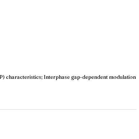
AP) characteristics; Interphase gap-dependent modulation