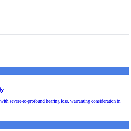
dy
s with severe-to-profound hearing loss, warranting consideration in