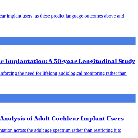
hlear implant users, as these predict language outcomes above and
 Implantation: A 30-year Longitudinal Study
inforcing the need for lifelong audiological monitoring rather than
Analysis of Adult Cochlear Implant Users
ation across the adult age spectrum rather than restricting it to