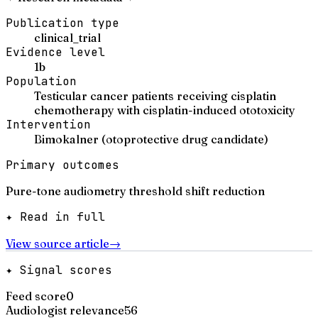
Publication type
clinical_trial
Evidence level
1b
Population
Testicular cancer patients receiving cisplatin
chemotherapy with cisplatin-induced ototoxicity
Intervention
Bimokalner (otoprotective drug candidate)
Primary outcomes
Pure-tone audiometry threshold shift reduction
✦ Read in full
View source article
→
✦ Signal scores
Feed score
0
Audiologist relevance
56