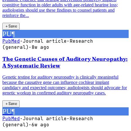
cognitive function in older adults with age-related hearing loss;
audiologists should use these findings to counsel patients and
reinforce the...
＋
Save
PU
¶
PubMed
·
Journal article
·
Research
(general)
·
8w ago
The Genetic Causes of Auditory Neuropathy:
A Systematic Review
Genetic testing for auditory neuropathy is clinically meaningful
because the causative gene can influence cochlear implant
candidacy and expected outcomes; audiologists should advocate for
genetic workup in confirmed auditory neuropathy cases.
＋
Save
PU
¶
PubMed
·
Journal article
·
Research
(general)
·
6w ago