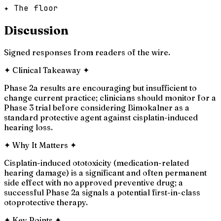
✦ The floor
Discussion
Signed responses from readers of the wire.
✦
Clinical Takeaway
✦
Phase 2a results are encouraging but insufficient to
change current practice; clinicians should monitor for a
Phase 3 trial before considering Bimokalner as a
standard protective agent against cisplatin-induced
hearing loss.
✦
Why It Matters
✦
Cisplatin-induced ototoxicity (medication-related
hearing damage) is a significant and often permanent
side effect with no approved preventive drug; a
successful Phase 2a signals a potential first-in-class
otoprotective therapy.
✦
Key Points
✦