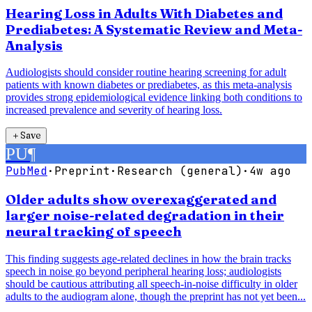
Hearing Loss in Adults With Diabetes and
Prediabetes: A Systematic Review and Meta-
Analysis
Audiologists should consider routine hearing screening for adult
patients with known diabetes or prediabetes, as this meta-analysis
provides strong epidemiological evidence linking both conditions to
increased prevalence and severity of hearing loss.
＋
Save
PU
¶
PubMed
·
Preprint
·
Research (general)
·
4w ago
Older adults show overexaggerated and
larger noise-related degradation in their
neural tracking of speech
This finding suggests age-related declines in how the brain tracks
speech in noise go beyond peripheral hearing loss; audiologists
should be cautious attributing all speech-in-noise difficulty in older
adults to the audiogram alone, though the preprint has not yet been...