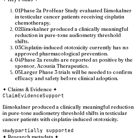
01
Phase 2a ProHear Study evaluated Bimokalner
in testicular cancer patients receiving cisplatin
chemotherapy.
02
Bimokalner produced a clinically meaningful
reduction in pure-tone audiometry threshold
shifts.
03
Cisplatin-induced ototoxicity currently has no
approved pharmacological prevention.
04
Phase 2a results are reported as positive by the
sponsor, Acousia Therapeutics.
05
Larger Phase 3 trials will be needed to confirm
efficacy and safety before clinical adoption.
✦
Claims & Evidence
✦
Claim
Evidence
Support
Bimokalner produced a clinically meaningful reduction
in pure-tone audiometry threshold shifts in testicular
cancer patients with cisplatin-induced ototoxicity.
study
partially supported
✦
Research metadata
✦