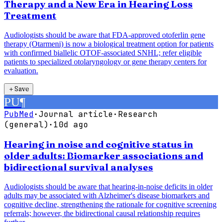
Therapy and a New Era in Hearing Loss
Treatment
Audiologists should be aware that FDA-approved otoferlin gene
therapy (Otarmeni) is now a biological treatment option for patients
with confirmed biallelic OTOF-associated SNHL; refer eligible
patients to specialized otolaryngology or gene therapy centers for
evaluation.
＋
Save
PU
¶
PubMed
·
Journal article
·
Research
(general)
·
10d ago
Hearing in noise and cognitive status in
older adults: Biomarker associations and
bidirectional survival analyses
Audiologists should be aware that hearing-in-noise deficits in older
adults may be associated with Alzheimer's disease biomarkers and
cognitive decline, strengthening the rationale for cognitive screening
referrals; however, the bidirectional causal relationship requires