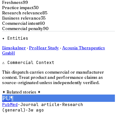
Freshness
99
Practice impact
30
Research relevance
85
Business relevance
35
Commercial intent
60
Commercial penalty
90
✦ Entities
Bimokalner
·
ProHear Study
·
Acousia Therapeutics
GmbH
⚠ Commercial Context
This dispatch carries commercial or manufacturer
context. Treat product and performance claims as
source-originated unless independently verified.
✦
Related stories
✦
PU
¶
PubMed
·
Journal article
·
Research
(general)
·
3w ago