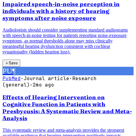
Impaired speech-in-noise perception in
individuals with a history of hearing
symptoms after noise exposure
Audiologists should consider supplementing standard audiograms
with speech-in-noise testing for patients reporting noise-exposure
symptoms, as normal thresholds alone may miss clinically
meaningful hearing dysfunction consistent with cochlear
synaptopathy (hidden hearing loss).
＋
Save
PU
¶
PubMed
·
Journal article
·
Research
(general)
·
2mo ago
Effects of Hearing Intervention on
Cognitive Function in Patients with
Presbycusis: A Systematic Review and Meta-
Analysis
This systematic review and meta-analysis provides the strongest
available evidence that hearing intervention positively impacts