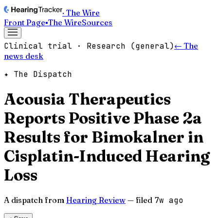
· The Wire
Front Page
▪
The Wire
Sources
Clinical trial · Research (general)
← The
news desk
✦ The Dispatch
Acousia Therapeutics
Reports Positive Phase 2a
Results for Bimokalner in
Cisplatin-Induced Hearing
Loss
A dispatch from
Hearing Review
— filed
7w ago