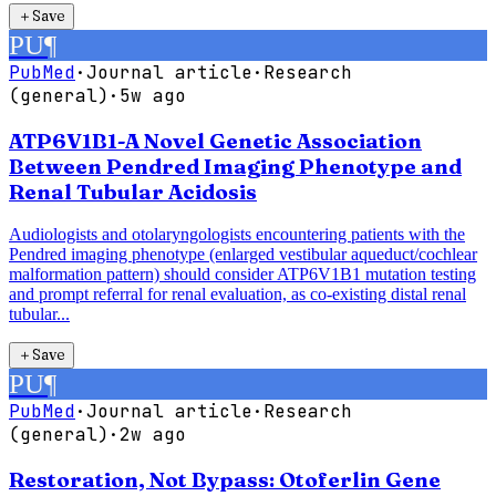
＋
Save
PU
¶
PubMed
·
Journal article
·
Research
(general)
·
5w ago
ATP6V1B1-A Novel Genetic Association
Between Pendred Imaging Phenotype and
Renal Tubular Acidosis
Audiologists and otolaryngologists encountering patients with the
Pendred imaging phenotype (enlarged vestibular aqueduct/cochlear
malformation pattern) should consider ATP6V1B1 mutation testing
and prompt referral for renal evaluation, as co-existing distal renal
tubular...
＋
Save
PU
¶
PubMed
·
Journal article
·
Research
(general)
·
2w ago
Restoration, Not Bypass: Otoferlin Gene