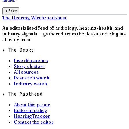
further...
＋
Save
The Hearing Wire
broadsheet
An editorialised feed of audiology, hearing-health, and
industry signals — gathered from the desks audiologists
already trust.
✦ The Desks
Live dispatches
Story clusters
All sources
Research watch
Industry watch
✦ The Masthead
About this paper
Editorial policy
HearingTracker
Contact the editor