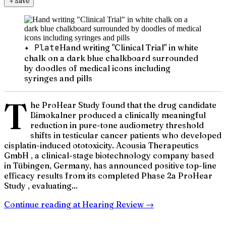
＋
Save
✦ Plate
Hand writing "Clinical Trial" in white
chalk on a dark blue chalkboard surrounded
by doodles of medical icons including
syringes and pills
T
he ProHear Study found that the drug candidate
Bimokalner produced a clinically meaningful
reduction in pure-tone audiometry threshold
shifts in testicular cancer patients who developed
cisplatin-induced ototoxicity. Acousia Therapeutics
GmbH , a clinical-stage biotechnology company based
in Tübingen, Germany, has announced positive top-line
efficacy results from its completed Phase 2a ProHear
Study , evaluating...
Continue reading at
Hearing Review
→