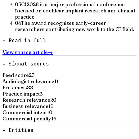
03
CI2026 is a major professional conference
focused on cochlear implant research and clinical
practice.
04
The award recognizes early-career
researchers contributing new work to the CI field.
✦ Read in full
View source article
→
✦ Signal scores
Feed score
23
Audiologist relevance
11
Freshness
88
Practice impact
5
Research relevance
20
Business relevance
15
Commercial intent
10
Commercial penalty
15
✦ Entities