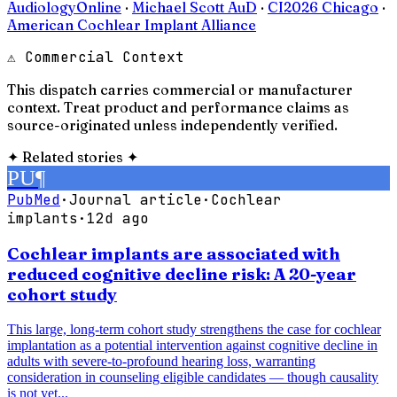
AudiologyOnline
·
Michael Scott AuD
·
CI2026 Chicago
·
American Cochlear Implant Alliance
⚠ Commercial Context
This dispatch carries commercial or manufacturer
context. Treat product and performance claims as
source-originated unless independently verified.
✦
Related stories
✦
PU
¶
PubMed
·
Journal article
·
Cochlear
implants
·
12d ago
Cochlear implants are associated with
reduced cognitive decline risk: A 20-year
cohort study
This large, long-term cohort study strengthens the case for cochlear
implantation as a potential intervention against cognitive decline in
adults with severe-to-profound hearing loss, warranting
consideration in counseling eligible candidates — though causality
is not yet...