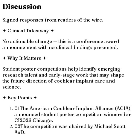
Discussion
Signed responses from readers of the wire.
✦
Clinical Takeaway
✦
No actionable change — this is a conference award
announcement with no clinical findings presented.
✦
Why It Matters
✦
Student poster competitions help identify emerging
research talent and early-stage work that may shape
the future direction of cochlear implant care and
science.
✦
Key Points
✦
01
The American Cochlear Implant Alliance (ACIA)
announced student poster competition winners for
CI2026 Chicago.
02
The competition was chaired by Michael Scott,
AuD.