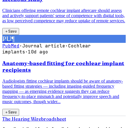
Clinicians offering remote cochlear implant aftercare should assess
and actively support patients' sense of competence with digital tools,
as low perceived competence may reduce uptake of remote services.
＋
Save
PU
¶
PubMed
·
Journal article
·
Cochlear
implants
·
10d ago
Anatomy-based fitting for cochlear implant
recipients
Audiologists fitting cochlear implants should be aware of anatomy-
based fitting strategies — including imaging-guided frequency
mapping — as emerging evidence suggests they can reduce
frequency-to-place mismatch and potentially improve speech and
music outcomes, though wider...
＋
Save
The Hearing Wire
broadsheet