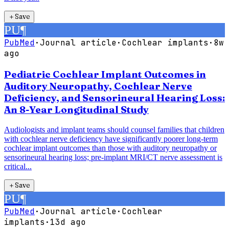
＋
Save
PU
¶
PubMed
·
Journal article
·
Cochlear implants
·
8w
ago
Pediatric Cochlear Implant Outcomes in
Auditory Neuropathy, Cochlear Nerve
Deficiency, and Sensorineural Hearing Loss:
An 8-Year Longitudinal Study
Audiologists and implant teams should counsel families that children
with cochlear nerve deficiency have significantly poorer long-term
cochlear implant outcomes than those with auditory neuropathy or
sensorineural hearing loss; pre-implant MRI/CT nerve assessment is
critical...
＋
Save
PU
¶
PubMed
·
Journal article
·
Cochlear
implants
·
13d ago