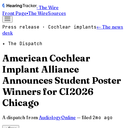
· The Wire
Front Page
▪
The Wire
Sources
Press release · Cochlear implants
← The news
desk
✦ The Dispatch
American Cochlear
Implant Alliance
Announces Student Poster
Winners for CI2026
Chicago
A dispatch from
AudiologyOnline
— filed
2mo ago