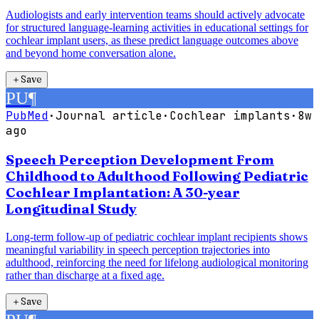
Audiologists and early intervention teams should actively advocate
for structured language-learning activities in educational settings for
cochlear implant users, as these predict language outcomes above
and beyond home conversation alone.
＋
Save
PU
¶
PubMed
·
Journal article
·
Cochlear implants
·
8w
ago
Speech Perception Development From
Childhood to Adulthood Following Pediatric
Cochlear Implantation: A 30-year
Longitudinal Study
Long-term follow-up of pediatric cochlear implant recipients shows
meaningful variability in speech perception trajectories into
adulthood, reinforcing the need for lifelong audiological monitoring
rather than discharge at a fixed age.
＋
Save