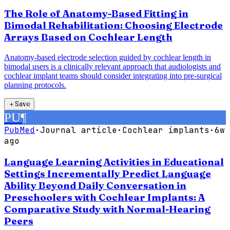
The Role of Anatomy-Based Fitting in
Bimodal Rehabilitation: Choosing Electrode
Arrays Based on Cochlear Length
Anatomy-based electrode selection guided by cochlear length in
bimodal users is a clinically relevant approach that audiologists and
cochlear implant teams should consider integrating into pre-surgical
planning protocols.
＋
Save
PU
¶
PubMed
·
Journal article
·
Cochlear implants
·
6w
ago
Language Learning Activities in Educational
Settings Incrementally Predict Language
Ability Beyond Daily Conversation in
Preschoolers with Cochlear Implants: A
Comparative Study with Normal-Hearing
Peers