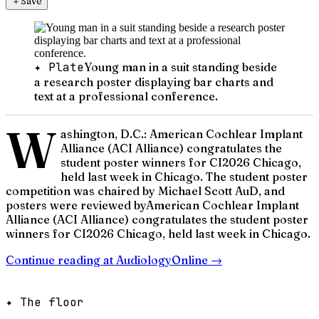
＋
Save
✦ Plate
Young man in a suit standing beside
a research poster displaying bar charts and
text at a professional conference.
W
ashington, D.C.: American Cochlear Implant
Alliance (ACI Alliance) congratulates the
student poster winners for CI2026 Chicago,
held last week in Chicago. The student poster
competition was chaired by Michael Scott AuD, and
posters were reviewed byAmerican Cochlear Implant
Alliance (ACI Alliance) congratulates the student poster
winners for CI2026 Chicago, held last week in Chicago.
Continue reading at
AudiologyOnline
→
✦ The floor