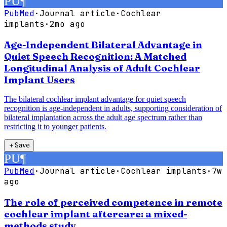
PU
¶
PubMed
·
Journal article
·
Cochlear
implants
·
2mo ago
Age-Independent Bilateral Advantage in
Quiet Speech Recognition: A Matched
Longitudinal Analysis of Adult Cochlear
Implant Users
The bilateral cochlear implant advantage for quiet speech
recognition is age-independent in adults, supporting consideration of
bilateral implantation across the adult age spectrum rather than
restricting it to younger patients.
＋
Save
PU
¶
PubMed
·
Journal article
·
Cochlear implants
·
7w
ago
The role of perceived competence in remote
cochlear implant aftercare: a mixed-
methods study