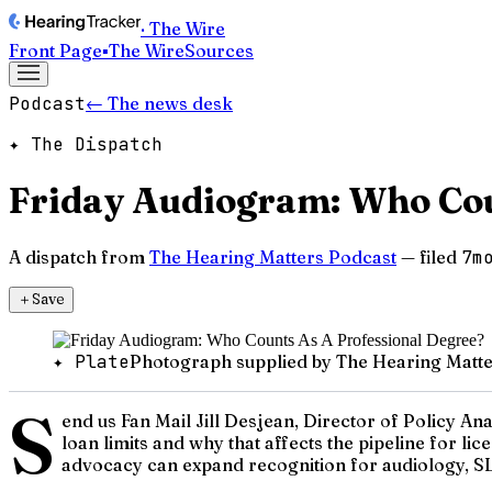
· The Wire
Front Page
▪
The Wire
Sources
Podcast
← The news desk
✦ The Dispatch
Friday Audiogram: Who Cou
A dispatch from
The Hearing Matters Podcast
— filed
7m
＋
Save
✦ Plate
Photograph supplied by The Hearing Matte
S
end us Fan Mail Jill Desjean, Director of Policy A
loan limits and why that affects the pipeline for l
advocacy can expand recognition for audiology, SLP,