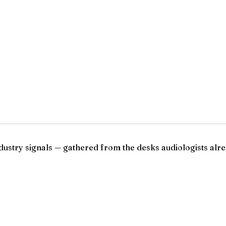
ndustry signals — gathered from the desks audiologists alre