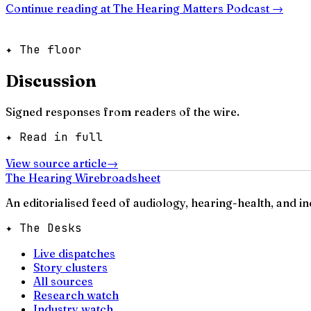
Continue reading at
The Hearing Matters Podcast
→
✦ The floor
Discussion
Signed responses from readers of the wire.
✦ Read in full
View source article
→
The Hearing Wire
broadsheet
An editorialised feed of audiology, hearing-health, and i
✦ The Desks
Live dispatches
Story clusters
All sources
Research watch
Industry watch