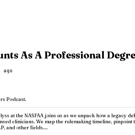
nts As A Professional Degr
o ago
rs Podcast.
nalyss at the NASFAA joins us as we unpack how a legacy d
icensed clinicians. We map the rulemaking timeline, pinpoi
 and other fields....