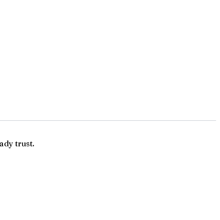
ady trust.