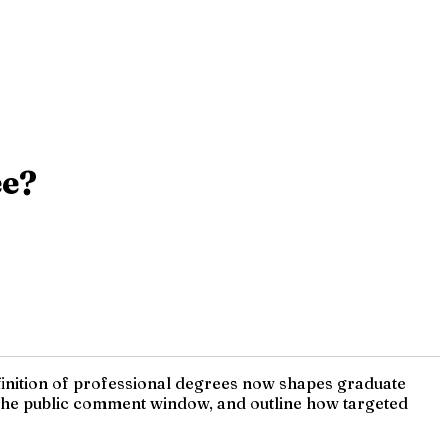
ee?
efinition of professional degrees now shapes graduate
nt the public comment window, and outline how targeted