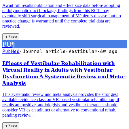
Await full results publication and effect-size data before adopting
endolymphatic duct blockage; findings from this RCT may
eventually shift surgical management of Ménière's disease, but no
practice change is warranted until the complete trial data are
reviewed.
＋
Save
PU
¶
PubMed
·
Journal article
·
Vestibular
·
6w ago
Effects of Vestibular Rehabilitation with
Virtual Reality in Adults with Vestibular
Dysfunction: A Systematic Review and Meta-
Analysis
This systematic review and meta-analysis provides the strongest
available evidence class on VR-based vestibular rehabilitation; if
results are positive, audiologists and vestibular therapists should
consider VR as an adjunct or alternative to conventional rehab,
pending review...
＋
Save