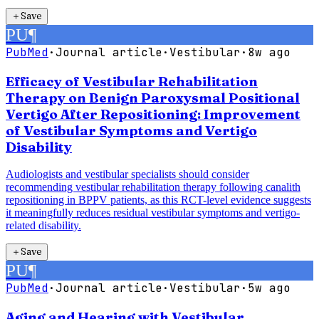
＋
Save
PU
¶
PubMed
·
Journal article
·
Vestibular
·
8w ago
Efficacy of Vestibular Rehabilitation
Therapy on Benign Paroxysmal Positional
Vertigo After Repositioning: Improvement
of Vestibular Symptoms and Vertigo
Disability
Audiologists and vestibular specialists should consider
recommending vestibular rehabilitation therapy following canalith
repositioning in BPPV patients, as this RCT-level evidence suggests
it meaningfully reduces residual vestibular symptoms and vertigo-
related disability.
＋
Save
PU
¶
PubMed
·
Journal article
·
Vestibular
·
5w ago
Aging and Hearing with Vestibular