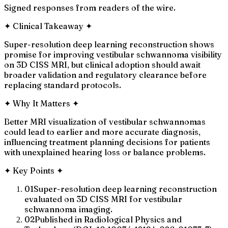
Signed responses from readers of the wire.
✦
Clinical Takeaway
✦
Super-resolution deep learning reconstruction shows
promise for improving vestibular schwannoma visibility
on 3D CISS MRI, but clinical adoption should await
broader validation and regulatory clearance before
replacing standard protocols.
✦
Why It Matters
✦
Better MRI visualization of vestibular schwannomas
could lead to earlier and more accurate diagnosis,
influencing treatment planning decisions for patients
with unexplained hearing loss or balance problems.
✦
Key Points
✦
01
Super-resolution deep learning reconstruction
evaluated on 3D CISS MRI for vestibular
schwannoma imaging.
02
Published in Radiological Physics and