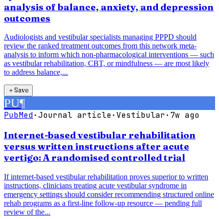
analysis of balance, anxiety, and depression
outcomes
Audiologists and vestibular specialists managing PPPD should
review the ranked treatment outcomes from this network meta-
analysis to inform which non-pharmacological interventions — such
as vestibular rehabilitation, CBT, or mindfulness — are most likely
to address balance,...
＋
Save
PU
¶
PubMed
·
Journal article
·
Vestibular
·
7w ago
Internet-based vestibular rehabilitation
versus written instructions after acute
vertigo: A randomised controlled trial
If internet-based vestibular rehabilitation proves superior to written
instructions, clinicians treating acute vestibular syndrome in
emergency settings should consider recommending structured online
rehab programs as a first-line follow-up resource — pending full
review of the...