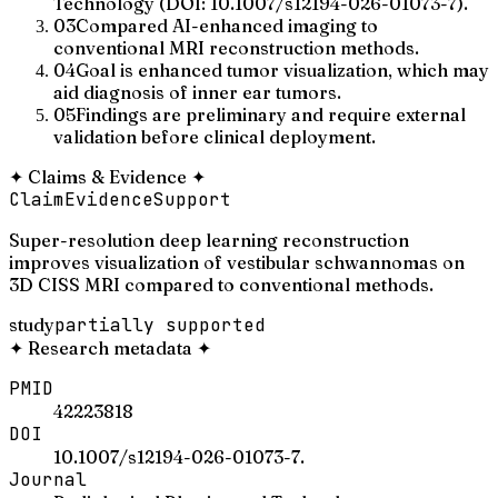
Technology (DOI: 10.1007/s12194-026-01073-7).
03
Compared AI-enhanced imaging to
conventional MRI reconstruction methods.
04
Goal is enhanced tumor visualization, which may
aid diagnosis of inner ear tumors.
05
Findings are preliminary and require external
validation before clinical deployment.
✦
Claims & Evidence
✦
Claim
Evidence
Support
Super-resolution deep learning reconstruction
improves visualization of vestibular schwannomas on
3D CISS MRI compared to conventional methods.
study
partially supported
✦
Research metadata
✦
PMID
42223818
DOI
10.1007/s12194-026-01073-7.
Journal