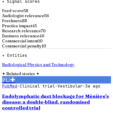
✦ Signal scores
Feed score
58
Audiologist relevance
56
Freshness
88
Practice impact
45
Research relevance
70
Business relevance
40
Commercial intent
10
Commercial penalty
10
✦ Entities
Radiological Physics and Technology
✦
Related stories
✦
PU
✚
PubMed
·
Clinical trial
·
Vestibular
·
3w ago
Endolymphatic duct blockage for Ménière's
disease: a double-blind, randomised
controlled trial