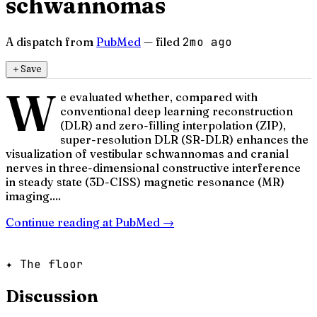
schwannomas
A dispatch from
PubMed
— filed
2mo ago
＋
Save
W
e evaluated whether, compared with
conventional deep learning reconstruction
(DLR) and zero-filling interpolation (ZIP),
super-resolution DLR (SR-DLR) enhances the
visualization of vestibular schwannomas and cranial
nerves in three-dimensional constructive interference
in steady state (3D-CISS) magnetic resonance (MR)
imaging....
Continue reading at
PubMed
→
✦ The floor
Discussion