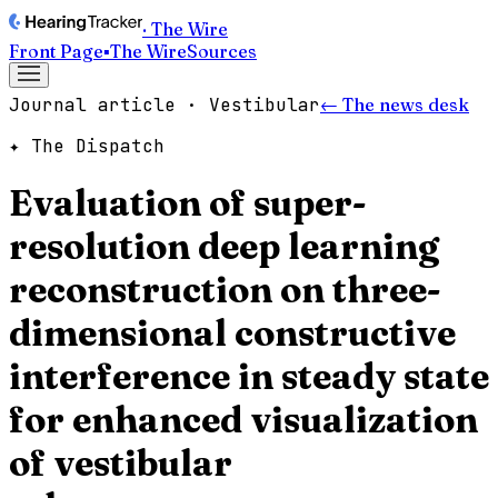
· The Wire
Front Page
▪
The Wire
Sources
Journal article · Vestibular
← The news desk
✦ The Dispatch
Evaluation of super-
resolution deep learning
reconstruction on three-
dimensional constructive
interference in steady state
for enhanced visualization
of vestibular