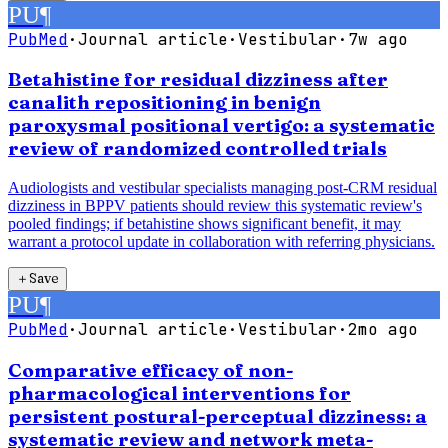
PU
¶
PubMed
·
Journal article
·
Vestibular
·
7w ago
Betahistine for residual dizziness after
canalith repositioning in benign
paroxysmal positional vertigo: a systematic
review of randomized controlled trials
Audiologists and vestibular specialists managing post-CRM residual
dizziness in BPPV patients should review this systematic review's
pooled findings; if betahistine shows significant benefit, it may
warrant a protocol update in collaboration with referring physicians.
＋
Save
PU
¶
PubMed
·
Journal article
·
Vestibular
·
2mo ago
Comparative efficacy of non-
pharmacological interventions for
persistent postural-perceptual dizziness: a
systematic review and network meta-