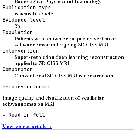
Radiological Physics and Technology
Publication type
research_article
Evidence level
2b
Population
Patients with known or suspected vestibular
schwannomas undergoing 3D CISS MRI
Intervention
Super-resolution deep learning reconstruction
applied to 3D CISS MRI
Comparator
Conventional 3D CISS MRI reconstruction
Primary outcomes
Image quality and visualization of vestibular
schwannomas on MRI
✦ Read in full
View source article
→