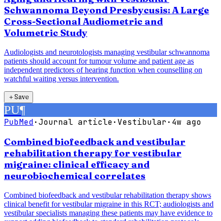
Schwannoma Beyond Presbycusis: A Large
Cross-Sectional Audiometric and
Volumetric Study
Audiologists and neurotologists managing vestibular schwannoma
patients should account for tumour volume and patient age as
independent predictors of hearing function when counselling on
watchful waiting versus intervention.
＋
Save
PU
¶
PubMed
·
Journal article
·
Vestibular
·
4w ago
Combined biofeedback and vestibular
rehabilitation therapy for vestibular
migraine: clinical efficacy and
neurobiochemical correlates
Combined biofeedback and vestibular rehabilitation therapy shows
clinical benefit for vestibular migraine in this RCT; audiologists and
vestibular specialists managing these patients may have evidence to