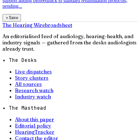
support adding biofeedback to standard rehabilitation protocols,
pending...
＋
Save
The Hearing Wire
broadsheet
An editorialised feed of audiology, hearing-health, and
industry signals — gathered from the desks audiologists
already trust.
✦ The Desks
Live dispatches
Story clusters
All sources
Research watch
Industry watch
✦ The Masthead
About this paper
Editorial policy
HearingTracker
Contact the editor