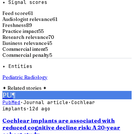
✦ Signal scores
Feed score
61
Audiologist relevance
61
Freshness
89
Practice impact
55
Research relevance
70
Business relevance
45
Commercial intent
5
Commercial penalty
5
✦ Entities
Pediatric Radiology
✦
Related stories
✦
PU
¶
PubMed
·
Journal article
·
Cochlear
implants
·
12d ago
Cochlear implants are associated with
reduced cognitive decline risk: A 20-year