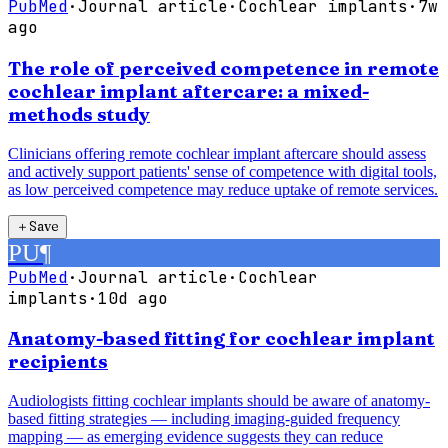
PubMed
·
Journal article
·
Cochlear implants
·
7w
ago
The role of perceived competence in remote
cochlear implant aftercare: a mixed-
methods study
Clinicians offering remote cochlear implant aftercare should assess
and actively support patients' sense of competence with digital tools,
as low perceived competence may reduce uptake of remote services.
＋
Save
PU
¶
PubMed
·
Journal article
·
Cochlear
implants
·
10d ago
Anatomy-based fitting for cochlear implant
recipients
Audiologists fitting cochlear implants should be aware of anatomy-
based fitting strategies — including imaging-guided frequency
mapping — as emerging evidence suggests they can reduce