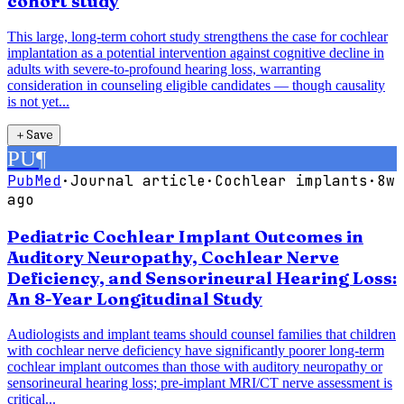
cohort study
This large, long-term cohort study strengthens the case for cochlear
implantation as a potential intervention against cognitive decline in
adults with severe-to-profound hearing loss, warranting
consideration in counseling eligible candidates — though causality
is not yet...
＋
Save
PU
¶
PubMed
·
Journal article
·
Cochlear implants
·
8w
ago
Pediatric Cochlear Implant Outcomes in
Auditory Neuropathy, Cochlear Nerve
Deficiency, and Sensorineural Hearing Loss:
An 8-Year Longitudinal Study
Audiologists and implant teams should counsel families that children
with cochlear nerve deficiency have significantly poorer long-term
cochlear implant outcomes than those with auditory neuropathy or
sensorineural hearing loss; pre-implant MRI/CT nerve assessment is
critical...