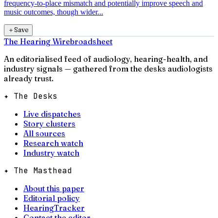
frequency-to-place mismatch and potentially improve speech and
music outcomes, though wider...
＋
Save
The Hearing Wire
broadsheet
An editorialised feed of audiology, hearing-health, and
industry signals — gathered from the desks audiologists
already trust.
✦ The Desks
Live dispatches
Story clusters
All sources
Research watch
Industry watch
✦ The Masthead
About this paper
Editorial policy
HearingTracker
Contact the editor