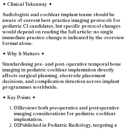
✦
Clinical Takeaway
✦
Audiologists and cochlear implant teams should be
aware of current best-practice imaging protocols for
pediatric CI candidates, but specific protocol changes
would depend on reading the full article; no single
immediate practice change is indicated by the overview
format alone.
✦
Why It Matters
✦
Standardising pre- and post-operative temporal bone
imaging in pediatric cochlear implantation directly
affects surgical planning, electrode placement
decisions, and complication detection across implant
programmes worldwide.
✦
Key Points
✦
01
Reviews both preoperative and postoperative
imaging considerations for pediatric cochlear
implantation.
02
Published in Pediatric Radiology, targeting a