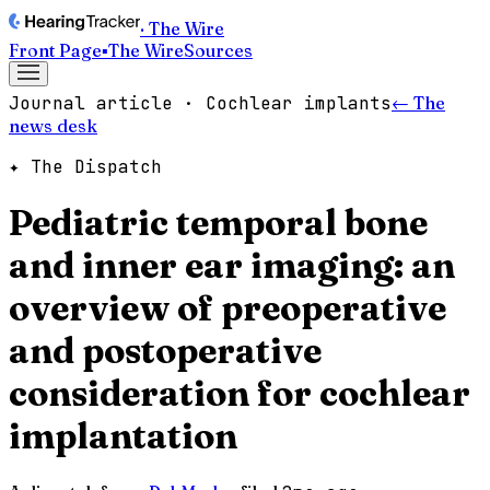
· The Wire
Front Page
▪
The Wire
Sources
Journal article · Cochlear implants
← The
news desk
✦ The Dispatch
Pediatric temporal bone
and inner ear imaging: an
overview of preoperative
and postoperative
consideration for cochlear
implantation