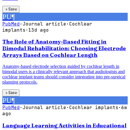
＋
Save
PU
¶
PubMed
·
Journal article
·
Cochlear
implants
·
13d ago
The Role of Anatomy-Based Fitting in
Bimodal Rehabilitation: Choosing Electrode
Arrays Based on Cochlear Length
Anatomy-based electrode selection guided by cochlear length in
bimodal users is a clinically relevant approach that audiologists and
cochlear implant teams should consider integrating into pre-surgical
planning protocols.
＋
Save
PU
¶
PubMed
·
Journal article
·
Cochlear implants
·
6w
ago
Language Learning Activities in Educational