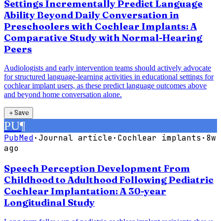
Settings Incrementally Predict Language
Ability Beyond Daily Conversation in
Preschoolers with Cochlear Implants: A
Comparative Study with Normal-Hearing
Peers
Audiologists and early intervention teams should actively advocate
for structured language-learning activities in educational settings for
cochlear implant users, as these predict language outcomes above
and beyond home conversation alone.
＋
Save
PU
¶
PubMed
·
Journal article
·
Cochlear implants
·
8w
ago
Speech Perception Development From
Childhood to Adulthood Following Pediatric
Cochlear Implantation: A 30-year
Longitudinal Study