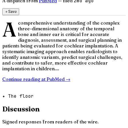
A dispatch from
PubMed
— filed
2mo ago
＋
Save
A
comprehensive understanding of the complex
three-dimensional anatomy of the temporal
bone and inner ear is critical for accurate
diagnosis, assessment, and surgical planning in
patients being evaluated for cochlear implantation. A
systematic imaging approach enables radiologists to
identify anatomic variants, predict surgical challenges,
and contribute to safer, more effective cochlear
implantation in children....
Continue reading at
PubMed
→
✦ The floor
Discussion
Signed responses from readers of the wire.