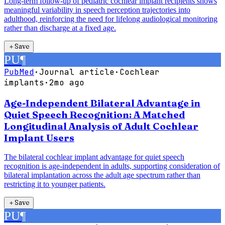
Long-term follow-up of pediatric cochlear implant recipients shows
meaningful variability in speech perception trajectories into
adulthood, reinforcing the need for lifelong audiological monitoring
rather than discharge at a fixed age.
＋
Save
PU
¶
PubMed
·
Journal article
·
Cochlear
implants
·
2mo ago
Age-Independent Bilateral Advantage in
Quiet Speech Recognition: A Matched
Longitudinal Analysis of Adult Cochlear
Implant Users
The bilateral cochlear implant advantage for quiet speech
recognition is age-independent in adults, supporting consideration of
bilateral implantation across the adult age spectrum rather than
restricting it to younger patients.
＋
Save
PU
¶