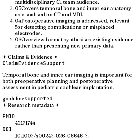
multidisciplinary CI team audience.
03
Covers temporal bone and inner ear anatomy
as visualised on CT and MRI.
04
Postoperative imaging is addressed, relevant
for detecting complications or misplaced
electrodes.
05
Overview format synthesises existing evidence
rather than presenting new primary data.
✦
Claims & Evidence
✦
Claim
Evidence
Support
Temporal bone and inner ear imaging is important for
both preoperative planning and postoperative
assessment in pediatric cochlear implantation.
guideline
supported
✦
Research metadata
✦
PMID
42171744
DOI
10.1007/s00247-026-06646-7.