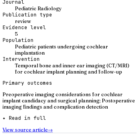
Journal
Pediatric Radiology
Publication type
review
Evidence level
5
Population
Pediatric patients undergoing cochlear
implantation
Intervention
Temporal bone and inner ear imaging (CT/MRI)
for cochlear implant planning and follow-up
Primary outcomes
Preoperative imaging considerations for cochlear
implant candidacy and surgical planning; Postoperative
imaging findings and complication detection
✦ Read in full
View source article
→