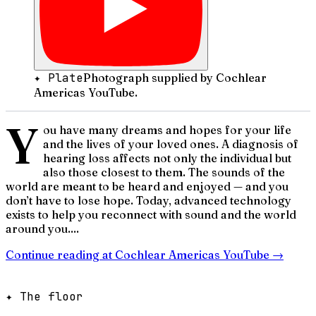
✦ Plate
Photograph supplied by Cochlear
Americas YouTube.
Y
ou have many dreams and hopes for your life
and the lives of your loved ones. A diagnosis of
hearing loss affects not only the individual but
also those closest to them. The sounds of the
world are meant to be heard and enjoyed — and you
don’t have to lose hope. Today, advanced technology
exists to help you reconnect with sound and the world
around you....
Continue reading at
Cochlear Americas YouTube
→
✦ The floor