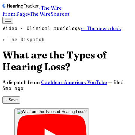
· The Wire
Front Page
▪
The Wire
Sources
Video · Clinical audiology
← The news desk
✦ The Dispatch
What are the Types of
Hearing Loss?
A dispatch from
Cochlear Americas YouTube
— filed
3mo ago
＋
Save