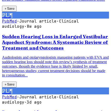
＋
Save
PU
¶
PubMed
·
Journal article
·
Clinical
audiology
·
8w ago
Sudden Hearing Loss in Enlarged Vestibular
Aqueduct Syndrome: A Systematic Review of
Treatment and Outcomes
Audiologists and otolaryngologists managing patients with EVA and
sudden hearing loss should note this review's synthesis of treatment
outcomes, though the evidence base is likely limited by small,
heterogeneous studies; current treatment decisions should be made
in consultation...
＋
Save
PU
¶
PubMed
·
Journal article
·
Clinical
audiology
·
3d ago