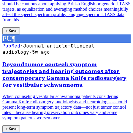
should be cautious about applying British English or generic LTASS
targets, as equalization and averaging method choices meaningfully
affect the speech spectrum profile; language-specific LTASS data
from this...
＋
Save
PU
¶
PubMed
·
Journal article
·
Clinical
audiology
·
5w ago
Beyond tumor control: symptom
trajectories and hearing outcomes after
contemporary Gamma Knife radiosurgery
for vestibular schwannoma
When counseling vestibular schwannoma patients considering
Gamma Knife radiosurgery, audiologists and neurotologists should
present long-term symptom trajectory data—not just tumor control
rates—because hearing preservation outcomes vary and some
symptom patterns worsen over...
＋
Save