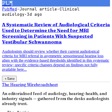
PU
¶
PubMed
·
Journal article
·
Clinical
audiology
·
3d ago
A Systematic Review of Audiological Criteria
Used to Determine the Need for MRI
Screening in Patients With Suspected
Vestibular Schwannoma
Audiologists should review whether their current audiological
criteria for MRI referral in asymmetric sensorineural hearing loss
align with the evidence-based thresholds identified in this systematic
review; specific criteria changes depend on findings not fully
available here...
＋
Save
The Hearing Wire
broadsheet
An editorialised feed of audiology, hearing-health, and
industry signals — gathered from the desks audiologists
already trust.