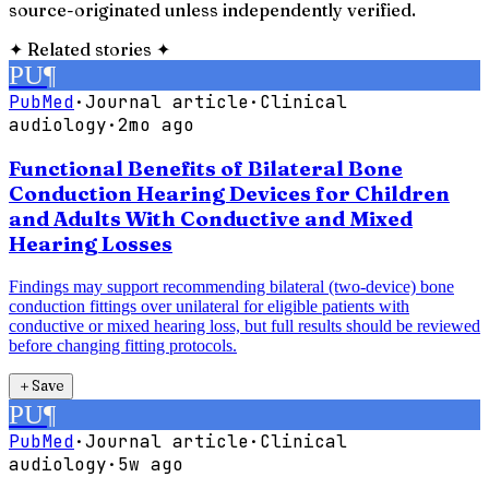
source-originated unless independently verified.
✦
Related stories
✦
PU
¶
PubMed
·
Journal article
·
Clinical
audiology
·
2mo ago
Functional Benefits of Bilateral Bone
Conduction Hearing Devices for Children
and Adults With Conductive and Mixed
Hearing Losses
Findings may support recommending bilateral (two-device) bone
conduction fittings over unilateral for eligible patients with
conductive or mixed hearing loss, but full results should be reviewed
before changing fitting protocols.
＋
Save
PU
¶
PubMed
·
Journal article
·
Clinical
audiology
·
5w ago