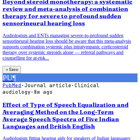
Beyond steroid monotherapy: a systematic
review and meta-analysis of combination
therapy for severe to profound sudden
sensorineural hearing loss
Audiologists and ENTs managing severe-to-profound sudden
sensorineural hearing loss should be aware that this meta-analysis
supports combination systemic plus intratympanic corticosteroid
therapy over systemic steroids alone — referral pathways and
counselling for at-risk...
＋
Save
PU
¶
PubMed
·
Journal article
·
Clinical
audiology
·
8w ago
Effect of Type of Speech Equalization and
Averaging Method on the Long-Term
Average Speech Spectra of Five Indian
Languages and British English
Audiologists fitting hearing aids for speakers of Indian languages