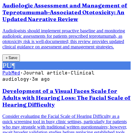
Audiologic Assessment and Management of
Teprotumumab-Associated Ototoxicity: An
Updated Narrative Review
Audiologists should implement proactive baseline and monitoring
audiologic assessments for patients prescribed teprotumumab, as
ototoxicity risk is well-documented; this review provides updated
clinical guidance on assessment and management strategies.
＋
Save
PU
¶
PubMed
·
Journal article
·
Clinical
audiology
·
3w ago
Development of a Visual Faces Scale for
Adults with Hearing Loss: The Facial Scale of
Hearing Difficulty
Consider evaluating the Facial Scale of Hearing Difficulty as a
quick screening tool in busy clinic settings, particularly for patients
who may struggle with traditional written questionnaires; however,
await broader validation studies before replacing established tools.