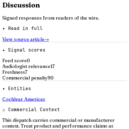
Discussion
Signed responses from readers of the wire.
✦ Read in full
View source article
→
✦ Signal scores
Feed score
0
Audiologist relevance
17
Freshness
7
Commercial penalty
90
✦ Entities
Cochlear Americas
⚠ Commercial Context
This dispatch carries commercial or manufacturer
context. Treat product and performance claims as