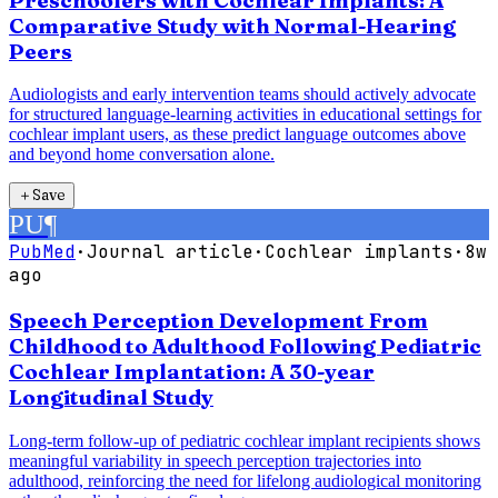
Preschoolers with Cochlear Implants: A
Comparative Study with Normal-Hearing
Peers
Audiologists and early intervention teams should actively advocate
for structured language-learning activities in educational settings for
cochlear implant users, as these predict language outcomes above
and beyond home conversation alone.
＋
Save
PU
¶
PubMed
·
Journal article
·
Cochlear implants
·
8w
ago
Speech Perception Development From
Childhood to Adulthood Following Pediatric
Cochlear Implantation: A 30-year
Longitudinal Study
Long-term follow-up of pediatric cochlear implant recipients shows
meaningful variability in speech perception trajectories into
adulthood, reinforcing the need for lifelong audiological monitoring