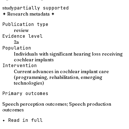
study
partially supported
✦
Research metadata
✦
Publication type
review
Evidence level
2a
Population
Individuals with significant hearing loss receiving
cochlear implants
Intervention
Current advances in cochlear implant care
(programming, rehabilitation, emerging
technologies)
Primary outcomes
Speech perception outcomes; Speech production
outcomes
✦ Read in full