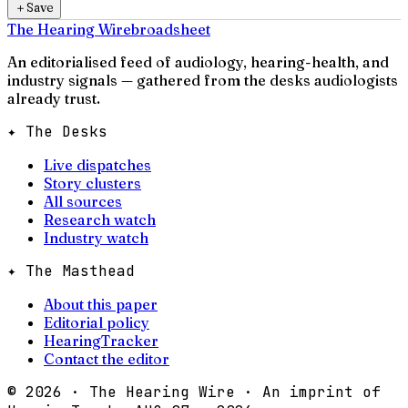
＋
Save
The Hearing Wire
broadsheet
An editorialised feed of audiology, hearing-health, and
industry signals — gathered from the desks audiologists
already trust.
✦ The Desks
Live dispatches
Story clusters
All sources
Research watch
Industry watch
✦ The Masthead
About this paper
Editorial policy
HearingTracker
Contact the editor
©
2026
· The Hearing Wire · An imprint of