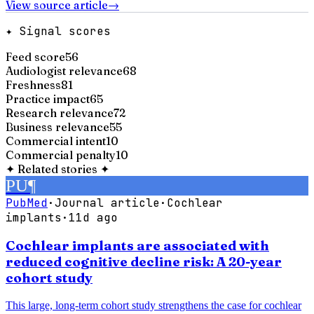
View source article
→
✦ Signal scores
Feed score
56
Audiologist relevance
68
Freshness
81
Practice impact
65
Research relevance
72
Business relevance
55
Commercial intent
10
Commercial penalty
10
✦
Related stories
✦
PU
¶
PubMed
·
Journal article
·
Cochlear
implants
·
11d ago
Cochlear implants are associated with
reduced cognitive decline risk: A 20-year
cohort study
This large, long-term cohort study strengthens the case for cochlear