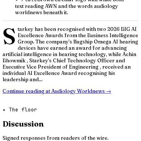
text reading AWN and the words audiology
worldnews beneath it.
S
tarkey has been recognised with two 2026 BIG AI
Excellence Awards from the Business Intelligence
Group. The company’s flagship Omega AI hearing
devices have earned an award for advancing
artificial intelligence in hearing technology, while Achin
Bhowmik , Starkey’s Chief Technology Officer and
Executive Vice President of Engineering , received an
individual AI Excellence Award recognising his
leadership and...
Continue reading at
Audiology Worldnews
→
✦ The floor
Discussion
Signed responses from readers of the wire.