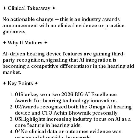
✦
Clinical Takeaway
✦
No actionable change — this is an industry awards
announcement with no clinical evidence or practice
guidance.
✦
Why It Matters
✦
AI-driven hearing device features are gaining third-
party recognition, signaling that AI integration is
becoming a competitive differentiator in the hearing aid
market.
✦
Key Points
✦
01
Starkey won two 2026 BIG AI Excellence
Awards for hearing technology innovation.
02
Awards recognized both the Omega AI hearing
device and CTO Achin Bhowmik personally.
03
Highlights increasing industry focus on AI as a
core feature in hearing aids.
04
No clinical data or outcomes evidence was
presented alongside the awards.