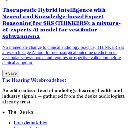
Therapeutic Hybrid Intelligence with
Neural and Knowledge-based Expert
Reasoning for SRS (THINKERS): a mixture-
of-experts AI model for vestibular
schwannoma
No immediate change to clinical audiology practice; THINKERS is
a research-stage AI tool for neurosurgical outcome prediction in
vestibular schwannoma and requires prospective validation before
clinical adoption.
＋
Save
The Hearing Wire
broadsheet
An editorialised feed of audiology, hearing-health, and
industry signals — gathered from the desks audiologists
already trust.
✦ The Desks
Live dispatches