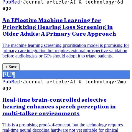
PubMed
·
Journal article
·
AI & technology
·
6d
ago
An Effective Machine Learning for
Prioritizing Hearing Loss Screening in
Older Adults: A Primary Care Approach
The machine learning screening prioritisation model is promising for
primary care integration but requires external prospective validation
before audiologists or GPs should adopt it to triage patients.
＋
Save
PU
¶
PubMed
·
Journal article
·
AI & technology
·
2mo
ago
Real-time brain-controlled selective
hearing enhances speech perception in
multi-talker environments
This is a promising proof-of-concept, but the technology requires
real-time neural decoding hardware not yet suitable for clinical