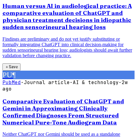
Human versus AI in audiological practice: A
comparative evaluation of ChatGPT and
physician treatment decisions in idiopathic
sudden sensorineural hearing loss
Findings are preliminary and do not yet justify substituting or
formally integrating ChatGPT into clinical decision-making for
sudden sensorineural hearing loss; audiologists should await further
validation before changing practice.
＋
Save
PU
¶
PubMed
·
Journal article
·
AI & technology
·
2w
ago
Comparative Evaluation of ChatGPT and
Gemini in Approximating Clinically
Confirmed Diagnoses From Structured
Numerical Pure-Tone Audiogram Data
Neither ChatGPT nor Gemini should be used as a standalone