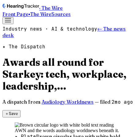
· The Wire
Front Page
▪
The Wire
Sources
Industry news · AI & technology
← The news
desk
✦ The Dispatch
Awards all round for
Starkey: tech, workplace,
leadership,…
A dispatch from
Audiology Worldnews
— filed
2mo ago
＋
Save
✦ Plate
Brown circular logo with white bold