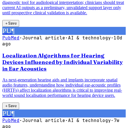
diagnostic tool for audiological interpretation; clinicians should treat
current AI outputs as a preliminary, unvalidated support layer only
until prospective clinical validation is available.
＋
Save
PU
¶
PubMed
·
Journal article
·
AI & technology
·
10d
ago
Localization Algorithms for Hearing
Devices Influenced by Individual Variability
in Ear Acoustics
As next-generation hearing aids and implants incorporate spatial
audio features, understanding how individual ear-acoustic profiles
(HRTFs) affect localization algorithms is critical to improving real-
world sound localisation performance for hearing device users.
＋
Save
PU
¶
PubMed
·
Journal article
·
AI & technology
·
7w
ago