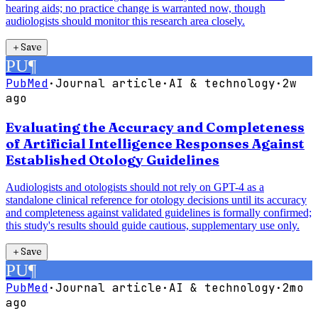
hearing aids; no practice change is warranted now, though
audiologists should monitor this research area closely.
＋
Save
PU
¶
PubMed
·
Journal article
·
AI & technology
·
2w
ago
Evaluating the Accuracy and Completeness
of Artificial Intelligence Responses Against
Established Otology Guidelines
Audiologists and otologists should not rely on GPT-4 as a
standalone clinical reference for otology decisions until its accuracy
and completeness against validated guidelines is formally confirmed;
this study's results should guide cautious, supplementary use only.
＋
Save
PU
¶
PubMed
·
Journal article
·
AI & technology
·
2mo
ago