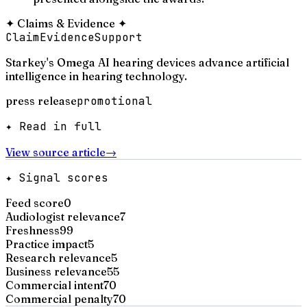
✦
Claims & Evidence
✦
Claim
Evidence
Support
Starkey's Omega AI hearing devices advance artificial
intelligence in hearing technology.
press release
promotional
✦ Read in full
View source article
→
✦ Signal scores
Feed score
0
Audiologist relevance
7
Freshness
99
Practice impact
5
Research relevance
5
Business relevance
55
Commercial intent
70
Commercial penalty
70