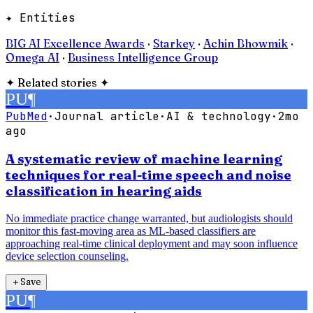
✦ Entities
BIG AI Excellence Awards
·
Starkey
·
Achin Bhowmik
·
Omega AI
·
Business Intelligence Group
✦
Related stories
✦
PU
¶
PubMed
·
Journal article
·
AI & technology
·
2mo
ago
A systematic review of machine learning
techniques for real-time speech and noise
classification in hearing aids
No immediate practice change warranted, but audiologists should
monitor this fast-moving area as ML-based classifiers are
approaching real-time clinical deployment and may soon influence
device selection counseling.
＋
Save
PU
¶