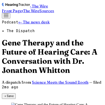
· The Wire
Front Page
▪
The Wire
Sources
Podcast
← The news desk
✦ The Dispatch
Gene Therapy and the
Future of Hearing Care: A
Conversation with Dr.
Jonathon Whitton
A dispatch from
Science Meets the Sound Booth
— filed
2mo ago
＋
Save