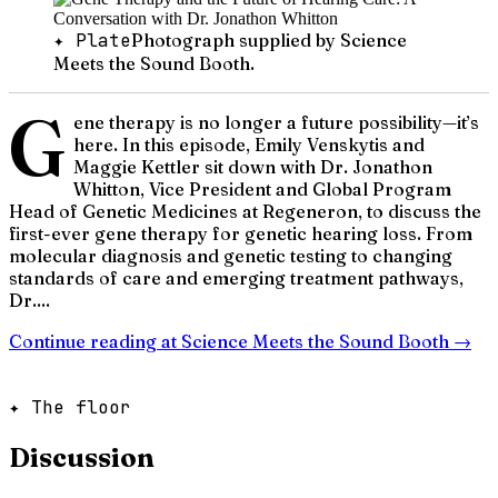
✦ Plate
Photograph supplied by Science
Meets the Sound Booth.
G
ene therapy is no longer a future possibility—it’s
here. In this episode, Emily Venskytis and
Maggie Kettler sit down with Dr. Jonathon
Whitton, Vice President and Global Program
Head of Genetic Medicines at Regeneron, to discuss the
first-ever gene therapy for genetic hearing loss. From
molecular diagnosis and genetic testing to changing
standards of care and emerging treatment pathways,
Dr....
Continue reading at
Science Meets the Sound Booth
→
✦ The floor
Discussion