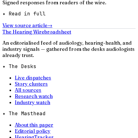
Signed responses from readers of the wire.
✦ Read in full
View source article
→
The Hearing Wire
broadsheet
An editorialised feed of audiology, hearing-health, and
industry signals — gathered from the desks audiologists
already trust.
✦ The Desks
Live dispatches
Story clusters
All sources
Research watch
Industry watch
✦ The Masthead
About this paper
Editorial policy
HearingTracker