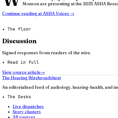
Monson are presenting at the 2025 ASHA Resea
Continue reading at
ASHA Voices
→
✦ The floor
Discussion
Signed responses from readers of the wire.
✦ Read in full
View source article
→
The Hearing Wire
broadsheet
An editorialised feed of audiology, hearing-health, and i
✦ The Desks
Live dispatches
Story clusters
All sources