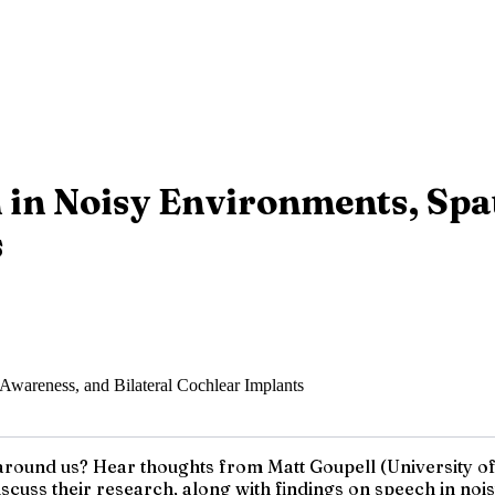
 in Noisy Environments, Spa
s
round us? Hear thoughts from Matt Goupell (University of 
cuss their research, along with findings on speech in no