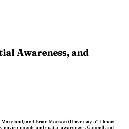
tial Awareness, and
Maryland) and Brian Monson (University of Illinois,
isy environments and spatial awareness. Goupell and