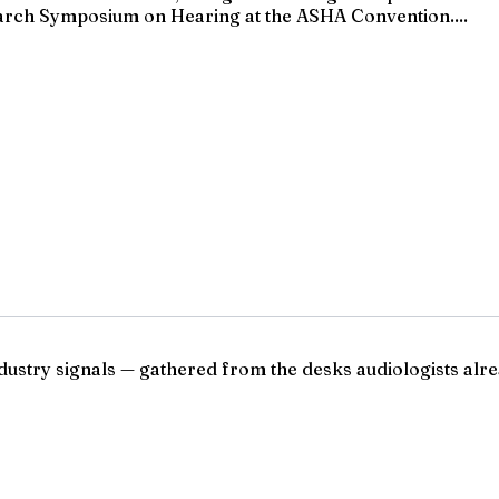
rch Symposium on Hearing at the ASHA Convention....
ndustry signals — gathered from the desks audiologists alre