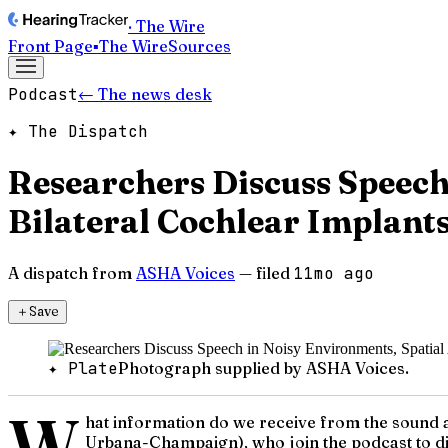
· The Wire
Front Page
▪
The Wire
Sources
Podcast
← The news desk
✦ The Dispatch
Researchers Discuss Speech
Bilateral Cochlear Implant
A dispatch from
ASHA Voices
— filed
11mo ago
＋
Save
✦ Plate
Photograph supplied by ASHA Voices.
W
hat information do we receive from the sound a
Urbana-Champaign), who join the podcast to dis