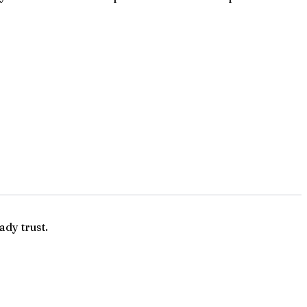
ady trust.