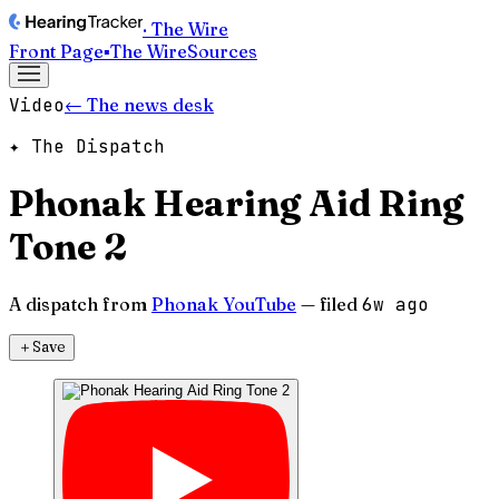
· The Wire
Front Page
▪
The Wire
Sources
Video
← The news desk
✦ The Dispatch
Phonak Hearing Aid Ring
Tone 2
A dispatch from
Phonak YouTube
— filed
6w ago
＋
Save