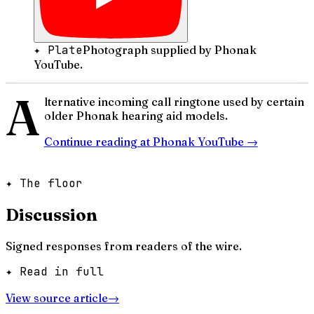
✦ Plate
Photograph supplied by Phonak
YouTube.
A
lternative incoming call ringtone used by certain
older Phonak hearing aid models.
Continue reading at
Phonak YouTube
→
✦ The floor
Discussion
Signed responses from readers of the wire.
✦ Read in full
View source article
→