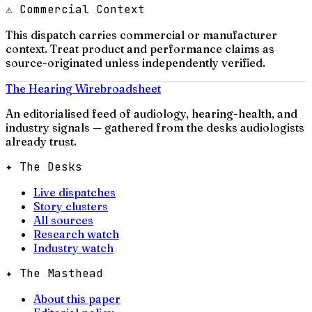
⚠ Commercial Context
This dispatch carries commercial or manufacturer
context. Treat product and performance claims as
source-originated unless independently verified.
The Hearing Wire
broadsheet
An editorialised feed of audiology, hearing-health, and
industry signals — gathered from the desks audiologists
already trust.
✦ The Desks
Live dispatches
Story clusters
All sources
Research watch
Industry watch
✦ The Masthead
About this paper