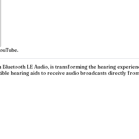
YouTube.
 Bluetooth LE Audio, is transforming the hearing experienc
ble hearing aids to receive audio broadcasts directly from