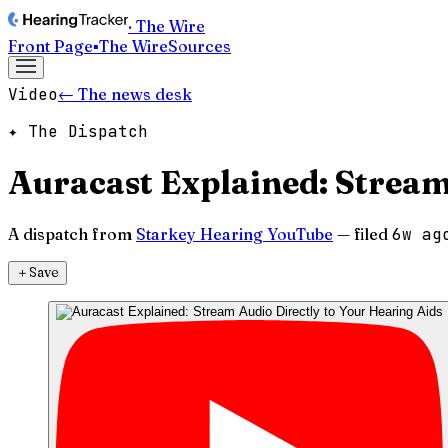
· The Wire
Front Page
▪
The Wire
Sources
Video
← The news desk
✦ The Dispatch
Auracast Explained: Stream
A dispatch from
Starkey Hearing YouTube
— filed
6w ag
＋
Save