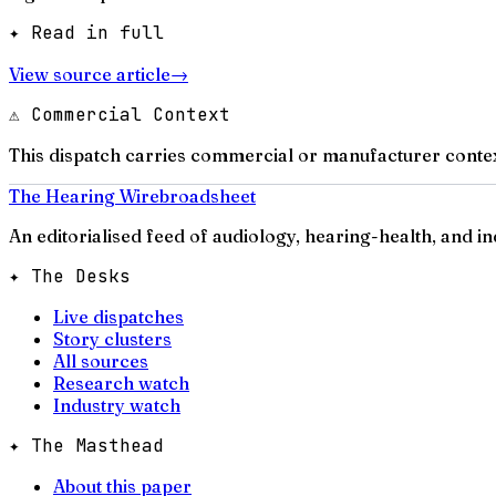
✦ Read in full
View source article
→
⚠ Commercial Context
This dispatch carries commercial or manufacturer contex
The Hearing Wire
broadsheet
An editorialised feed of audiology, hearing-health, and i
✦ The Desks
Live dispatches
Story clusters
All sources
Research watch
Industry watch
✦ The Masthead
About this paper