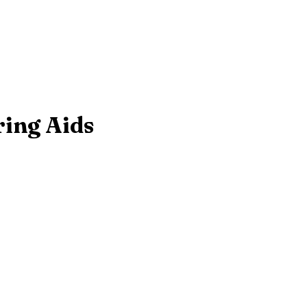
ring Aids