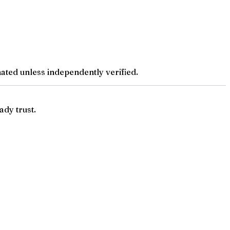
ted unless independently verified.
ady trust.