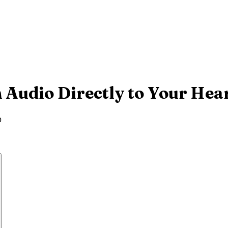
 Audio Directly to Your Hea
o