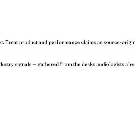
t. Treat product and performance claims as source-origina
ndustry signals — gathered from the desks audiologists alre