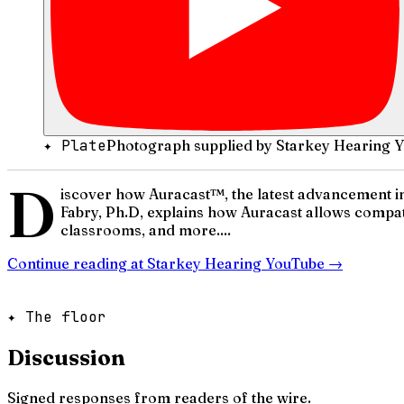
✦ Plate
Photograph supplied by Starkey Hearing 
D
iscover how Auracast™, the latest advancement in
Fabry, Ph.D, explains how Auracast allows compati
classrooms, and more....
Continue reading at
Starkey Hearing YouTube
→
✦ The floor
Discussion
Signed responses from readers of the wire.