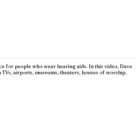
e for people who wear hearing aids. In this video, Dave
 TVs, airports, museums, theaters, houses of worship,