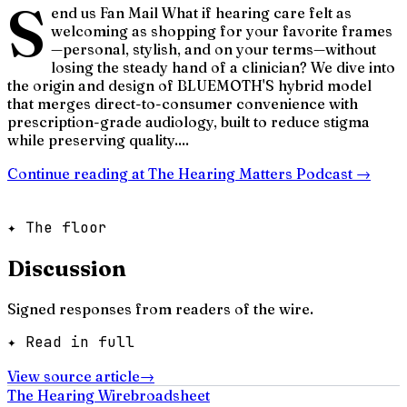
S
end us Fan Mail What if hearing care felt as
welcoming as shopping for your favorite frames
—personal, stylish, and on your terms—without
losing the steady hand of a clinician? We dive into
the origin and design of BLUEMOTH'S hybrid model
that merges direct-to-consumer convenience with
prescription-grade audiology, built to reduce stigma
while preserving quality....
Continue reading at
The Hearing Matters Podcast
→
✦ The floor
Discussion
Signed responses from readers of the wire.
✦ Read in full
View source article
→
The Hearing Wire
broadsheet