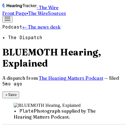
· The Wire
Front Page
▪
The Wire
Sources
Podcast
← The news desk
✦ The Dispatch
BLUEMOTH Hearing,
Explained
A dispatch from
The Hearing Matters Podcast
— filed
5mo ago
＋
Save
✦ Plate
Photograph supplied by The
Hearing Matters Podcast.