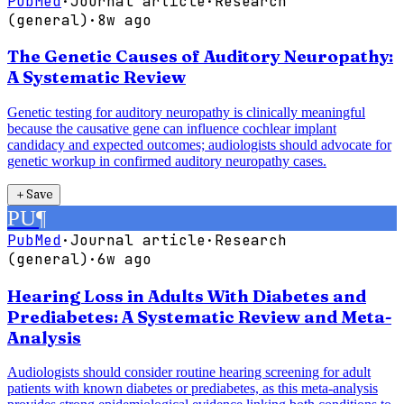
PubMed
·
Journal article
·
Research
(general)
·
8w ago
The Genetic Causes of Auditory Neuropathy:
A Systematic Review
Genetic testing for auditory neuropathy is clinically meaningful
because the causative gene can influence cochlear implant
candidacy and expected outcomes; audiologists should advocate for
genetic workup in confirmed auditory neuropathy cases.
＋
Save
PU
¶
PubMed
·
Journal article
·
Research
(general)
·
6w ago
Hearing Loss in Adults With Diabetes and
Prediabetes: A Systematic Review and Meta-
Analysis
Audiologists should consider routine hearing screening for adult
patients with known diabetes or prediabetes, as this meta-analysis