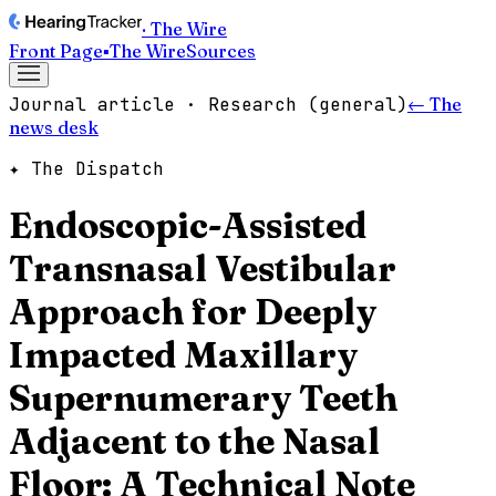
· The Wire
Front Page
▪
The Wire
Sources
Journal article · Research (general)
← The
news desk
✦ The Dispatch
Endoscopic-Assisted
Transnasal Vestibular
Approach for Deeply
Impacted Maxillary
Supernumerary Teeth
Adjacent to the Nasal
Floor: A Technical Note