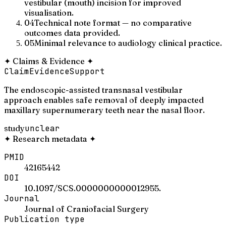
vestibular (mouth) incision for improved
visualisation.
04
Technical note format — no comparative
outcomes data provided.
05
Minimal relevance to audiology clinical practice.
✦
Claims & Evidence
✦
Claim
Evidence
Support
The endoscopic-assisted transnasal vestibular
approach enables safe removal of deeply impacted
maxillary supernumerary teeth near the nasal floor.
study
unclear
✦
Research metadata
✦
PMID
42165442
DOI
10.1097/SCS.0000000000012955.
Journal
Journal of Craniofacial Surgery
Publication type