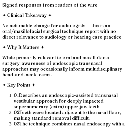
Signed responses from readers of the wire.
✦
Clinical Takeaway
✦
No actionable change for audiologists — this is an
oral/maxillofacial surgical technique report with no
direct relevance to audiology or hearing care practice.
✦
Why It Matters
✦
While primarily relevant to oral and maxillofacial
surgery, awareness of endoscopic transnasal
approaches may occasionally inform multidisciplinary
head-and-neck teams.
✦
Key Points
✦
01
Describes an endoscopic-assisted transnasal
vestibular approach for deeply impacted
supernumerary (extra) upper jaw teeth.
02
Teeth were located adjacent to the nasal floor,
making standard removal difficult.
03
The technique combines nasal endoscopy with a