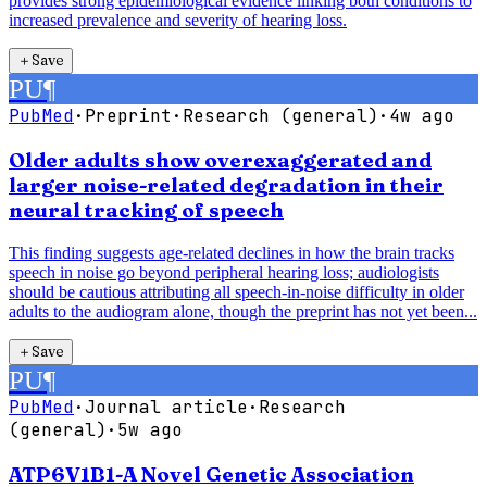
provides strong epidemiological evidence linking both conditions to
increased prevalence and severity of hearing loss.
＋
Save
PU
¶
PubMed
·
Preprint
·
Research (general)
·
4w ago
Older adults show overexaggerated and
larger noise-related degradation in their
neural tracking of speech
This finding suggests age-related declines in how the brain tracks
speech in noise go beyond peripheral hearing loss; audiologists
should be cautious attributing all speech-in-noise difficulty in older
adults to the audiogram alone, though the preprint has not yet been...
＋
Save
PU
¶
PubMed
·
Journal article
·
Research
(general)
·
5w ago
ATP6V1B1-A Novel Genetic Association