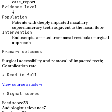
case_report
Evidence level
4
Population
Patients with deeply impacted maxillary
supernumerary teeth adjacent to the nasal floor
Intervention
Endoscopic-assisted transnasal vestibular surgical
approach
Primary outcomes
Surgical accessibility and removal of impacted teeth;
Complication rate
✦ Read in full
View source article
→
✦ Signal scores
Feed score
38
Audiologist relevance
7