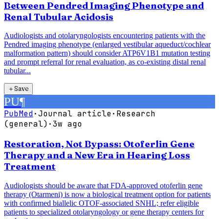
Between Pendred Imaging Phenotype and
Renal Tubular Acidosis
Audiologists and otolaryngologists encountering patients with the
Pendred imaging phenotype (enlarged vestibular aqueduct/cochlear
malformation pattern) should consider ATP6V1B1 mutation testing
and prompt referral for renal evaluation, as co-existing distal renal
tubular...
＋
Save
PU
¶
PubMed
·
Journal article
·
Research
(general)
·
3w ago
Restoration, Not Bypass: Otoferlin Gene
Therapy and a New Era in Hearing Loss
Treatment
Audiologists should be aware that FDA-approved otoferlin gene
therapy (Otarmeni) is now a biological treatment option for patients
with confirmed biallelic OTOF-associated SNHL; refer eligible
patients to specialized otolaryngology or gene therapy centers for