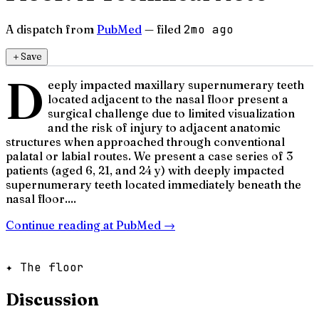
A dispatch from
PubMed
— filed
2mo ago
＋
Save
D
eeply impacted maxillary supernumerary teeth
located adjacent to the nasal floor present a
surgical challenge due to limited visualization
and the risk of injury to adjacent anatomic
structures when approached through conventional
palatal or labial routes. We present a case series of 3
patients (aged 6, 21, and 24 y) with deeply impacted
supernumerary teeth located immediately beneath the
nasal floor....
Continue reading at
PubMed
→
✦ The floor
Discussion