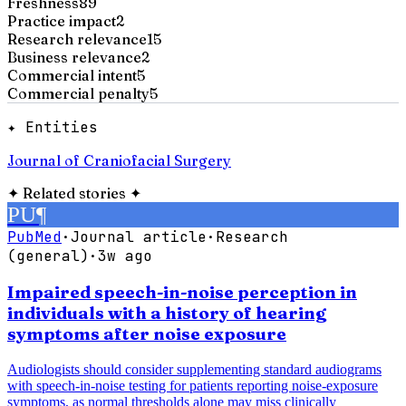
Freshness
89
Practice impact
2
Research relevance
15
Business relevance
2
Commercial intent
5
Commercial penalty
5
✦ Entities
Journal of Craniofacial Surgery
✦
Related stories
✦
PU
¶
PubMed
·
Journal article
·
Research
(general)
·
3w ago
Impaired speech-in-noise perception in
individuals with a history of hearing
symptoms after noise exposure
Audiologists should consider supplementing standard audiograms
with speech-in-noise testing for patients reporting noise-exposure
symptoms, as normal thresholds alone may miss clinically