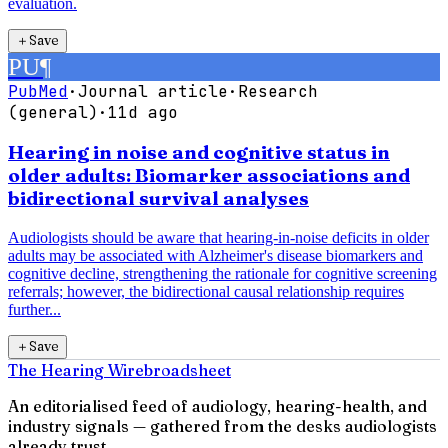
evaluation.
＋
Save
PU
¶
PubMed
·
Journal article
·
Research
(general)
·
11d ago
Hearing in noise and cognitive status in
older adults: Biomarker associations and
bidirectional survival analyses
Audiologists should be aware that hearing-in-noise deficits in older
adults may be associated with Alzheimer's disease biomarkers and
cognitive decline, strengthening the rationale for cognitive screening
referrals; however, the bidirectional causal relationship requires
further...
＋
Save
The Hearing Wire
broadsheet
An editorialised feed of audiology, hearing-health, and
industry signals — gathered from the desks audiologists
already trust.