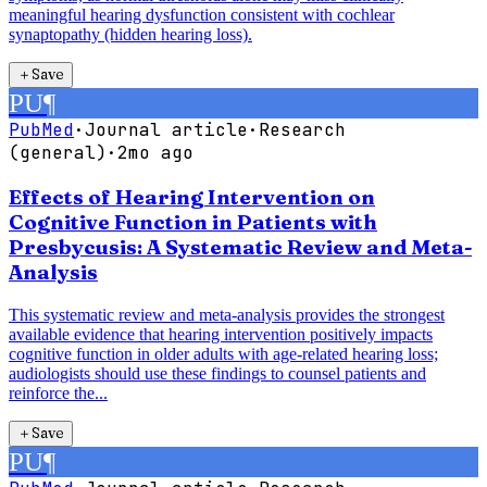
meaningful hearing dysfunction consistent with cochlear
synaptopathy (hidden hearing loss).
＋
Save
PU
¶
PubMed
·
Journal article
·
Research
(general)
·
2mo ago
Effects of Hearing Intervention on
Cognitive Function in Patients with
Presbycusis: A Systematic Review and Meta-
Analysis
This systematic review and meta-analysis provides the strongest
available evidence that hearing intervention positively impacts
cognitive function in older adults with age-related hearing loss;
audiologists should use these findings to counsel patients and
reinforce the...
＋
Save
PU
¶