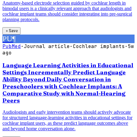
Anatomy-based electrode selection guided by cochlear length in
bimodal users is a clinically relevant approach that audiologists and
cochlear implant teams should consider integrating into pre-surgical
planning protocols.
＋
Save
PU
¶
PubMed
·
Journal article
·
Cochlear implants
·
5w
ago
Language Learning Activities in Educational
Settings Incrementally Predict Language
Ability Beyond Daily Conversation in
Preschoolers with Cochlear Implants: A
Comparative Study with Normal-Hearing
Peers
Audiologists and early intervention teams should actively advocate
for structured language-learning activities in educational settings for
cochlear implant users, as these predict language outcomes above
and beyond home conversation alone.