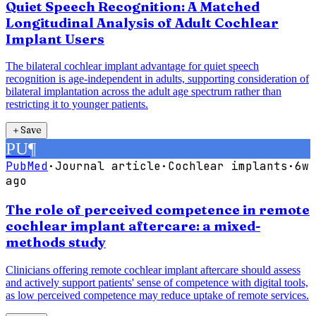
Quiet Speech Recognition: A Matched
Longitudinal Analysis of Adult Cochlear
Implant Users
The bilateral cochlear implant advantage for quiet speech
recognition is age-independent in adults, supporting consideration of
bilateral implantation across the adult age spectrum rather than
restricting it to younger patients.
＋
Save
PU
¶
PubMed
·
Journal article
·
Cochlear implants
·
6w
ago
The role of perceived competence in remote
cochlear implant aftercare: a mixed-
methods study
Clinicians offering remote cochlear implant aftercare should assess
and actively support patients' sense of competence with digital tools,
as low perceived competence may reduce uptake of remote services.