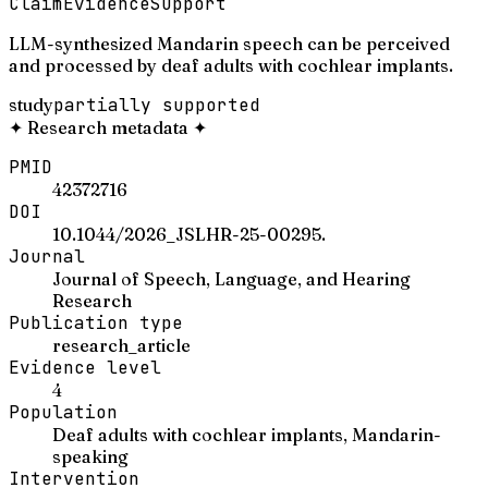
Claim
Evidence
Support
LLM-synthesized Mandarin speech can be perceived
and processed by deaf adults with cochlear implants.
study
partially supported
✦
Research metadata
✦
PMID
42372716
DOI
10.1044/2026_JSLHR-25-00295.
Journal
Journal of Speech, Language, and Hearing
Research
Publication type
research_article
Evidence level
4
Population
Deaf adults with cochlear implants, Mandarin-
speaking
Intervention