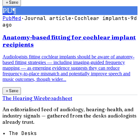
＋
Save
PU
¶
PubMed
·
Journal article
·
Cochlear implants
·
9d
ago
Anatomy-based fitting for cochlear implant
recipients
Audiologists fitting cochlear implants should be aware of anatomy-
based fitting strategies — including imaging-guided frequency
mapping — as emerging evidence suggests they can reduce
frequency-to-place mismatch and potentially improve speech and
music outcomes, though wider...
＋
Save
The Hearing Wire
broadsheet
An editorialised feed of audiology, hearing-health, and
industry signals — gathered from the desks audiologists
already trust.
✦ The Desks