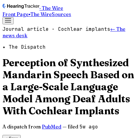
· The Wire
Front Page
▪
The Wire
Sources
Journal article · Cochlear implants
← The
news desk
✦ The Dispatch
Perception of Synthesized
Mandarin Speech Based on
a Large-Scale Language
Model Among Deaf Adults
With Cochlear Implants
A dispatch from
PubMed
— filed
5w ago