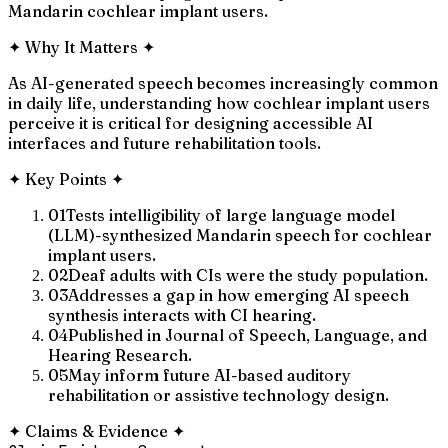
Mandarin cochlear implant users.
✦
Why It Matters
✦
As AI-generated speech becomes increasingly common
in daily life, understanding how cochlear implant users
perceive it is critical for designing accessible AI
interfaces and future rehabilitation tools.
✦
Key Points
✦
01
Tests intelligibility of large language model
(LLM)-synthesized Mandarin speech for cochlear
implant users.
02
Deaf adults with CIs were the study population.
03
Addresses a gap in how emerging AI speech
synthesis interacts with CI hearing.
04
Published in Journal of Speech, Language, and
Hearing Research.
05
May inform future AI-based auditory
rehabilitation or assistive technology design.
✦
Claims & Evidence
✦