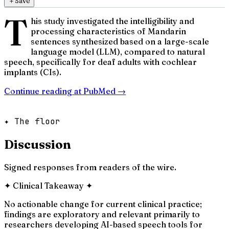
＋
Save
T
his study investigated the intelligibility and
processing characteristics of Mandarin
sentences synthesized based on a large-scale
language model (LLM), compared to natural
speech, specifically for deaf adults with cochlear
implants (CIs).
Continue reading at
PubMed
→
✦ The floor
Discussion
Signed responses from readers of the wire.
✦
Clinical Takeaway
✦
No actionable change for current clinical practice;
findings are exploratory and relevant primarily to
researchers developing AI-based speech tools for