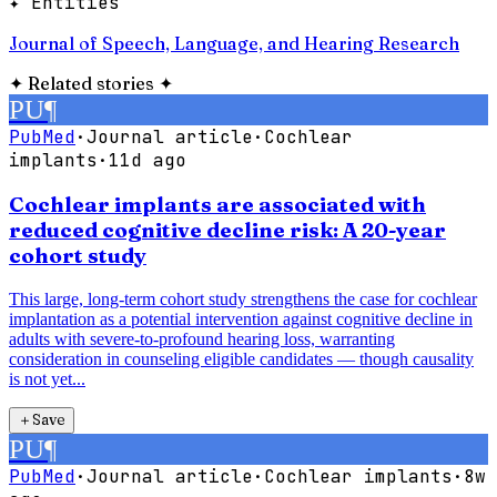
✦ Entities
Journal of Speech, Language, and Hearing Research
✦
Related stories
✦
PU
¶
PubMed
·
Journal article
·
Cochlear
implants
·
11d ago
Cochlear implants are associated with
reduced cognitive decline risk: A 20-year
cohort study
This large, long-term cohort study strengthens the case for cochlear
implantation as a potential intervention against cognitive decline in
adults with severe-to-profound hearing loss, warranting
consideration in counseling eligible candidates — though causality
is not yet...
＋
Save
PU
¶
PubMed
·
Journal article
·
Cochlear implants
·
8w