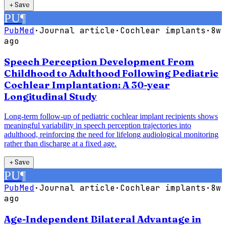
＋
Save
PU
¶
PubMed
·
Journal article
·
Cochlear implants
·
8w
ago
Speech Perception Development From
Childhood to Adulthood Following Pediatric
Cochlear Implantation: A 30-year
Longitudinal Study
Long-term follow-up of pediatric cochlear implant recipients shows
meaningful variability in speech perception trajectories into
adulthood, reinforcing the need for lifelong audiological monitoring
rather than discharge at a fixed age.
＋
Save
PU
¶
PubMed
·
Journal article
·
Cochlear implants
·
8w
ago
Age-Independent Bilateral Advantage in