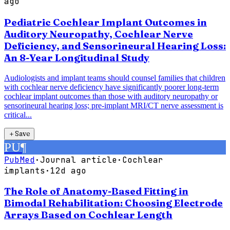
ago
Pediatric Cochlear Implant Outcomes in
Auditory Neuropathy, Cochlear Nerve
Deficiency, and Sensorineural Hearing Loss:
An 8-Year Longitudinal Study
Audiologists and implant teams should counsel families that children
with cochlear nerve deficiency have significantly poorer long-term
cochlear implant outcomes than those with auditory neuropathy or
sensorineural hearing loss; pre-implant MRI/CT nerve assessment is
critical...
＋
Save
PU
¶
PubMed
·
Journal article
·
Cochlear
implants
·
12d ago
The Role of Anatomy-Based Fitting in
Bimodal Rehabilitation: Choosing Electrode
Arrays Based on Cochlear Length