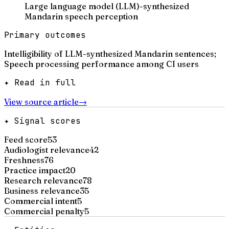
Large language model (LLM)-synthesized
Mandarin speech perception
Primary outcomes
Intelligibility of LLM-synthesized Mandarin sentences;
Speech processing performance among CI users
✦ Read in full
View source article
→
✦ Signal scores
Feed score
53
Audiologist relevance
42
Freshness
76
Practice impact
20
Research relevance
78
Business relevance
35
Commercial intent
5
Commercial penalty
5