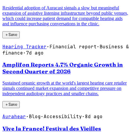
Residential adoption of Auracast signals a slow but meaningful
expansion of assistive listening infrastructure beyond public venues,
which could increase patient demand for compatible hearing aids
and influence purchasing conversations in the clinic.
＋
Save
Hearing Tracker
·
Financial report
·
Business &
finance
·
7d ago
Amplifon Reports 4.7% Organic Growth in
Second Quarter of 2026
Sustained organic growth at the world's largest hearing care retailer
signals continued market expansion and competitive pressure on
independent audiology practices and smaller chains.
＋
Save
Aurahear
·
Blog
·
Accessibility
·
8d ago
Vive la France! Festival des Vieilles