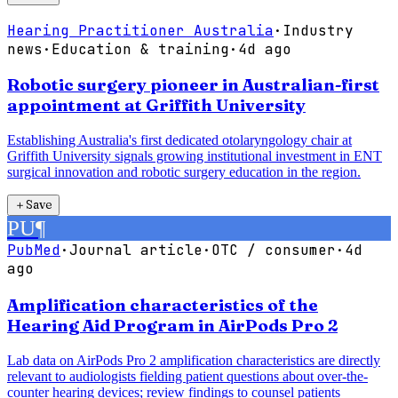
Hearing Practitioner Australia
·
Industry
news
·
Education & training
·
4d ago
Robotic surgery pioneer in Australian-first
appointment at Griffith University
Establishing Australia's first dedicated otolaryngology chair at
Griffith University signals growing institutional investment in ENT
surgical innovation and robotic surgery education in the region.
＋
Save
PU
¶
PubMed
·
Journal article
·
OTC / consumer
·
4d
ago
Amplification characteristics of the
Hearing Aid Program in AirPods Pro 2
Lab data on AirPods Pro 2 amplification characteristics are directly
relevant to audiologists fielding patient questions about over-the-
counter hearing devices; review findings to counsel patients