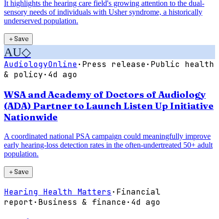
It highlights the hearing care field's growing attention to the dual-
sensory needs of individuals with Usher syndrome, a historically
underserved population.
＋
Save
AU
◇
AudiologyOnline
·
Press release
·
Public health
& policy
·
4d ago
WSA and Academy of Doctors of Audiology
(ADA) Partner to Launch Listen Up Initiative
Nationwide
A coordinated national PSA campaign could meaningfully improve
early hearing-loss detection rates in the often-undertreated 50+ adult
population.
＋
Save
Hearing Health Matters
·
Financial
report
·
Business & finance
·
4d ago