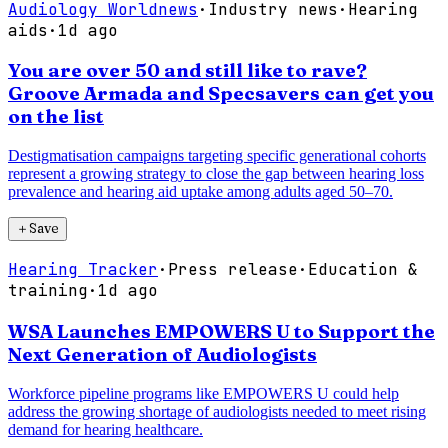
Audiology Worldnews
·
Industry news
·
Hearing
aids
·
1d ago
You are over 50 and still like to rave?
Groove Armada and Specsavers can get you
on the list
Destigmatisation campaigns targeting specific generational cohorts
represent a growing strategy to close the gap between hearing loss
prevalence and hearing aid uptake among adults aged 50–70.
＋
Save
Hearing Tracker
·
Press release
·
Education &
training
·
1d ago
WSA Launches EMPOWERS U to Support the
Next Generation of Audiologists
Workforce pipeline programs like EMPOWERS U could help
address the growing shortage of audiologists needed to meet rising
demand for hearing healthcare.