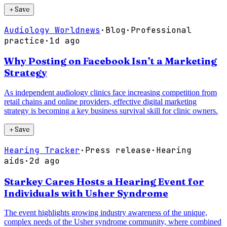
＋
Save
Audiology Worldnews
·
Blog
·
Professional
practice
·
1d ago
Why Posting on Facebook Isn’t a Marketing
Strategy
As independent audiology clinics face increasing competition from
retail chains and online providers, effective digital marketing
strategy is becoming a key business survival skill for clinic owners.
＋
Save
Hearing Tracker
·
Press release
·
Hearing
aids
·
2d ago
Starkey Cares Hosts a Hearing Event for
Individuals with Usher Syndrome
The event highlights growing industry awareness of the unique,
complex needs of the Usher syndrome community, where combined