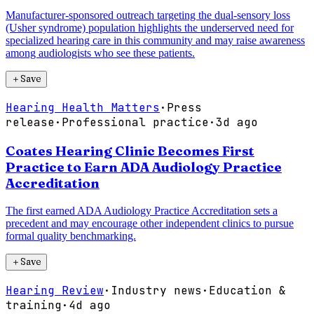
Manufacturer-sponsored outreach targeting the dual-sensory loss
(Usher syndrome) population highlights the underserved need for
specialized hearing care in this community and may raise awareness
among audiologists who see these patients.
＋
Save
Hearing Health Matters
·
Press
release
·
Professional practice
·
3d ago
Coates Hearing Clinic Becomes First
Practice to Earn ADA Audiology Practice
Accreditation
The first earned ADA Audiology Practice Accreditation sets a
precedent and may encourage other independent clinics to pursue
formal quality benchmarking.
＋
Save
Hearing Review
·
Industry news
·
Education &
training
·
4d ago