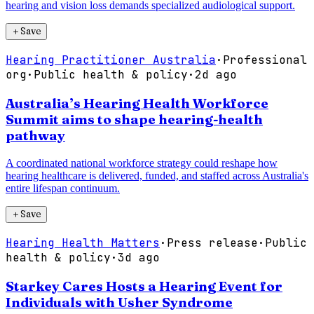
hearing and vision loss demands specialized audiological support.
＋
Save
Hearing Practitioner Australia
·
Professional
org
·
Public health & policy
·
2d ago
Australia’s Hearing Health Workforce
Summit aims to shape hearing-health
pathway
A coordinated national workforce strategy could reshape how
hearing healthcare is delivered, funded, and staffed across Australia's
entire lifespan continuum.
＋
Save
Hearing Health Matters
·
Press release
·
Public
health & policy
·
3d ago
Starkey Cares Hosts a Hearing Event for
Individuals with Usher Syndrome