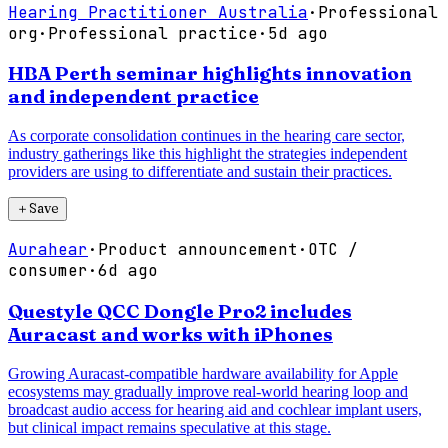
Hearing Practitioner Australia
·
Professional
org
·
Professional practice
·
5d ago
HBA Perth seminar highlights innovation
and independent practice
As corporate consolidation continues in the hearing care sector,
industry gatherings like this highlight the strategies independent
providers are using to differentiate and sustain their practices.
＋
Save
Aurahear
·
Product announcement
·
OTC /
consumer
·
6d ago
Questyle QCC Dongle Pro2 includes
Auracast and works with iPhones
Growing Auracast-compatible hardware availability for Apple
ecosystems may gradually improve real-world hearing loop and
broadcast audio access for hearing aid and cochlear implant users,
but clinical impact remains speculative at this stage.