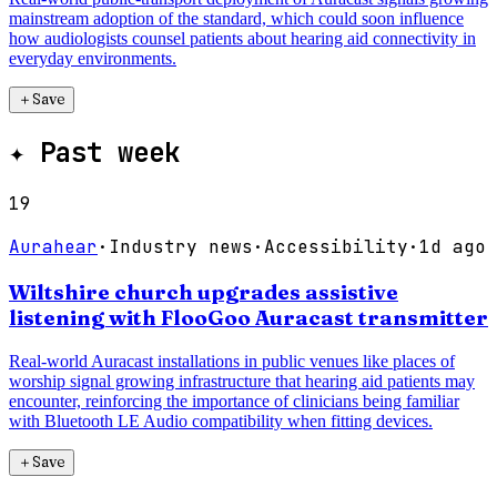
mainstream adoption of the standard, which could soon influence
how audiologists counsel patients about hearing aid connectivity in
everyday environments.
＋
Save
✦
Past week
19
Aurahear
·
Industry news
·
Accessibility
·
1d ago
Wiltshire church upgrades assistive
listening with FlooGoo Auracast transmitter
Real-world Auracast installations in public venues like places of
worship signal growing infrastructure that hearing aid patients may
encounter, reinforcing the importance of clinicians being familiar
with Bluetooth LE Audio compatibility when fitting devices.
＋
Save