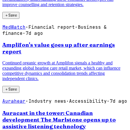
improve counselling and retention strategies.
＋
Save
MedWatch
·
Financial report
·
Business &
finance
·
7d ago
Amplifon's value goes up after earnings
report
Continued organic growth at Amplifon signals a healthy and
expanding global hearing care retail market, which can influence
competitive dynamics and consolidation trends affecting
independent clinics.
＋
Save
Aurahear
·
Industry news
·
Accessibility
·
7d ago
Auracast in the tower: Canadian
development The Marlstone opens up to
assistive listening technology