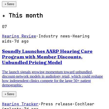
＋
Save
✦
This month
07
Hearing Review
·
Industry news
·
Hearing
aids
·
7d ago
Soundly Launches AARP Hearing Care
Program with Member Discounts,
Unbundled Pricing Model
The launch signals growing momentum toward unbundled,
discount-network models in audiology retail, which could reshape
how independent clinics compete for the large 50+ patient
demographic.
＋
Save
Hearing Tracker
·
Press release
·
Cochlear