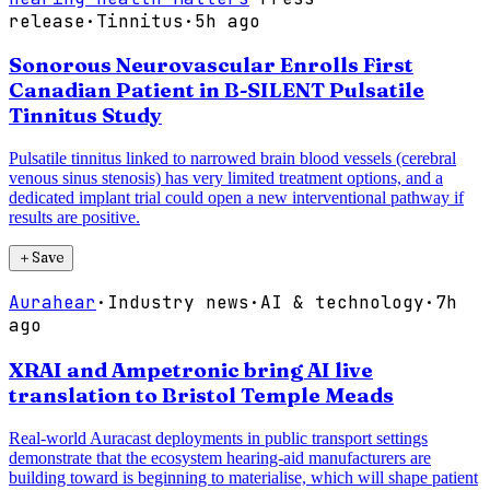
release
·
Tinnitus
·
5h ago
Sonorous Neurovascular Enrolls First
Canadian Patient in B-SILENT Pulsatile
Tinnitus Study
Pulsatile tinnitus linked to narrowed brain blood vessels (cerebral
venous sinus stenosis) has very limited treatment options, and a
dedicated implant trial could open a new interventional pathway if
results are positive.
＋
Save
Aurahear
·
Industry news
·
AI & technology
·
7h
ago
XRAI and Ampetronic bring AI live
translation to Bristol Temple Meads
Real-world Auracast deployments in public transport settings
demonstrate that the ecosystem hearing-aid manufacturers are
building toward is beginning to materialise, which will shape patient