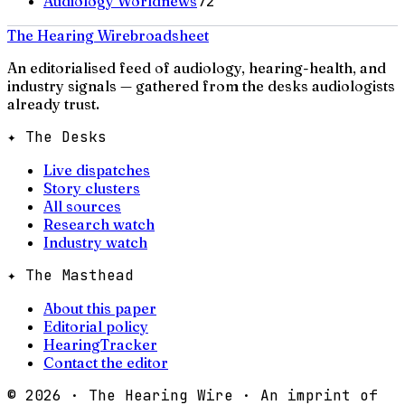
Audiology Worldnews
72
The Hearing Wire
broadsheet
An editorialised feed of audiology, hearing-health, and
industry signals — gathered from the desks audiologists
already trust.
✦ The Desks
Live dispatches
Story clusters
All sources
Research watch
Industry watch
✦ The Masthead
About this paper
Editorial policy
HearingTracker
Contact the editor
©
2026
· The Hearing Wire · An imprint of