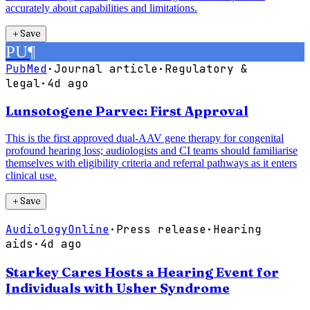
accurately about capabilities and limitations.
＋
Save
PU
¶
PubMed
·
Journal article
·
Regulatory &
legal
·
4d ago
Lunsotogene Parvec: First Approval
This is the first approved dual-AAV gene therapy for congenital
profound hearing loss; audiologists and CI teams should familiarise
themselves with eligibility criteria and referral pathways as it enters
clinical use.
＋
Save
AudiologyOnline
·
Press release
·
Hearing
aids
·
4d ago
Starkey Cares Hosts a Hearing Event for
Individuals with Usher Syndrome