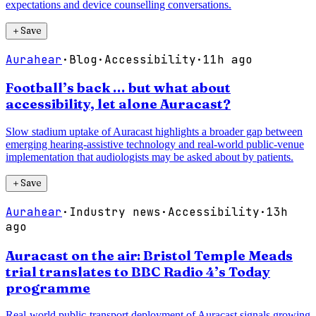
expectations and device counselling conversations.
＋
Save
Aurahear
·
Blog
·
Accessibility
·
11h ago
Football’s back … but what about
accessibility, let alone Auracast?
Slow stadium uptake of Auracast highlights a broader gap between
emerging hearing-assistive technology and real-world public-venue
implementation that audiologists may be asked about by patients.
＋
Save
Aurahear
·
Industry news
·
Accessibility
·
13h
ago
Auracast on the air: Bristol Temple Meads
trial translates to BBC Radio 4’s Today
programme
Real-world public-transport deployment of Auracast signals growing