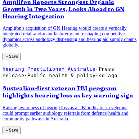
Amplifon Reports Strongest Organic
Growth in Two Years, Looks Ahead to GN
Hearing Integration
Amplifon's acquisition of GN Hearing would create a vertically
integrated retail-and-manufacturer giant, reshaping competitive
dynamics across audiology dispensing and hearing aid supply chains
globally.
＋
Save
Hearing Practitioner Australia
·
Press
release
·
Public health & policy
·
4d ago
Australian-first veteran TBI program
highlights hearing loss as key warning sign
Raising awareness of hearing loss as a TBI indicator in veterans
could prompt earlier audiology referrals from defence-health and
community pathways in Australia.
＋
Save