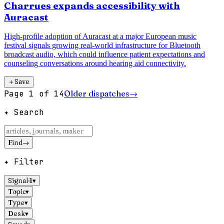
Charrues expands accessibility with
Auracast
High-profile adoption of Auracast at a major European music
festival signals growing real-world infrastructure for Bluetooth
broadcast audio, which could influence patient expectations and
counseling conversations around hearing aid connectivity.
＋
Save
Page
1
of
14
Older dispatches
→
✦ Search
Find
→
✦ Filter
Signal
·
1
▾
Topic
▾
Type
▾
Desk
▾