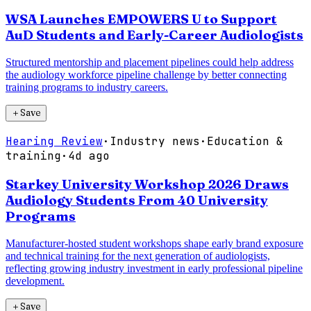
WSA Launches EMPOWERS U to Support
AuD Students and Early-Career Audiologists
Structured mentorship and placement pipelines could help address
the audiology workforce pipeline challenge by better connecting
training programs to industry careers.
＋
Save
Hearing Review
·
Industry news
·
Education &
training
·
4d ago
Starkey University Workshop 2026 Draws
Audiology Students From 40 University
Programs
Manufacturer-hosted student workshops shape early brand exposure
and technical training for the next generation of audiologists,
reflecting growing industry investment in early professional pipeline
development.
＋
Save