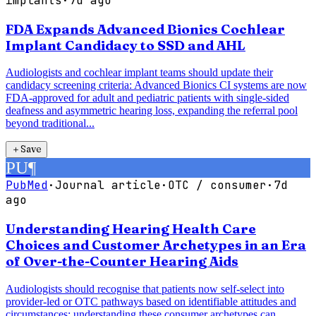
implants
·
7d ago
FDA Expands Advanced Bionics Cochlear
Implant Candidacy to SSD and AHL
Audiologists and cochlear implant teams should update their
candidacy screening criteria: Advanced Bionics CI systems are now
FDA-approved for adult and pediatric patients with single-sided
deafness and asymmetric hearing loss, expanding the referral pool
beyond traditional...
＋
Save
PU
¶
PubMed
·
Journal article
·
OTC / consumer
·
7d
ago
Understanding Hearing Health Care
Choices and Customer Archetypes in an Era
of Over-the-Counter Hearing Aids
Audiologists should recognise that patients now self-select into
provider-led or OTC pathways based on identifiable attitudes and
circumstances; understanding these consumer archetypes can