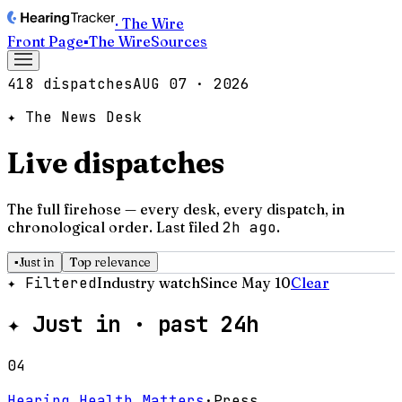
· The Wire
Front Page
▪
The Wire
Sources
418 dispatches
AUG 07 · 2026
✦ The News Desk
Live dispatches
The full firehose — every desk, every dispatch, in
chronological order.
Last filed
2h ago
.
▪
Just in
Top relevance
✦ Filtered
Industry watch
Since May 10
Clear
✦
Just in · past 24h
04
Hearing Health Matters
·
Press