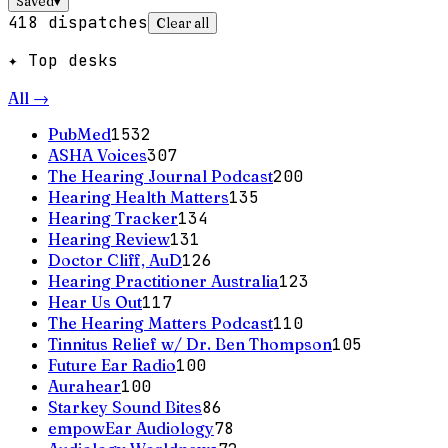
Saved
▾
418
dispatches
Clear all
✦ Top desks
All →
PubMed
1532
ASHA Voices
307
The Hearing Journal Podcast
200
Hearing Health Matters
135
Hearing Tracker
134
Hearing Review
131
Doctor Cliff, AuD
126
Hearing Practitioner Australia
123
Hear Us Out
117
The Hearing Matters Podcast
110
Tinnitus Relief w/ Dr. Ben Thompson
105
Future Ear Radio
100
Aurahear
100
Starkey Sound Bites
86
empowEar Audiology
78